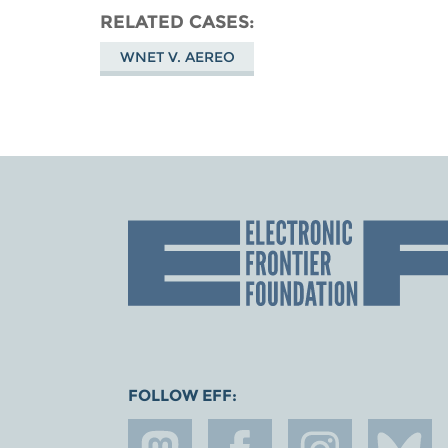
RELATED CASES
WNET V. AEREO
FOLLOW EFF: