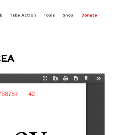
k
Take Action
Tools
Shop
Donate
CEA