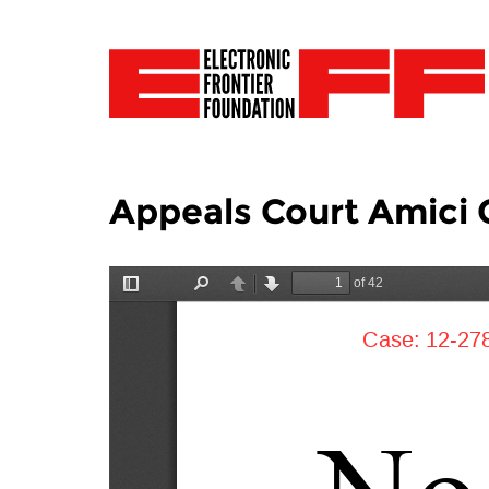
Appeals Court Amici C