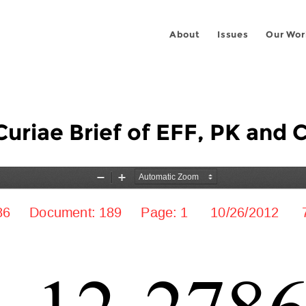
About
Issues
Our Wor
uriae Brief of EFF, PK and 