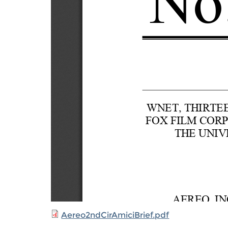
Aereo2ndCirAmiciBrief.pdf