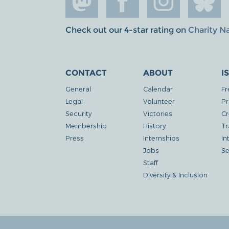
Check out our 4-star rating on
Charity N
CONTACT
ABOUT
I
General
Calendar
Fr
Legal
Volunteer
Pr
Security
Victories
Cr
Membership
History
Tr
Press
Internships
In
Jobs
Se
Staff
Diversity & Inclusion