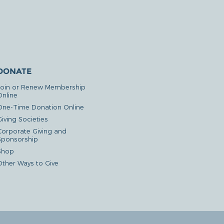
DONATE
Join or Renew Membership
Online
One-Time Donation Online
iving Societies
Corporate Giving and
Sponsorship
Shop
Other Ways to Give