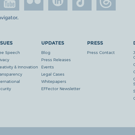
avigator
.
SSUES
UPDATES
PRESS
ee Speech
Blog
Press Contact
ivacy
Press Releases
eativity & Innovation
Events
G
ansparency
Legal Cases
ternational
Whitepapers
curity
EFFector Newsletter