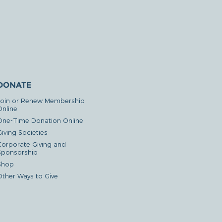
DONATE
Join or Renew Membership
Online
One-Time Donation Online
iving Societies
Corporate Giving and
Sponsorship
Shop
Other Ways to Give