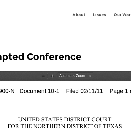
About
Issues
Our Wor
empted Conference