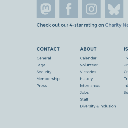
Check out our 4-star rating on
Charity N
CONTACT
ABOUT
I
General
Calendar
Fr
Legal
Volunteer
Pr
Security
Victories
Cr
Membership
History
Tr
Press
Internships
In
Jobs
Se
Staff
Diversity & Inclusion