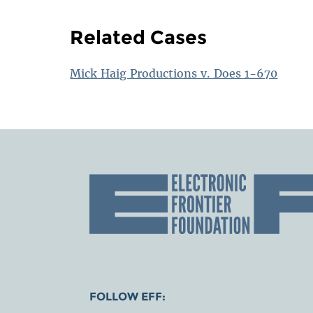
Related Cases
Mick Haig Productions v. Does 1-670
FOLLOW EFF: