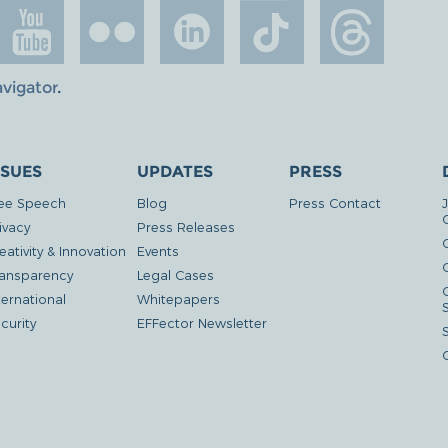
avigator
.
SSUES
UPDATES
PRESS
ee Speech
Blog
Press Contact
ivacy
Press Releases
eativity & Innovation
Events
G
ansparency
Legal Cases
ternational
Whitepapers
curity
EFFector Newsletter