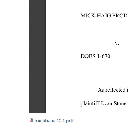
mickhaig-10.1.pdf