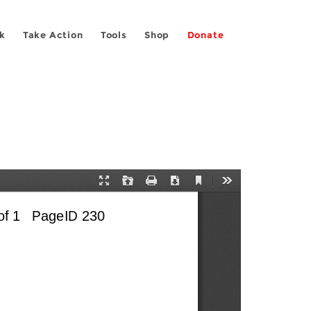
k
Take Action
Tools
Shop
Donate