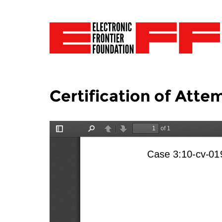
Certification of Att