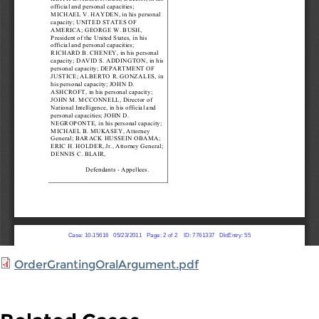
OrderGrantingOralArgument.pdf