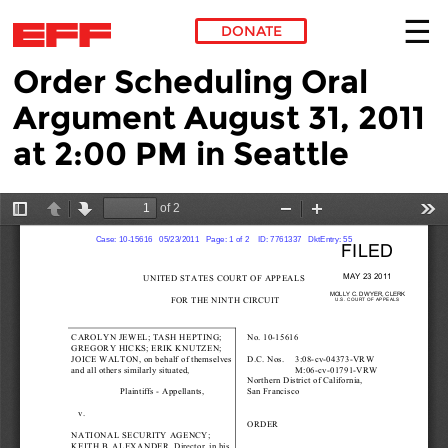
DONATE
Order Scheduling Oral
Skip to main content
Argument August 31, 2011
at 2:00 PM in Seattle