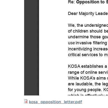
kosa_opposition_letter.pdf