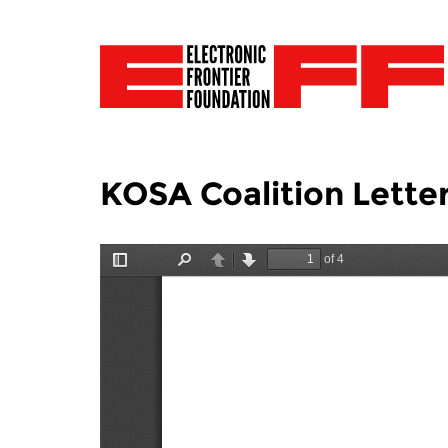
KOSA Coalition Lette