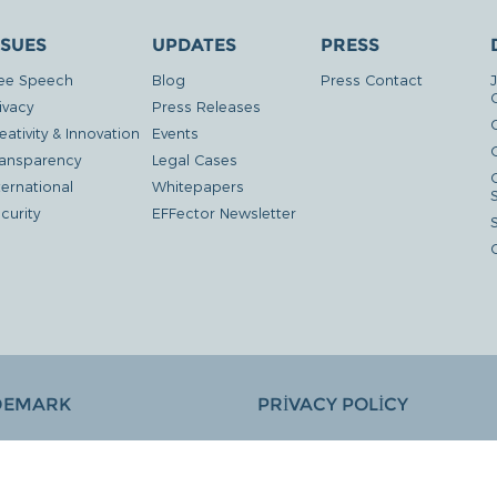
SSUES
UPDATES
PRESS
ee Speech
Blog
Press Contact
ivacy
Press Releases
eativity & Innovation
Events
G
ansparency
Legal Cases
ternational
Whitepapers
curity
EFFector Newsletter
DEMARK
PRIVACY POLICY