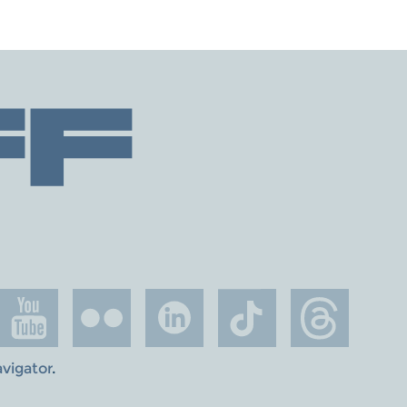
avigator
.