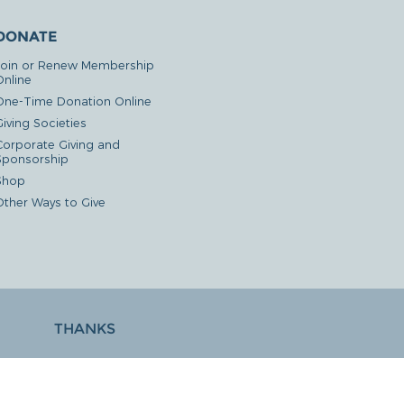
DONATE
Join or Renew Membership
Online
One-Time Donation Online
iving Societies
Corporate Giving and
Sponsorship
Shop
Other Ways to Give
THANKS