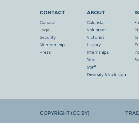
CONTACT
ABOUT
I
General
Calendar
Fr
Legal
Volunteer
Pr
Security
Victories
Cr
Membership
History
Tr
Press
Internships
In
Jobs
Se
Staff
Diversity & Inclusion
COPYRIGHT (CC BY)
TRA