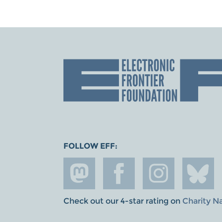
FOLLOW EFF:
Check out our 4-star rating on
Charity N