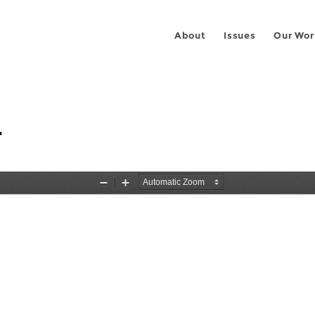
About
Issues
Our Wor
r