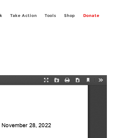
k
Take Action
Tools
Shop
Donate