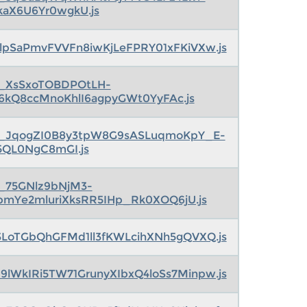
kaX6U6Yr0wgkU.js
lpSaPmvFVVFn8iwKjLeFPRY01xFKiVXw.js
s_XsSxoTOBDPOtLH-
6kQ8ccMnoKhlI6agpyGWt0YyFAc.js
s_JqogZI0B8y3tpW8G9sASLuqmoKpY_E-
5QL0NgC8mGI.js
s_75GNlz9bNjM3-
pmYe2mluriXksRR5IHp_Rk0XOQ6jU.js
LoTGbQhGFMd1ll3fKWLcihXNh5gQVXQ.js
9lWkIRi5TW71GrunyXIbxQ4loSs7Minpw.js