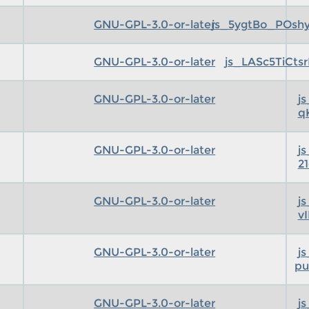
GNU-GPL-3.0-or-later
js_5ygtBo_POsh
GNU-GPL-3.0-or-later
js_LASc5TiCts
GNU-GPL-3.0-or-later
j
q
GNU-GPL-3.0-or-later
j
2
GNU-GPL-3.0-or-later
j
v
GNU-GPL-3.0-or-later
j
pu
GNU-GPL-3.0-or-later
j