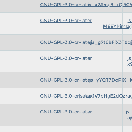
GNU-GPL-3.0-or-later
js_x2A4oj9_rCj5
GNU-GPL-3.0-or-later
j
M68YPimsx
GNU-GPL-3.0-or-later
js_g7t6BFiX3T9
GNU-GPL-3.0-or-later
j
x
GNU-GPL-3.0-or-later
js_yYQT7DoPIX_
GNU-GPL-3.0-or-later
js_cpJV7pHgE2dQzr
GNU-GPL-3.0-or-later
js
aj