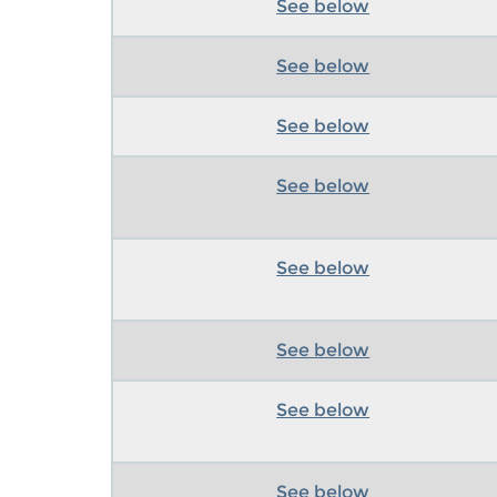
See below
See below
See below
See below
See below
See below
See below
See below