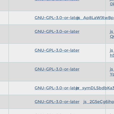
0
GNU-GPL-3.0-or-later
js_Ap8LaWlXwBp
GNU-GPL-3.0-or-later
j
Q
GNU-GPL-3.0-or-later
j
h
GNU-GPL-3.0-or-later
j
Y
GNU-GPL-3.0-or-later
js_symDLSbdbKa3
GNU-GPL-3.0-or-later
js_2G5eCg6ihp