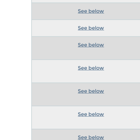
See below
See below
See below
See below
See below
See below
See below