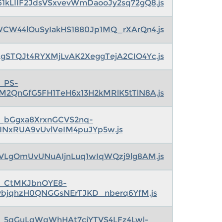
61kLIIF2JdsVSxvevWmDaooJy2sq72gQ8.js
W44lOuSyIakHS1880Jp1MQ_rXArQn4.js
gSTQJt4RYXMjLvAK2XeggTejA2CIO4Yc.js
s_PS-
M2QnGfG5FH1TeH6x13H2kMRlK5tTlN8A.js
s_bGgxa8XrxnGCVS2nq-
5INxRUA9vUvlVeIM4puJYp5w.js
WVLgOmUvUNuAIjnLuq1wIqWQzj9lg8AM.js
s_CtMKJbnOYE8-
ybjqhzH0QNGGsNErTJKD_nberq6YfM.js
s_5qGuLqWqWhHAt7cjYTVS4LFz4Lwl-