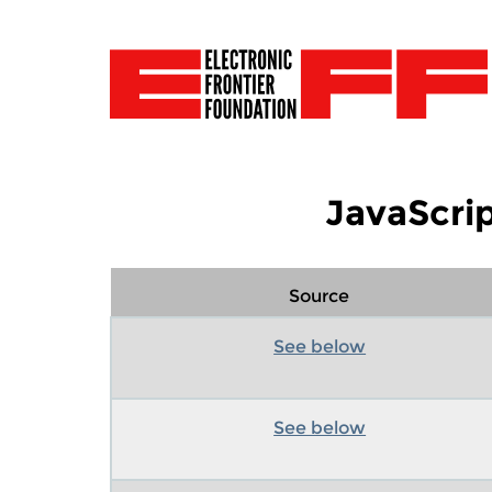
JavaScrip
Source
See below
See below