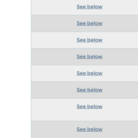
See below
See below
See below
See below
See below
See below
See below
See below