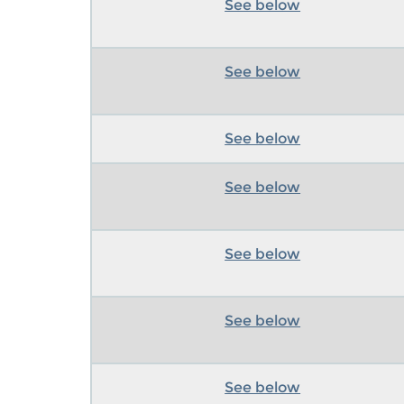
See below
See below
See below
See below
See below
See below
See below