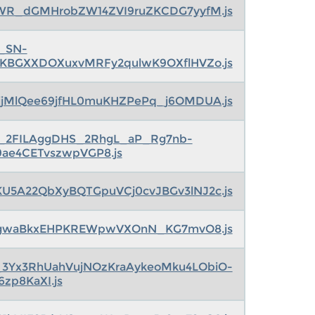
CWR_dGMHrobZW14ZVI9ruZKCDG7yyfM.js
s_SN-
jKBGXXDOXuxvMRFy2qulwK9OXflHVZo.js
qjjMlQee69jfHL0muKHZPePq_j6OMDUA.js
s_2FILAggDHS_2RhgL_aP_Rg7nb-
9ae4CETvszwpVGP8.js
KU5A22QbXyBQTGpuVCj0cvJBGv3lNJ2c.js
agwaBkxEHPKREWpwVXOnN_KG7mvO8.js
_3Yx3RhUahVujNOzKraAykeoMku4LObiO-
6zp8KaXI.js