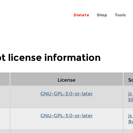
Donate
Shop
Tools
t license information
License
Sc
GNU-GPL-3.0-or-later
j
E
GNU-GPL-3.0-or-later
j
B