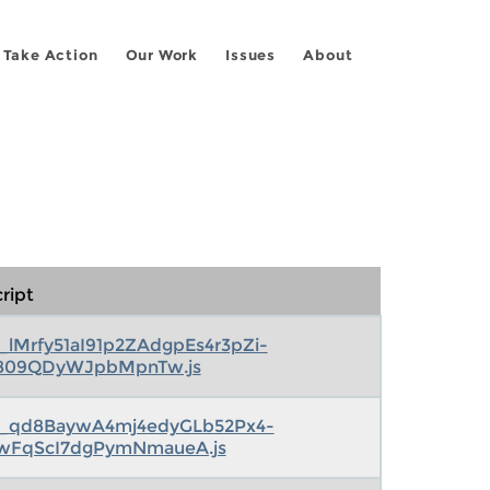
Take Action
Our Work
Issues
About
ript
s_lMrfy51aI91p2ZAdgpEs4r3pZi-
809QDyWJpbMpnTw.js
s_qd8BaywA4mj4edyGLb52Px4-
wFqScI7dgPymNmaueA.js