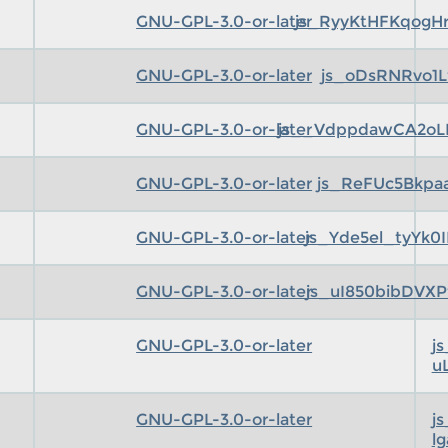
GNU-GPL-3.0-or-later
js_RyyKtHFKqogH
GNU-GPL-3.0-or-later
js_oDsRNRvo1L
GNU-GPL-3.0-or-later
js__VdppdawCA2oL
GNU-GPL-3.0-or-later
js_ReFUc5Bkpa
GNU-GPL-3.0-or-later
js_Yde5el_tyYk
GNU-GPL-3.0-or-later
js_uI850bibDVX
GNU-GPL-3.0-or-later
j
u
GNU-GPL-3.0-or-later
j
l