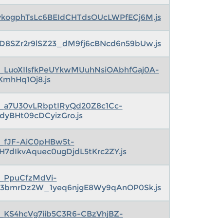
ykogphTsLc6BEIdCHTdsOUcLWPfECj6M.js
rD8SZr2r9lSZ23_dM9fj6cBNcd6n59bUw.js
s_LuoXIlsfkPeUYkwMUuhNsiOAbhfGaj0A-
KmhHq1Oj8.js
s_a7U30vLRbptIRyQd20Z8c1Cc-
1dyBHt09cDCyizGro.js
s_fJF-AiC0pHBw5t-
IH7dIkvAquec0ugDjdL5tKrc2ZY.js
s_PpuCfzMdVi-
3bmrDz2W_1yeq6njgE8Wy9qAnOP0Sk.js
s_KS4hcVg7iib5C3R6-CBzVhjBZ-