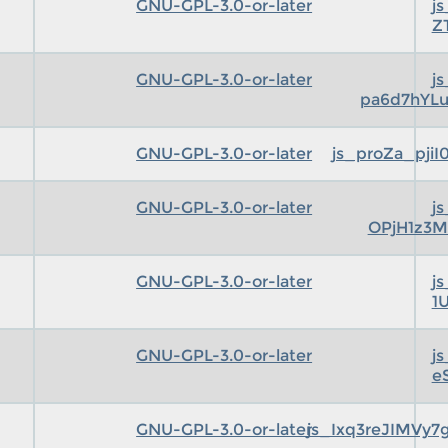
GNU-GPL-3.0-or-later
j
Z
GNU-GPL-3.0-or-later
j
pa6d7hYLu
GNU-GPL-3.0-or-later
js_proZa_pji
GNU-GPL-3.0-or-later
j
OPjH1z3M
GNU-GPL-3.0-or-later
j
1
GNU-GPL-3.0-or-later
j
e
GNU-GPL-3.0-or-later
js_Ixq3reJIMVy