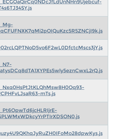
s_ECGOaQirCq0NDcJfLdUnNHn9Ujebcuf-
T4s6TJ34SY.js
s_Mg-
qCFUFNXK7qMi2pOIQuKzc5R5ZNCjI9k.js
I002rcLQPTNoD5vo6F2wL0DfctcMscs3jY.js
s_N7-
atysDCq8dTA1XYPEs5wly5eznCwxL2rQ.js
s_Nxq0HsPtJtKLQhMsw8H0Oq93-
UCPHFvLJsaR63-mTs.js
s_Pt6OpwTd6jcHLRIjrE-
SPLWMxWDkcyYrPTIrXDSON0.js
7guzy4U9QKhqJyRuZH0IFoMo28dpwKys.js