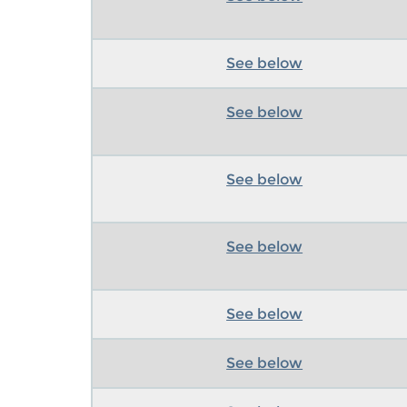
See below
See below
See below
See below
See below
See below