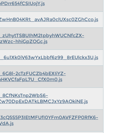
oPDrr654fCSIUojY.js
ZwHnB04KRt_avAJRa0clUXsc0ZGhCco.js
s_zUhytTSBUIhM2tpbyhWUCNfcZX-
nzWzc-hhiGpZOGc.js
_6u1Xk0iV63wYxLbbf6z99_8rEUlckx3U.js
s_6G8l-2cTzFUCZb4bEXIiYZ-
nHKVCfaFpL7U_CfX0m0.js
s_8CfNKsTnp2WbS6-
Zw70DpExDATkLBMCJxYz9AOkiNE.js
k3cQ5S5P3IEtMFUfI0YFm0AVFZFP0RfK6-
VdA.js