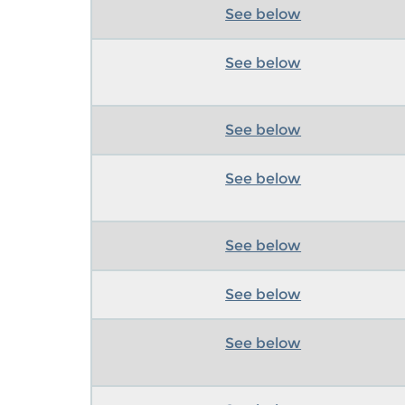
See below
See below
See below
See below
See below
See below
See below