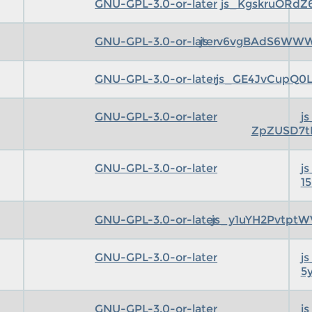
GNU-GPL-3.0-or-later
js_KgskruORdZ
GNU-GPL-3.0-or-later
js_v6vgBAdS6WWWC
GNU-GPL-3.0-or-later
js_GE4JvCupQ0L
GNU-GPL-3.0-or-later
j
ZpZUSD7t
GNU-GPL-3.0-or-later
j
1
GNU-GPL-3.0-or-later
js_y1uYH2Pvtpt
GNU-GPL-3.0-or-later
j
5
GNU-GPL-3.0-or-later
j