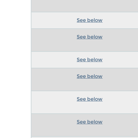
See below
See below
See below
See below
See below
See below