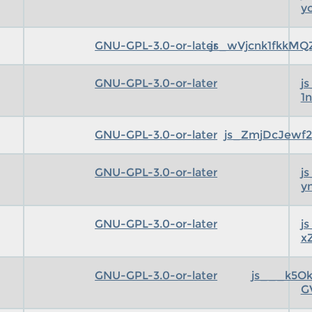
y
GNU-GPL-3.0-or-later
js_wVjcnk1fkkMQ
GNU-GPL-3.0-or-later
j
1
GNU-GPL-3.0-or-later
js_ZmjDcJewf2
GNU-GPL-3.0-or-later
j
y
GNU-GPL-3.0-or-later
j
x
GNU-GPL-3.0-or-later
js___k5O
G