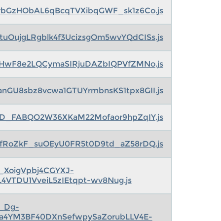
rbGzHObAL6qBcqTVXibqGWF_sk1z6Co.js
tuOujgLRgblk4f3UcizsgOm5wvYQdCISs.js
HwF8e2LQCymaSIRjuDAZbIQPVfZMNo.js
anGU8sbz8vcwa1GTUYrmbnsKS1tpx8GII.js
0ID_FABQO2W36XKaM22Mofaor9hpZqIY.js
PfRoZkF_suOEyU0FR5t0D9td_aZ58rDQ.js
s_XoigVpbj4CGYXJ-
L4VTDU1VveiL5zIEtqpt-wv8Nug.js
s_Dg-
ga4YM3BF40DXnSefwpySaZorubLLV4E-