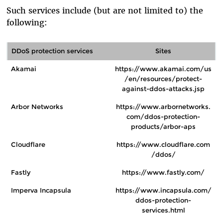
Such services include (but are not limited to) the
following:
DDoS protection services
Sites
Akamai
https://www.akamai.com/us
/en/resources/protect-
against-ddos-attacks.jsp
Arbor Networks
https://www.arbornetworks.
com/ddos-protection-
products/arbor-aps
Cloudflare
https://www.cloudflare.com
/ddos/
Fastly
https://www.fastly.com/
Imperva Incapsula
https://www.incapsula.com/
ddos-protection-
services.html