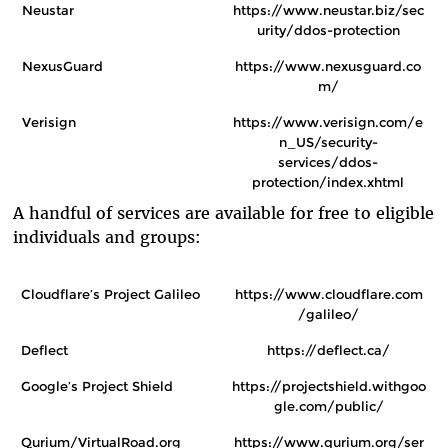
Neustar
https://www.neustar.biz/sec
urity/ddos-protection
NexusGuard
https://www.nexusguard.co
m/
Verisign
https://www.verisign.com/e
n_US/security-
services/ddos-
protection/index.xhtml
A handful of services are available for free to eligible
individuals and groups:
Cloudflare’s Project Galileo
https://www.cloudflare.com
/galileo/
Deflect
https://deflect.ca/
Google’s Project Shield
https://projectshield.withgoo
gle.com/public/
Qurium/VirtualRoad.org
https://www.qurium.org/ser