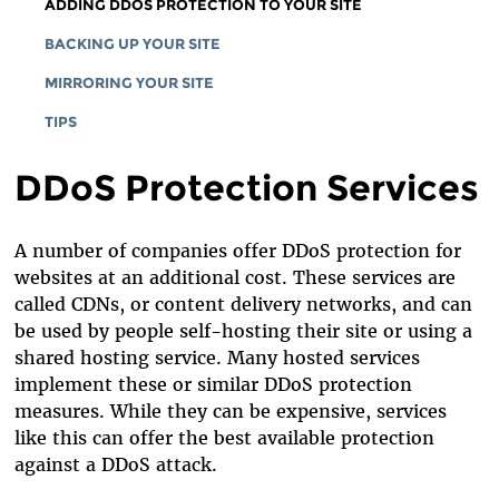
HOSTED SERVICES
ADDING DDOS PROTECTION TO YOUR SITE
WHAT ARE YOU PROTECTING
SELF-HOSTED SERVERS
BACKING UP YOUR SITE
WHO ARE YOU PROTECTING YOUR SITE FROM?
SHARED HOSTING PROVIDERS
MIRRORING YOUR SITE
TIPS
DDoS Protection Services
A number of companies offer DDoS protection for
websites at an additional cost. These services are
called CDNs, or content delivery networks, and can
be used by people self-hosting their site or using a
shared hosting service. Many hosted services
implement these or similar DDoS protection
measures. While they can be expensive, services
like this can offer the best available protection
against a DDoS attack.