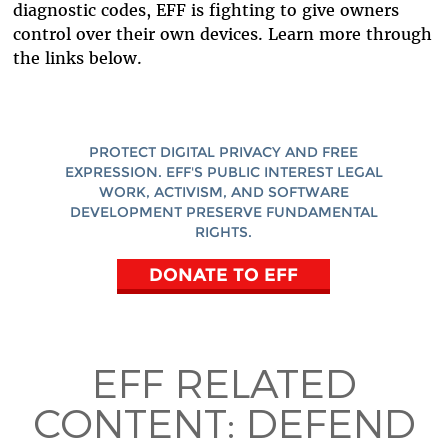
diagnostic codes, EFF is fighting to give owners
control over their own devices. Learn more through
the links below.
PROTECT DIGITAL PRIVACY AND FREE
EXPRESSION. EFF'S PUBLIC INTEREST LEGAL
WORK, ACTIVISM, AND SOFTWARE
DEVELOPMENT PRESERVE FUNDAMENTAL
RIGHTS.
DONATE TO EFF
EFF RELATED
CONTENT:
DEFEND