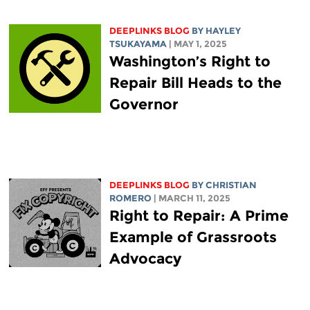
DEEPLINKS BLOG
BY
HAYLEY
TSUKAYAMA
| MAY 1, 2025
Washington’s Right to
Repair Bill Heads to the
Governor
DEEPLINKS BLOG
BY
CHRISTIAN
ROMERO
| MARCH 11, 2025
Right to Repair: A Prime
Example of Grassroots
Advocacy