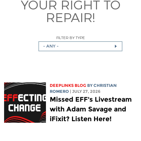
YOUR RIGHT TO
REPAIR!
FILTER BY TYPE
- ANY -
DEEPLINKS BLOG
BY
CHRISTIAN
ROMERO
| JULY 27, 2026
Missed EFF's Livestream
with Adam Savage and
iFixit? Listen Here!