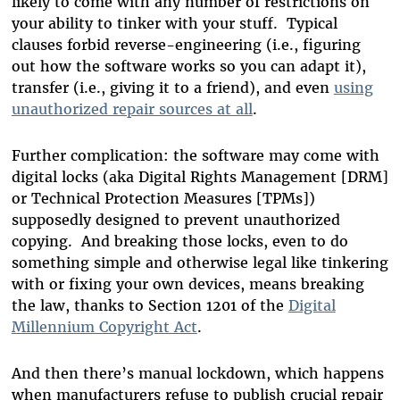
likely to come with any number of restrictions on
your ability to tinker with your stuff. Typical
clauses forbid reverse-engineering (i.e., figuring
out how the software works so you can adapt it),
transfer (i.e., giving it to a friend), and even
using
unauthorized repair sources at all
.
Further complication: the software may come with
digital locks (aka Digital Rights Management [DRM]
or Technical Protection Measures [TPMs])
supposedly designed to prevent unauthorized
copying. And breaking those locks, even to do
something simple and otherwise legal like tinkering
with or fixing your own devices, means breaking
the law, thanks to Section 1201 of the
Digital
Millennium Copyright Act
.
And then there’s manual lockdown, which happens
when manufacturers refuse to publish crucial repair