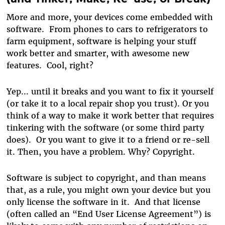
More and more, your devices come embedded with
software. From phones to cars to refrigerators to
farm equipment, software is helping your stuff
work better and smarter, with awesome new
features. Cool, right?
Yep... until it breaks and you want to fix it yourself
(or take it to a local repair shop you trust). Or you
think of a way to make it work better that requires
tinkering with the software (or some third party
does). Or you want to give it to a friend or re-sell
it. Then, you have a problem. Why? Copyright.
Software is subject to copyright, and than means
that, as a rule, you might own your device but you
only license the software in it. And that license
(often called an “End User License Agreement”) is