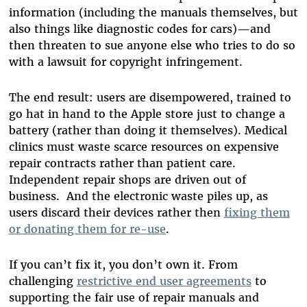
information (including the manuals themselves, but
also things like diagnostic codes for cars)—and
then threaten to sue anyone else who tries to do so
with a lawsuit for copyright infringement.
The end result: users are disempowered, trained to
go hat in hand to the Apple store just to change a
battery (rather than doing it themselves). Medical
clinics must waste scarce resources on expensive
repair contracts rather than patient care.
Independent repair shops are driven out of
business. And the electronic waste piles up, as
users discard their devices rather then
fixing them
or donating them for re-use
.
If you can’t fix it, you don’t own it. From
challenging
restrictive end user agreements
to
supporting the fair use of repair manuals and