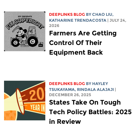
DEEPLINKS BLOG
BY
CHAO LIU
,
KATHARINE TRENDACOSTA
| JULY 24,
2026
Farmers Are Getting
Control Of Their
Equipment Back
DEEPLINKS BLOG
BY
HAYLEY
TSUKAYAMA
,
RINDALA ALAJAJI
|
DECEMBER 26, 2025
States Take On Tough
Tech Policy Battles: 2025
in Review