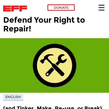
DONATE
Defend Your Right to
Skip to main content
Repair!
ENGLISH
(and Tinker, Make, Re-use, or Break)