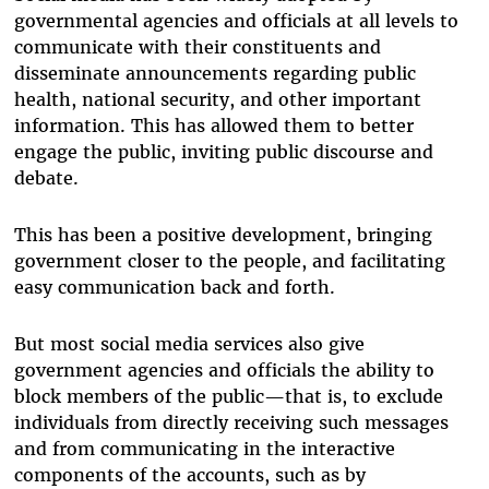
governmental agencies and officials at all levels to
communicate with their constituents and
disseminate announcements regarding public
health, national security, and other important
information. This has allowed them to better
engage the public, inviting public discourse and
debate.
This has been a positive development, bringing
government closer to the people, and facilitating
easy communication back and forth.
But most social media services also give
government agencies and officials the ability to
block members of the public—that is, to exclude
individuals from directly receiving such messages
and from communicating in the interactive
components of the accounts, such as by