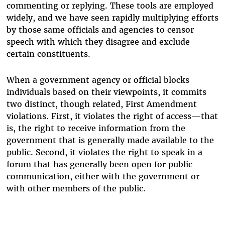
commenting or replying. These tools are employed
widely, and we have seen rapidly multiplying efforts
by those same officials and agencies to censor
speech with which they disagree and exclude
certain constituents.
When a government agency or official blocks
individuals based on their viewpoints, it commits
two distinct, though related, First Amendment
violations. First, it violates the right of access—that
is, the right to receive information from the
government that is generally made available to the
public. Second, it violates the right to speak in a
forum that has generally been open for public
communication, either with the government or
with other members of the public.