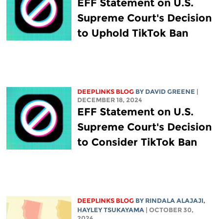
EFF Statement on U.S.
Supreme Court's Decision
to Uphold TikTok Ban
DEEPLINKS BLOG
BY
DAVID GREENE
|
DECEMBER 18, 2024
EFF Statement on U.S.
Supreme Court's Decision
to Consider TikTok Ban
DEEPLINKS BLOG
BY
RINDALA ALAJAJI
,
HAYLEY TSUKAYAMA
| OCTOBER 30,
2024