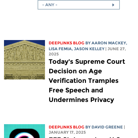
- ANY -
DEEPLINKS BLOG
BY
AARON MACKEY
,
LISA FEMIA
,
JASON KELLEY
| JUNE 27,
2025
Today's Supreme Court
Decision on Age
Verification Tramples
Free Speech and
Undermines Privacy
DEEPLINKS BLOG
BY
DAVID GREENE
|
JANUARY 17, 2025