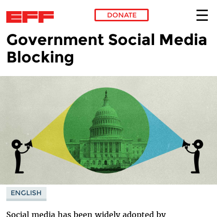
DONATE
Government Social Media
Skip to main content
Blocking
ENGLISH
Social media has been widely adopted by