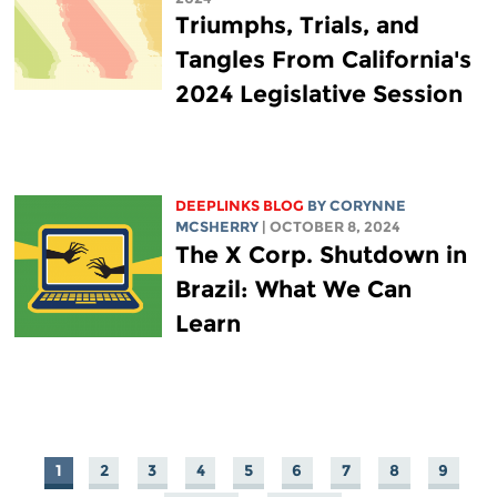
Triumphs, Trials, and
Tangles From California's
2024 Legislative Session
DEEPLINKS BLOG
BY
CORYNNE
MCSHERRY
| OCTOBER 8, 2024
The X Corp. Shutdown in
Brazil: What We Can
Learn
1
2
3
4
5
6
7
8
9