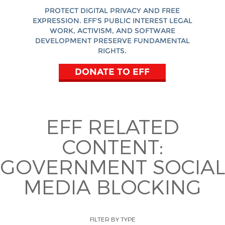
PROTECT DIGITAL PRIVACY AND FREE
EXPRESSION. EFF'S PUBLIC INTEREST LEGAL
WORK, ACTIVISM, AND SOFTWARE
DEVELOPMENT PRESERVE FUNDAMENTAL
RIGHTS.
DONATE TO EFF
EFF RELATED
CONTENT:
GOVERNMENT SOCIAL
MEDIA BLOCKING
FILTER BY TYPE