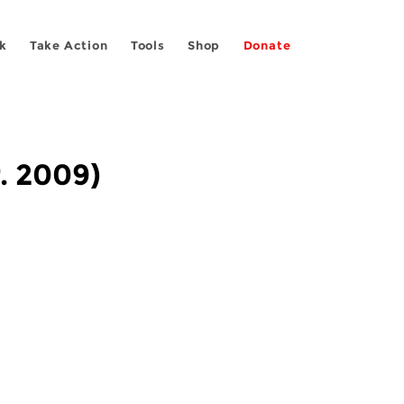
k
Take Action
Tools
Shop
Donate
r. 2009)