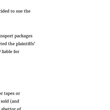
cided to sue the
ransport packages
ted the plaintiffs'
liable for
or tapes or
 sold (and
 abettor of