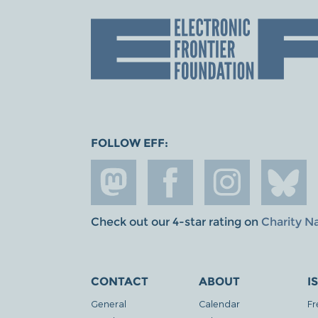
FOLLOW EFF:
Check out our 4-star rating on
Charity N
CONTACT
ABOUT
I
General
Calendar
Fr