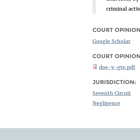
criminal acti
COURT OPINION
Google Scholar
COURT OPINIO
doe-v-gte.pdf
JURISDICTION:
Seventh Circuit
Negligence