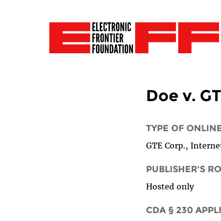
Doe v. GT
TYPE OF ONLIN
GTE Corp., Internet
PUBLISHER'S R
Hosted only
CDA § 230 APPL