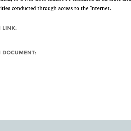
vities conducted through access to the Internet.
 LINK:
N DOCUMENT: