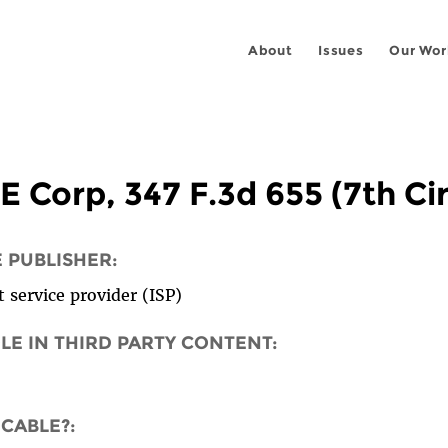
About
Issues
Our Wor
E Corp, 347 F.3d 655 (7th Ci
E PUBLISHER:
 service provider (ISP)
OLE IN THIRD PARTY CONTENT:
ICABLE?: