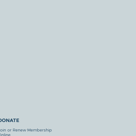
DONATE
Join or Renew Membership
Online