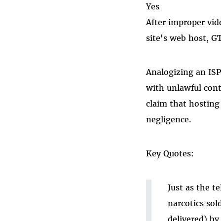
Yes
After improper vide
site's web host, G
Analogizing an ISP
with unlawful conte
claim that hosting 
negligence.
Key Quotes:
Just as the t
narcotics sol
delivered) by