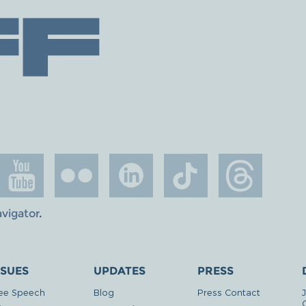
avigator
.
SSUES
UPDATES
PRESS
ee Speech
Blog
Press Contact