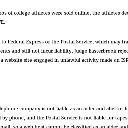
os of college athletes were sold online, the athletes de
TE.
 to Federal Express or the Postal Service, which may t
nts and still not incur liability, Judge Easterbrook rejec
a website site engaged in unlawful activity made an ISP 
elephone company is not liable as an aider and abettor f
d by phone, and the Postal Service is not liable for tapes
 mail, so a web host cannot be classified as an aider and