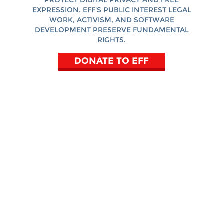
PROTECT DIGITAL PRIVACY AND FREE
EXPRESSION. EFF'S PUBLIC INTEREST LEGAL
WORK, ACTIVISM, AND SOFTWARE
DEVELOPMENT PRESERVE FUNDAMENTAL
RIGHTS.
DONATE TO EFF