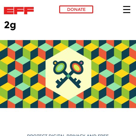
DONATE
2g
Skip to main content