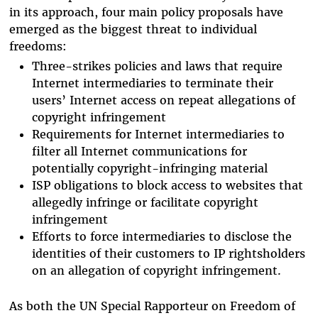
in its approach, four main policy proposals have
emerged as the biggest threat to individual
freedoms:
Three-strikes policies and laws that require
Internet intermediaries to terminate their
users’ Internet access on repeat allegations of
copyright infringement
Requirements for Internet intermediaries to
filter all Internet communications for
potentially copyright-infringing material
ISP obligations to block access to websites that
allegedly infringe or facilitate copyright
infringement
Efforts to force intermediaries to disclose the
identities of their customers to IP rightsholders
on an allegation of copyright infringement.
As both the UN Special Rapporteur on Freedom of