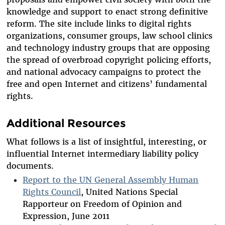
knowledge and support to enact strong definitive
reform. The site include links to digital rights
organizations, consumer groups, law school clinics
and technology industry groups that are opposing
the spread of overbroad copyright policing efforts,
and national advocacy campaigns to protect the
free and open Internet and citizens’ fundamental
rights.
Additional Resources
What follows is a list of insightful, interesting, or
influential Internet intermediary liability policy
documents.
Report to the UN General Assembly Human
Rights Council
, United Nations Special
Rapporteur on Freedom of Opinion and
Expression, June 2011