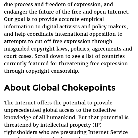
due process and freedom of expression, and
endanger the future of the free and open Internet.
Our goal is to provide accurate empirical
information to digital activists and policy makers,
and help coordinate international opposition to
attempts to cut off free expression through
misguided copyright laws, policies, agreements and
court cases. Scroll down to see a list of countries
currently featured for threatening free expression
through copyright censorship.
About Global Chokepoints
The Internet offers the potential to provide
unprecedented global access to the collective
knowledge of all humankind. But that potential is
threatened by intellectual property (IP)
rightsholders who are pressuring Internet Service