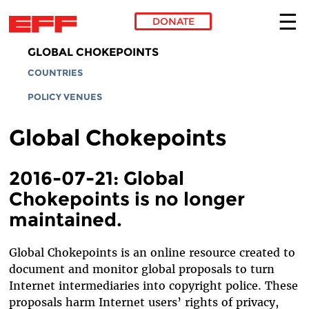
DONATE
Skip to main content
GLOBAL CHOKEPOINTS
COUNTRIES
POLICY VENUES
Global Chokepoints
2016-07-21: Global
Chokepoints is no longer
maintained.
Global Chokepoints is an online resource created to
document and monitor global proposals to turn
Internet intermediaries into copyright police. These
proposals harm Internet users’ rights of privacy,