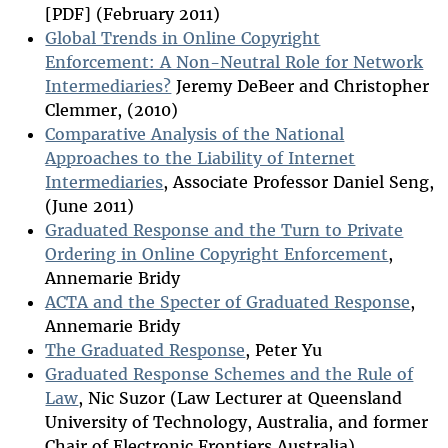
[PDF] (February 2011)
Global Trends in Online Copyright
Enforcement: A Non-Neutral Role for Network
Intermediaries?
Jeremy DeBeer and Christopher
Clemmer, (2010)
Comparative Analysis of the National
Approaches to the Liability of Internet
Intermediaries
, Associate Professor Daniel Seng,
(June 2011)
Graduated Response and the Turn to Private
Ordering in Online Copyright Enforcement
,
Annemarie Bridy
ACTA and the Specter of Graduated Response
,
Annemarie Bridy
The Graduated Response
, Peter Yu
Graduated Response Schemes and the Rule of
Law
, Nic Suzor (Law Lecturer at Queensland
University of Technology, Australia, and former
Chair of Electronic Frontiers Australia)