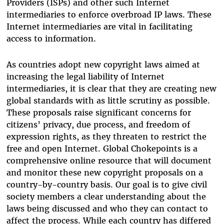
Providers (ISPs) and other such Internet
intermediaries to enforce overbroad IP laws. These
Internet intermediaries are vital in facilitating
access to information.
As countries adopt new copyright laws aimed at
increasing the legal liability of Internet
intermediaries, it is clear that they are creating new
global standards with as little scrutiny as possible.
These proposals raise significant concerns for
citizens’ privacy, due process, and freedom of
expression rights, as they threaten to restrict the
free and open Internet. Global Chokepoints is a
comprehensive online resource that will document
and monitor these new copyright proposals on a
country-by-country basis. Our goal is to give civil
society members a clear understanding about the
laws being discussed and who they can contact to
affect the process. While each country has differed