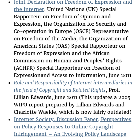
Joint Declaration on Freedom of Expression and
the Internet
, United Nations (UN) Special
Rapporteur on Freedom of Opinion and
Expression, the Organization for Security and
Co-operation in Europe (OSCE) Representative
on Freedom of the Media, the Organization of
American States (OAS) Special Rapporteur on
Freedom of Expression and the African
Commission on Human and Peoples’ Rights
(ACHPR) Special Rapporteur on Freedom of
Expressionand Access to Information, June 2011
Role and Responsibility of Internet intermediaries in
the field of Copyright and Related Rights
, Prof.
Lillian Edwards, June 2011 (This updates a 2005
WIPO report prepared by Lillian Edwards and
Charlotte Waelde, which is now fairly outdated)
Internet Society, Discussion Paper, Perspectives
on Policy Responses to Online Copyright
Infringement – An Evolving Policy Landscape