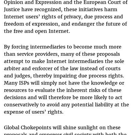
Opinion and Expression and the European Court of
Justice have recognized, these initiatives harm
Internet users’ rights of privacy, due process and
freedom of expression, and endanger the future of
the free and open Internet.
By forcing intermediaries to become much more
than service providers, many of these proposals
attempt to make Internet intermediaries the sole
arbiter and enforcer of the law instead of courts
and judges, thereby impairing due process rights.
Many ISPs will simply not have the knowledge or
resources to evaluate the inherent risks of these
decisions and will therefore be more likely to act
conservatively to avoid any potential liability at the
expense of users’ rights.
Global Chokepoints will shine sunlight on these
proposals and empower civil society with both the