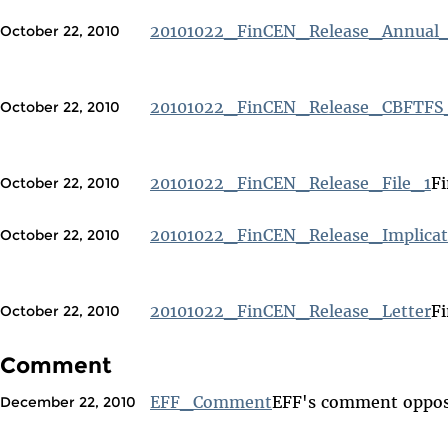
20101022_FinCEN_Release_Annual
October 22, 2010
20101022_FinCEN_Release_CBFTFS
October 22, 2010
20101022_FinCEN_Release_File_1
Fi
October 22, 2010
20101022_FinCEN_Release_Implicat
October 22, 2010
20101022_FinCEN_Release_Letter
Fi
October 22, 2010
Comment
EFF_Comment
EFF's comment oppos
December 22, 2010