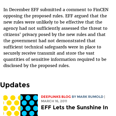
In December EFF submitted a comment to FinCEN
opposing the proposed rules. EFF argued that the
new rules were unlikely to be effective that the
agency had not sufficiently assessed the threat to
citizens' privacy posed by the new rules and that
the government had not demonstrated that
sufficient technical safeguards were in place to
securely receive transmit and store the vast
quantities of sensitive information required to be
disclosed by the proposed rules.
Updates
DEEPLINKS BLOG
BY MARK RUMOLD
|
MARCH 16, 2011
EFF Lets the Sunshine In