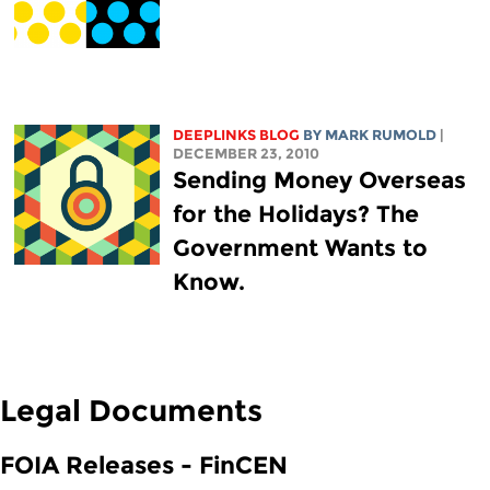
DEEPLINKS BLOG
BY MARK RUMOLD
|
DECEMBER 23, 2010
Sending Money Overseas
for the Holidays? The
Government Wants to
Know.
Legal Documents
FOIA Releases - FinCEN