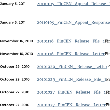
20110105_FinCEN_Appeal_Release_F
January 5, 2011
20110105_FinCEN_Appeal_Response
January 5, 2011
20101116_FinCEN_Release_File_1
Fi
November 16, 2010
20101116_FinCEN_Release_Letter
Fi
November 16, 2010
20101029_FinCEN_ Release_Letter
F
October 29, 2010
20101029_FinCEN_Release_File_1
F
October 29, 2010
20101027_FinCEN_Release_File_1
Fi
October 27, 2010
20101027_FinCEN_Release_Letter
Fi
October 27, 2010