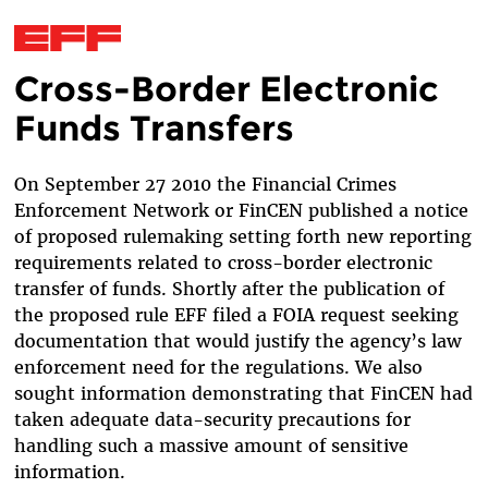
Cross-Border Electronic
Skip to main content
Funds Transfers
On September 27 2010 the Financial Crimes
Enforcement Network or FinCEN published a notice
of proposed rulemaking setting forth new reporting
requirements related to cross-border electronic
transfer of funds. Shortly after the publication of
the proposed rule EFF filed a FOIA request seeking
documentation that would justify the agency’s law
enforcement need for the regulations. We also
sought information demonstrating that FinCEN had
taken adequate data-security precautions for
handling such a massive amount of sensitive
information.