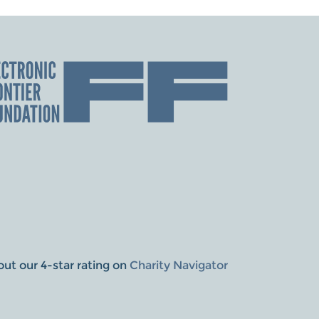
ut our 4-star rating on
Charity Navigator