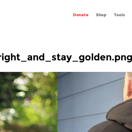
Donate
Shop
Tools
right_and_stay_golden.pn