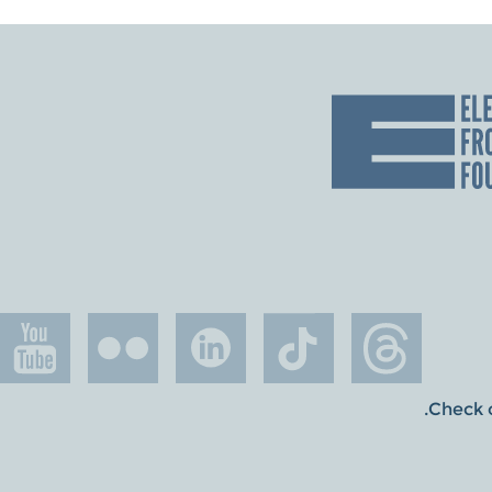
.
Check o