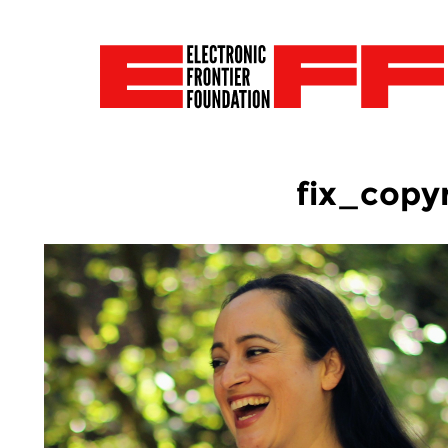
fix_copy