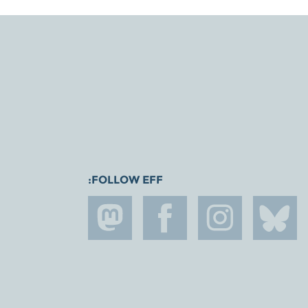
FOLLOW EFF: