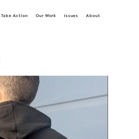
Take Action
Our Work
Issues
About
g