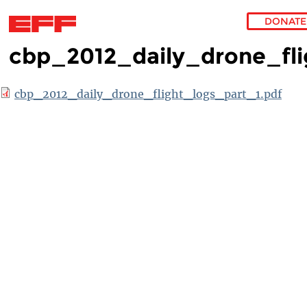
DONATE
cbp_2012_daily_drone_fli
Skip to main content
cbp_2012_daily_drone_flight_logs_part_1.pdf