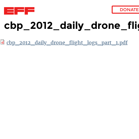
DONATE
cbp_2012_daily_drone_fli
Skip to main content
cbp_2012_daily_drone_flight_logs_part_1.pdf