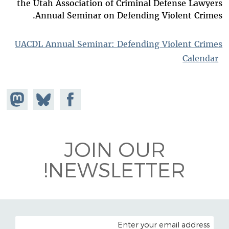
the Utah Association of Criminal Defense Lawyers
Annual Seminar on Defending Violent Crimes.
UACDL Annual Seminar: Defending Violent Crimes
Calendar
hare on
Share
Share on
stodon
Facebook
on
Bluesky
JOIN OUR
NEWSLETTER!
EMAIL ADDRESS