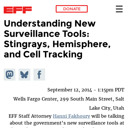
DONATE
Understanding New
Skip to main content
Surveillance Tools:
Stingrays, Hemisphere,
and Cell Tracking
hare on
Share
Share on
stodon
Facebook
on
Bluesky
September 12, 2014 - 1:15pm PDT
Wells Fargo Center, 299 South Main Street, Salt
Lake City, Utah
EFF Staff Attorney
Hanni Fakhoury
will be talking
about the government's new surveillance tools at