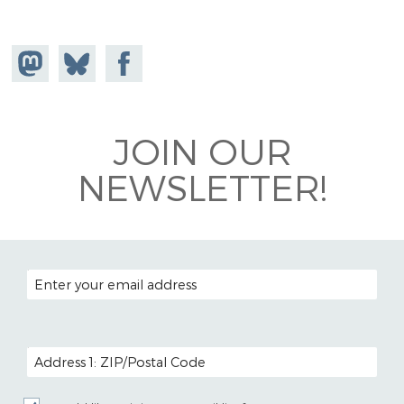
Share on
Share
Share on
Mastodon
on
Facebook
Bluesky
JOIN OUR
NEWSLETTER!
EMAIL ADDRESS
POSTAL CODE (OPTIONAL)