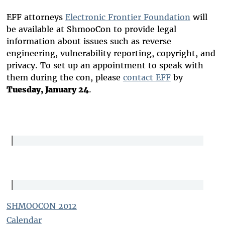
EFF attorneys
Electronic Frontier Foundation
will
be available at ShmooCon to provide legal
information about issues such as reverse
engineering, vulnerability reporting, copyright, and
privacy. To set up an appointment to speak with
them during the con, please
contact EFF
by
Tuesday, January 24
.
SHMOOCON 2012
Calendar