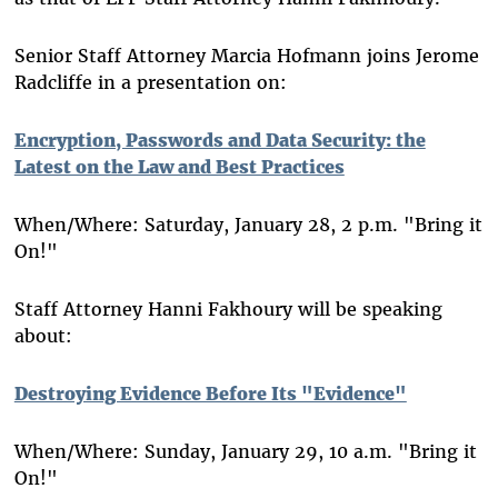
Senior Staff Attorney Marcia Hofmann joins Jerome
Radcliffe in a presentation on:
Encryption, Passwords and Data Security: the
Latest on the Law and Best Practices
When/Where: Saturday, January 28, 2 p.m. "Bring it
On!"
Staff Attorney Hanni Fakhoury will be speaking
about:
Destroying Evidence Before Its "Evidence"
When/Where: Sunday, January 29, 10 a.m. "Bring it
On!"