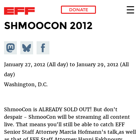
DONATE
SHMOOCON 2012
Skip to main content
Share on
Share
Share on
Mastodon
on
Facebook
Bluesky
January 27, 2012 (All day)
to
January 29, 2012 (All
day)
Washington, D.C.
ShmooCon is ALREADY SOLD OUT! But don't
despair - ShmooCon will be streaming all content
live. That means you'll still be able to catch EFF
Senior Staff Attorney Marcia Hofmann's talk,as well
as that of EFF Staff Attorney Hanni Fakhnoury.