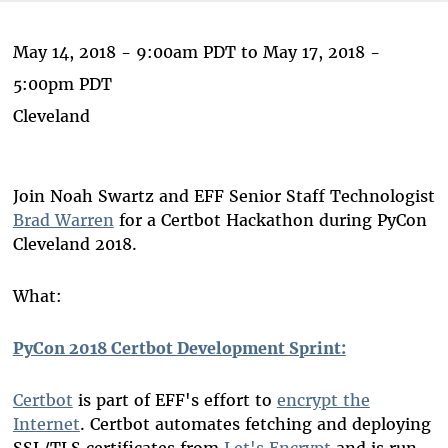
May 14, 2018 - 9:00am PDT
to
May 17, 2018 -
5:00pm PDT
Cleveland
Join Noah Swartz and EFF Senior Staff Technologist
Brad Warren
for a Certbot Hackathon during PyCon
Cleveland 2018.
What:
PyCon 2018 Certbot Development Sprint:
Certbot
is part of EFF's effort to
encrypt the
Internet
. Certbot automates fetching and deploying
SSL/TLS certificates from
Let's Encrypt
and is run