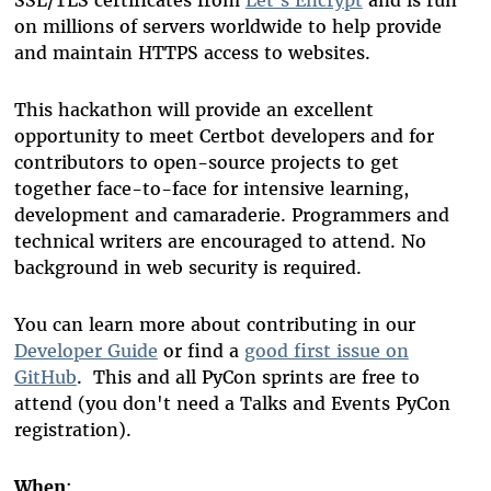
on millions of servers worldwide to help provide
and maintain HTTPS access to websites.
This hackathon will provide an excellent
opportunity to meet Certbot developers and for
contributors to open-source projects to get
together face-to-face for intensive learning,
development and camaraderie. Programmers and
technical writers are encouraged to attend. No
background in web security is required.
You can learn more about contributing in our
Developer Guide
or find a
good first issue on
GitHub
. This and all PyCon sprints are free to
attend (you don't need a Talks and Events PyCon
registration).
When
: