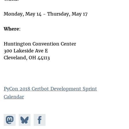
Monday, May 14 - Thursday, May 17
Where
:
Huntington Convention Center
300 Lakeside Ave E
Cleveland, OH 44113
PyCon 2018 Certbot Development Sprint
Calendar
Share on
Share
Share on
Mastodon
on
Facebook