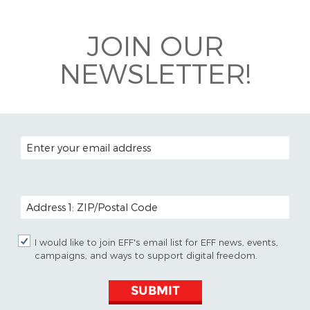
Bluesky
JOIN OUR
NEWSLETTER!
EMAIL ADDRESS
POSTAL CODE (OPTIONAL)
I would like to join EFF's email list for EFF news, events,
campaigns, and ways to support digital freedom.
SUBMIT