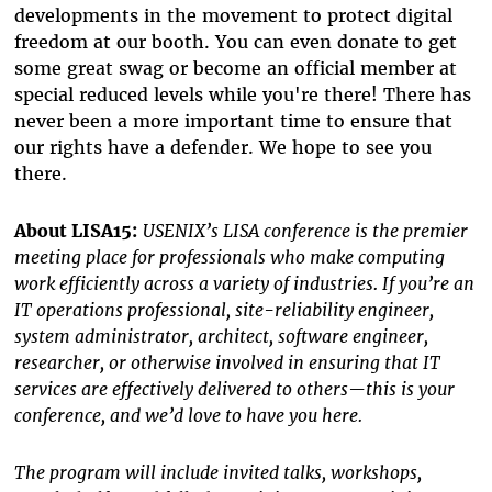
developments in the movement to protect digital
freedom at our booth. You can even donate to get
some great swag or become an official member at
special reduced levels while you're there! There has
never been a more important time to ensure that
our rights have a defender. We hope to see you
there.
About LISA15:
USENIX’s LISA conference is the premier
meeting place for professionals who make computing
work efficiently across a variety of industries. If you’re an
IT operations professional, site-reliability engineer,
system administrator, architect, software engineer,
researcher, or otherwise involved in ensuring that IT
services are effectively delivered to others—this is your
conference, and we’d love to have you here.
The program will include invited talks, workshops,