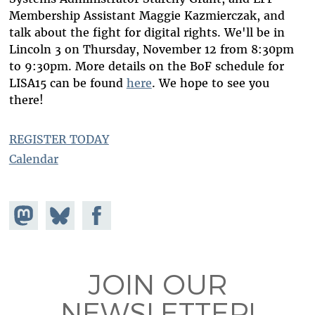
Membership Assistant Maggie Kazmierczak, and
talk about the fight for digital rights. We'll be in
Lincoln 3 on Thursday, November 12 from 8:30pm
to 9:30pm. More details on the BoF schedule for
LISA15 can be found
here
. We hope to see you
there!
REGISTER TODAY
Calendar
Share on
Share
Share on
Mastodon
on
Facebook
Bluesky
JOIN OUR
NEWSLETTER!