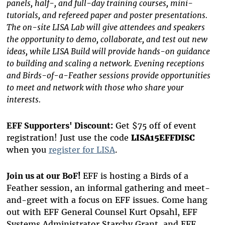
panels, half-, and full-day training courses, mini-
tutorials, and refereed paper and poster presentations.
The on-site LISA Lab will give attendees and speakers
the opportunity to demo, collaborate, and test out new
ideas, while LISA Build will provide hands-on guidance
to building and scaling a network. Evening receptions
and Birds-of-a-Feather sessions provide opportunities
to meet and network with those who share your
interests.
EFF Supporters' Discount:
Get $75 off of event
registration! Just use the code
LISA15EFFDISC
when you
register for LISA
.
Join us at our BoF!
EFF is hosting a Birds of a
Feather session, an informal gathering and meet-
and-greet with a focus on EFF issues. Come hang
out with EFF General Counsel Kurt Opsahl, EFF
Systems Administrator Starchy Grant, and EFF