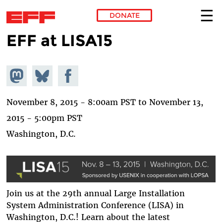
DONATE
EFF at LISA15
Skip to main content
Share on
Share
Share on
Mastodon
on
Facebook
Bluesky
November 8, 2015 - 8:00am PST
to
November 13,
2015 - 5:00pm PST
Washington, D.C.
Join us at the 29th annual Large Installation
System Administration Conference (LISA) in
Washington, D.C.! Learn about the latest