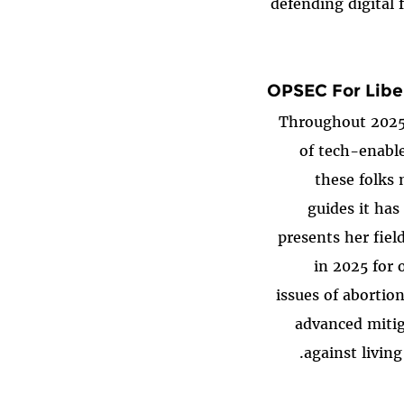
defending digital 
OPSEC For Libe
Throughout 2025,
of tech-enable
these folks
guides it has
presents her fiel
in 2025 for 
issues of abortio
advanced mitig
against livin