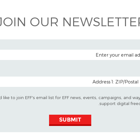
JOIN OUR NEWSLETTER
EMAIL A
POSTAL CODE (OP
d like to join EFF's email list for EFF news, events, campaigns, and wa
support digital free
SUBMIT