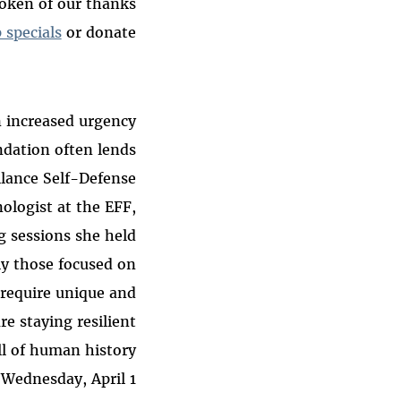
 token of our thanks
 specials
or donate!
n increased urgency
ndation often lends
llance Self-Defense
nologist at the EFF,
g sessions she held
ly those focused on
 require unique and
re staying resilient
l of human history.
Wednesday, April 1