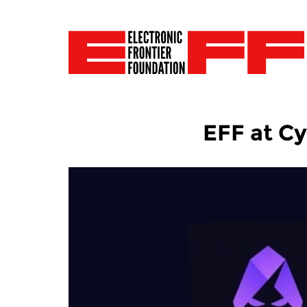
EFF at C