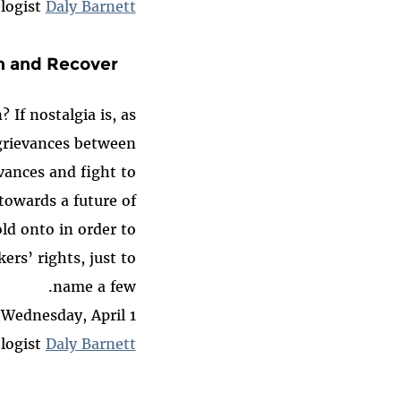
logist
Daly Barnett
on and Recover
If nostalgia is, as
 grievances between
vances and fight to
towards a future of
ld onto in order to
ers’ rights, just to
name a few.
Wednesday, April 1
logist
Daly Barnett