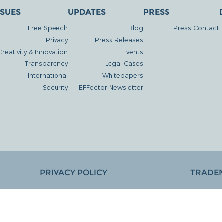
SSUES
UPDATES
PRESS
Free Speech
Blog
Press Contact
Privacy
Press Releases
Creativity & Innovation
Events
Transparency
Legal Cases
International
Whitepapers
Security
EFFector Newsletter
PRIVACY POLICY
TRADE