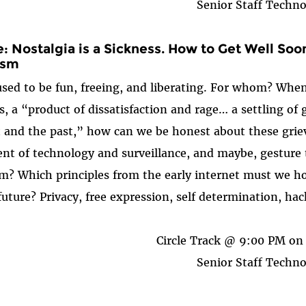
Senior Staff Techno
: Nostalgia is a Sickness. How to Get Well So
ism
sed to be fun, freeing, and liberating. For whom? When? 
s, a “product of dissatisfaction and rage… a settling of
 and the past,” how can we be honest about these grie
ent of technology and surveillance, and maybe, gesture 
m? Which principles from the early internet must we ho
future? Privacy, free expression, self determination, hack
Circle Track @ 9:00 PM on 
Senior Staff Techno