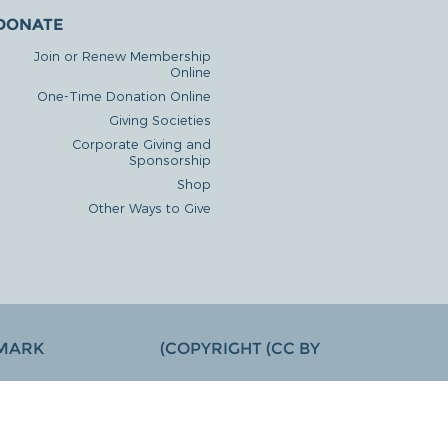
DONATE
Join or Renew Membership
Online
One-Time Donation Online
Giving Societies
Corporate Giving and
Sponsorship
Shop
Other Ways to Give
MARK
COPYRIGHT (CC BY)