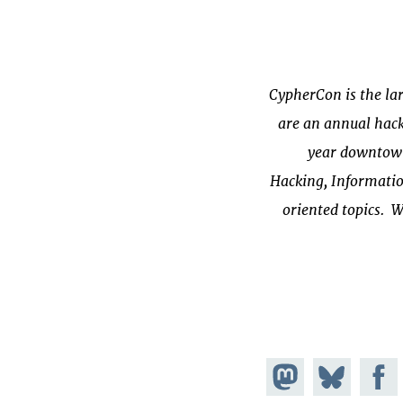
CypherCon is the lar
are an annual hack
year downtown 
Hacking, Informatio
oriented topics. W
Share on
Share
Share on
Mastodon
Facebook
on