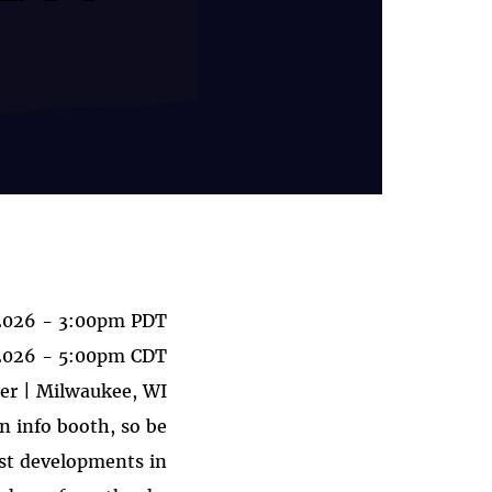
 2026 - 3:00pm PDT
 2026 - 5:00pm CDT
er | Milwaukee, WI
n info booth, so be
est developments in