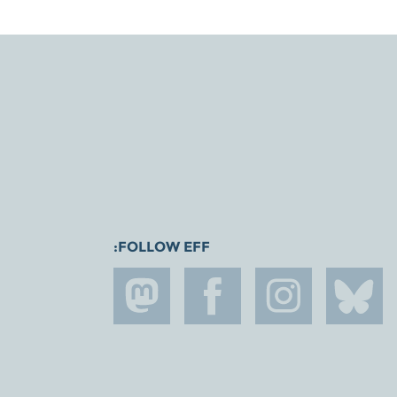
FOLLOW EFF: