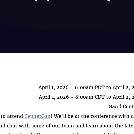
April 1, 2026 - 6:00am PDT
to
April 2,
April 1, 2026 - 8:00am CDT
to
April 2,
Baird Cent
 to attend
CypherCon
! We'll be at the conference with a
and chat with some of our team and learn about the lat