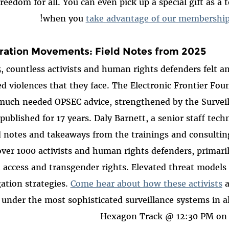
freedom for all. You can even pick up a special gift as a
when you
take advantage of our membership
ration Movements: Field Notes from 2025
 countless activists and human rights defenders felt a
d violences that they face. The Electronic Frontier Fou
 much needed OPSEC advice, strengthened by the Survei
 published for 17 years. Daly Barnett, a senior staff tech
d notes and takeaways from the trainings and consultin
over 1000 activists and human rights defenders, primari
n access and transgender rights. Elevated threat models
ation strategies.
Come hear about how these activists
a
g under the most sophisticated surveillance systems in al
Hexagon Track @ 12:30 PM on 