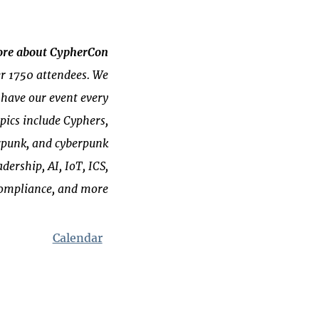
re about CypherCon
er 1750 attendees. We
 have our event every
ics include Cyphers,
erpunk, and cyberpunk
dership, AI, IoT, ICS,
compliance, and more!
Calendar