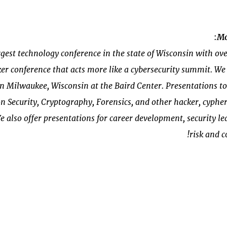
:
Mo
gest technology conference in the state of Wisconsin with ov
er conference that acts more like a cybersecurity summit. We
Milwaukee, Wisconsin at the Baird Center. Presentations top
n Security, Cryptography, Forensics, and other hacker, cyph
e also offer presentations for career development, security lea
risk and 