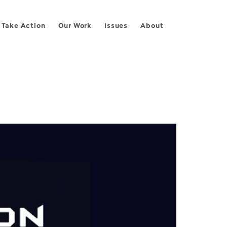
Take Action
Our Work
Issues
About