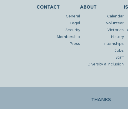
CONTACT
ABOUT
I
General
Calendar
Legal
Volunteer
Security
Victories
Membership
History
Press
Internships
Jobs
Staff
Diversity & Inclusion
THANKS