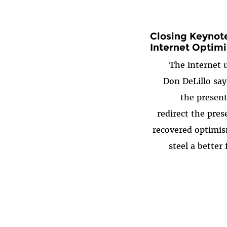
Closing Keynote
Internet Optim
The internet u
Don DeLillo say
the present
redirect the pres
recovered optimis
steel a better 