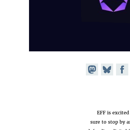
Share on
Share
Share on
Mastodon
Facebook
on
Bluesky
EFF is excited
sure to stop by 