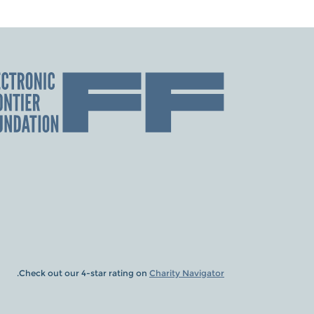
.
Check out our 4-star rating on
Charity Navigator