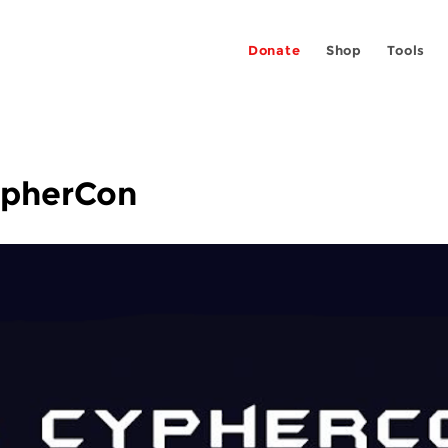
Donate
Shop
Tools
ypherCon