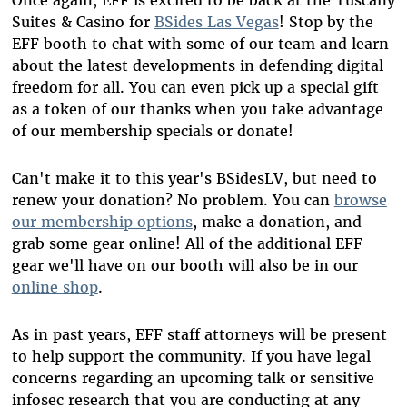
Suites & Casino for
BSides Las Vegas
! Stop by the
EFF booth to chat with some of our team and learn
about the latest developments in defending digital
freedom for all. You can even pick up a special gift
as a token of our thanks when you take advantage
of our membership specials or donate!
Can't make it to this year's BSidesLV, but need to
renew your donation? No problem. You can
browse
our membership options
, make a donation, and
grab some gear online! All of the additional EFF
gear we'll have on our booth will also be in our
online shop
.
As in past years, EFF staff attorneys will be present
to help support the community. If you have legal
concerns regarding an upcoming talk or sensitive
infosec research that you are conducting at any