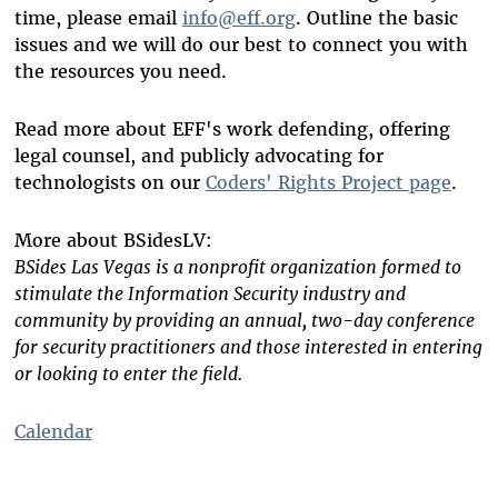
time, please email
info@eff.org
. Outline the basic
issues and we will do our best to connect you with
the resources you need.
Read more about EFF's work defending, offering
legal counsel, and publicly advocating for
technologists on our
Coders' Rights Project page
.
More about BSidesLV:
BSides Las Vegas is a nonprofit organization formed to
stimulate the Information Security industry and
community by providing an annual, two-day conference
for security practitioners and those interested in entering
or looking to enter the field.
Calendar