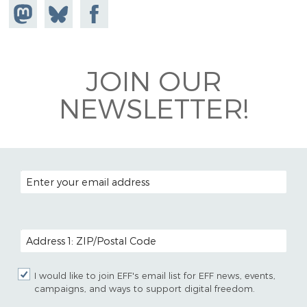
Share on
Share
Share on
Mastodon
on
Facebook
Bluesky
JOIN OUR
NEWSLETTER!
EMAIL ADDRESS
POSTAL CODE (OPTIONAL)
I would like to join EFF's email list for EFF news, events,
campaigns, and ways to support digital freedom.