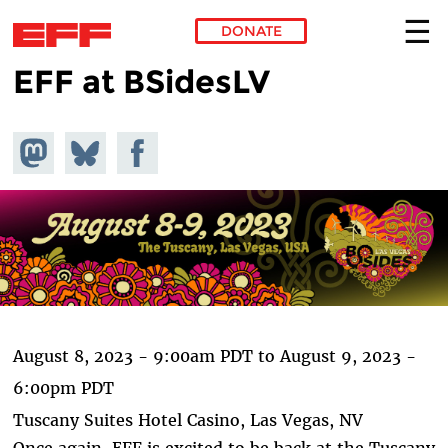
DONATE
EFF at BSidesLV
Skip to main content
Share on
Share
Share on
Mastodon
on
Facebook
Bluesky
August 8, 2023 - 9:00am PDT
to
August 9, 2023 -
6:00pm PDT
Tuscany Suites Hotel Casino, Las Vegas, NV
Once again, EFF is excited to be back at the Tuscany