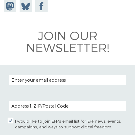
Share on
Share
Share on
Mastodon
on
Facebook
Bluesky
JOIN OUR
NEWSLETTER!
EMAIL ADDRESS
POSTAL CODE (OPTIONAL)
I would like to join EFF's email list for EFF news, events,
campaigns, and ways to support digital freedom.