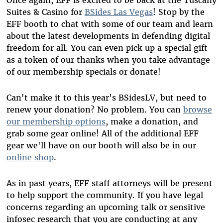
Suites & Casino for
BSides Las Vegas
! Stop by the
EFF booth to chat with some of our team and learn
about the latest developments in defending digital
freedom for all. You can even pick up a special gift
as a token of our thanks when you take advantage
of our membership specials or donate!
Can't make it to this year's BSidesLV, but need to
renew your donation? No problem. You can
browse
our membership options
, make a donation, and
grab some gear online! All of the additional EFF
gear we'll have on our booth will also be in our
online shop
.
As in past years, EFF staff attorneys will be present
to help support the community. If you have legal
concerns regarding an upcoming talk or sensitive
infosec research that you are conducting at any