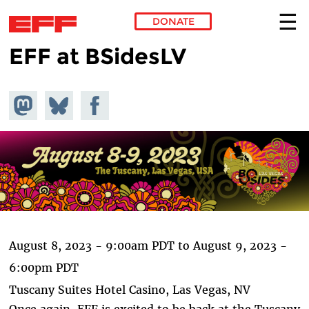
DONATE
EFF at BSidesLV
Skip to main content
Share on
Share
Share on
Mastodon
on
Facebook
Bluesky
August 8, 2023 - 9:00am PDT
to
August 9, 2023 -
6:00pm PDT
Tuscany Suites Hotel Casino, Las Vegas, NV
Once again, EFF is excited to be back at the Tuscany