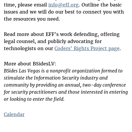
time, please email
info@eff.org
. Outline the basic
issues and we will do our best to connect you with
the resources you need.
Read more about EFF's work defending, offering
legal counsel, and publicly advocating for
technologists on our
Coders' Rights Project page
.
More about BSidesLV:
BSides Las Vegas is a nonprofit organization formed to
stimulate the Information Security industry and
community by providing an annual, two-day conference
for security practitioners and those interested in entering
or looking to enter the field.
Calendar