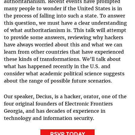
authoritarianism. Recent events have prompted
many people to wonder if the United States is in
the process of falling into such a state. To answer
this question, we must have a clear understanding
of what authoritarianism is. This talk will attempt
to provide some answers, reviewing why hackers
have always worried about this and what we can
learn from other countries that have experienced
these kinds of transformations. We’ll talk about
what has happened recently in the U.S. and
consider what academic political science suggests
about the range of possible future scenarios.
Our speaker, Decius, is a hacker, orator, one of the
four original founders of Electronic Frontiers
Georgia, and has decades of experience in
technology and information security.
RSVP TODAY