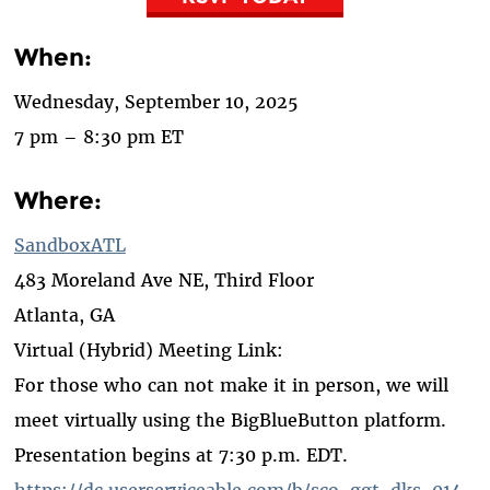
When:
Wednesday, September 10, 2025
7 pm – 8:30 pm ET
Where:
SandboxATL
483 Moreland Ave NE, Third Floor
Atlanta, GA
Virtual (Hybrid) Meeting Link:
For those who can not make it in person, we will
meet virtually using the BigBlueButton platform.
Presentation begins at 7:30 p.m. EDT.
https://dc.userserviceable.com/b/sco-ggt-dks-014