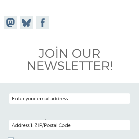
Share on
Share
Share on
Mastodon
on
Facebook
Bluesky
JOIN OUR
NEWSLETTER!
EMAIL ADDRESS
POSTAL CODE (OPTIONAL)