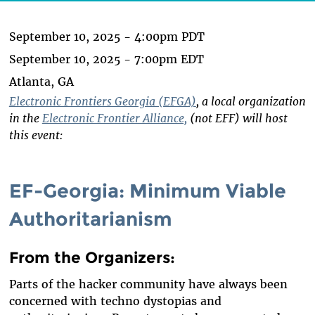
September 10, 2025 - 4:00pm PDT
September 10, 2025 - 7:00pm EDT
Atlanta, GA
Electronic Frontiers Georgia (EFGA)
, a local organization
in the
Electronic Frontier Alliance,
(not EFF) will host
this event:
EF-Georgia: Minimum Viable
Authoritarianism
From the Organizers
:
Parts of the hacker community have always been
concerned with techno dystopias and