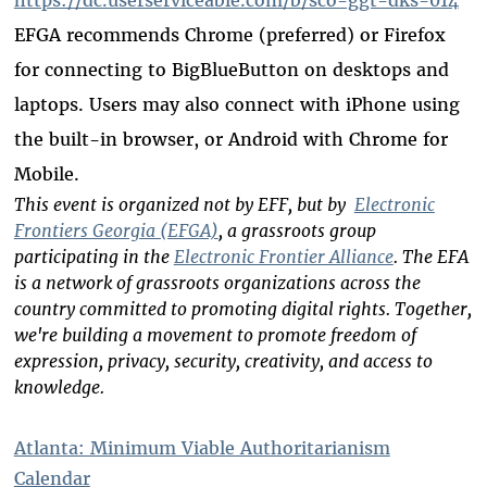
EFGA recommends Chrome (preferred) or Firefox
for connecting to BigBlueButton on desktops and
laptops. Users may also connect with iPhone using
the built-in browser, or Android with Chrome for
Mobile.
This event is organized not by EFF, but by
Electronic
Frontiers Georgia (EFGA)
, a grassroots group
participating in the
Electronic Frontier Alliance
. The EFA
is a network of grassroots organizations across the
country committed to promoting digital rights. Together,
we're building a movement to promote freedom of
expression, privacy, security, creativity, and access to
knowledge.
Atlanta: Minimum Viable Authoritarianism
Calendar