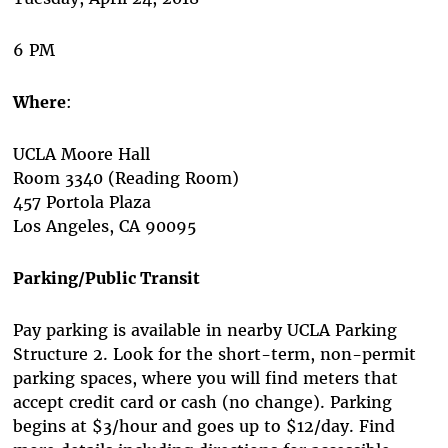
6 PM
Where
:
UCLA Moore Hall
Room 3340 (Reading Room)
457 Portola Plaza
Los Angeles, CA 90095
Parking/Public Transit
Pay parking is available in nearby UCLA Parking
Structure 2. Look for the short-term, non-permit
parking spaces, where you will find meters that
accept credit card or cash (no change). Parking
begins at $3/hour and goes up to $12/day. Find