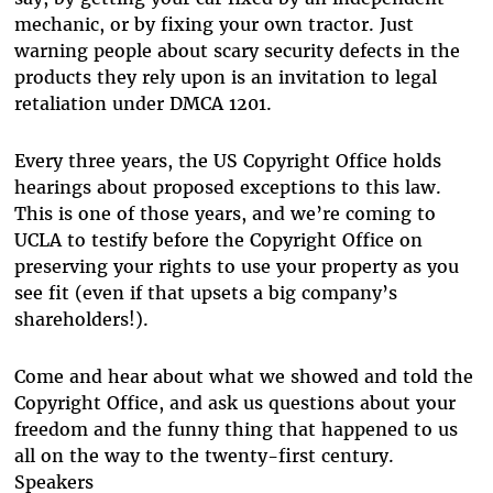
mechanic, or by fixing your own tractor. Just
warning people about scary security defects in the
products they rely upon is an invitation to legal
retaliation under DMCA 1201.
Every three years, the US Copyright Office holds
hearings about proposed exceptions to this law.
This is one of those years, and we’re coming to
UCLA to testify before the Copyright Office on
preserving your rights to use your property as you
see fit (even if that upsets a big company’s
shareholders!).
Come and hear about what we showed and told the
Copyright Office, and ask us questions about your
freedom and the funny thing that happened to us
all on the way to the twenty-first century.
Speakers