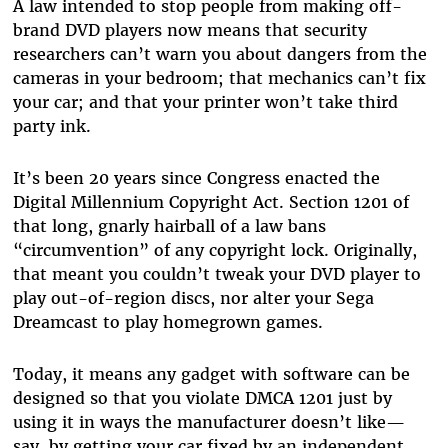
A law intended to stop people from making off-
brand DVD players now means that security
researchers can’t warn you about dangers from the
cameras in your bedroom; that mechanics can’t fix
your car; and that your printer won’t take third
party ink.
It’s been 20 years since Congress enacted the
Digital Millennium Copyright Act. Section 1201 of
that long, gnarly hairball of a law bans
“circumvention” of any copyright lock. Originally,
that meant you couldn’t tweak your DVD player to
play out-of-region discs, nor alter your Sega
Dreamcast to play homegrown games.
Today, it means any gadget with software can be
designed so that you violate DMCA 1201 just by
using it in ways the manufacturer doesn’t like—
say, by getting your car fixed by an independent