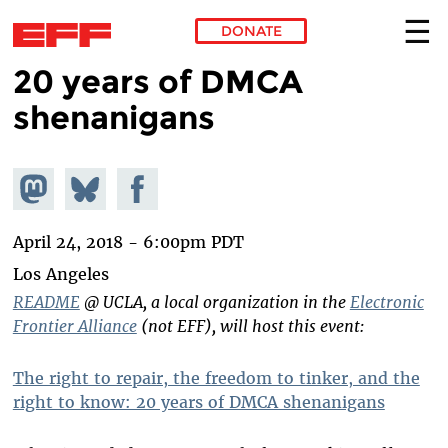
DONATE
20 years of DMCA
Skip to main content
shenanigans
Share on
Share
Share on
Mastodon
on
Facebook
Bluesky
April 24, 2018 - 6:00pm PDT
Los Angeles
README
@ UCLA, a local organization in the
Electronic
Frontier Alliance
(not EFF), will host this event:
The right to repair, the freedom to tinker, and the
right to know: 20 years of DMCA shenanigans