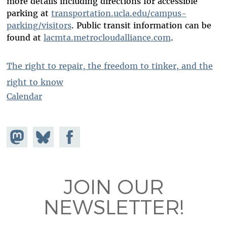
more details including directions for accessible
parking at
transportation.ucla.edu/campus-
parking/visitors
. Public transit information can be
found at
lacmta.metrocloudalliance.com
.
The right to repair, the freedom to tinker, and the
right to know
Calendar
Share on
Share
Share on
Mastodon
on
Facebook
Bluesky
JOIN OUR
NEWSLETTER!