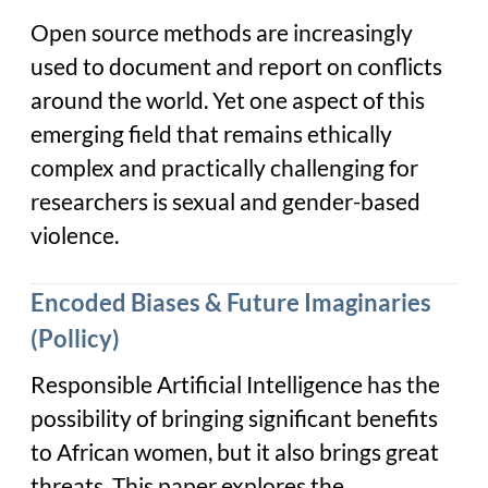
Open source methods are increasingly
used to document and report on conflicts
around the world. Yet one aspect of this
emerging field that remains ethically
complex and practically challenging for
researchers is sexual and gender-based
violence.
Encoded Biases & Future Imaginaries
(Pollicy)
Responsible Artificial Intelligence has the
possibility of bringing significant benefits
to African women, but it also brings great
threats. This paper explores the