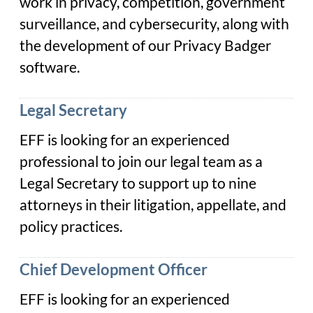
work in privacy, competition, government
surveillance, and cybersecurity, along with
the development of our Privacy Badger
software.
Legal Secretary
EFF is looking for an experienced
professional to join our legal team as a
Legal Secretary to support up to nine
attorneys in their litigation, appellate, and
policy practices.
Chief Development Officer
EFF is looking for an experienced