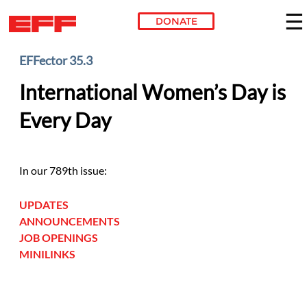
DONATE
Skip to main content
EFFector 35.3
International Women’s Day is
Every Day
In our 789th issue:
UPDATES
ANNOUNCEMENTS
JOB OPENINGS
MINILINKS