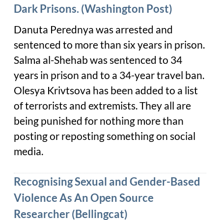
Dark Prisons. (Washington Post)
Danuta Perednya was arrested and
sentenced to more than six years in prison.
Salma al-Shehab was sentenced to 34
years in prison and to a 34-year travel ban.
Olesya Krivtsova has been added to a list
of terrorists and extremists. They all are
being punished for nothing more than
posting or reposting something on social
media.
Recognising Sexual and Gender-Based
Violence As An Open Source
Researcher (Bellingcat)