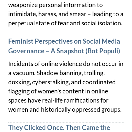
weaponize personal information to
intimidate, harass, and smear – leading to a
perpetual state of fear and social isolation.
Feminist Perspectives on Social Media
Governance – A Snapshot (Bot Populi)
Incidents of online violence do not occur in
a vacuum. Shadow banning, trolling,
doxxing, cyberstalking, and coordinated
flagging of women’s content in online
spaces have real-life ramifications for
women and historically oppressed groups.
They Clicked Once. Then Came the