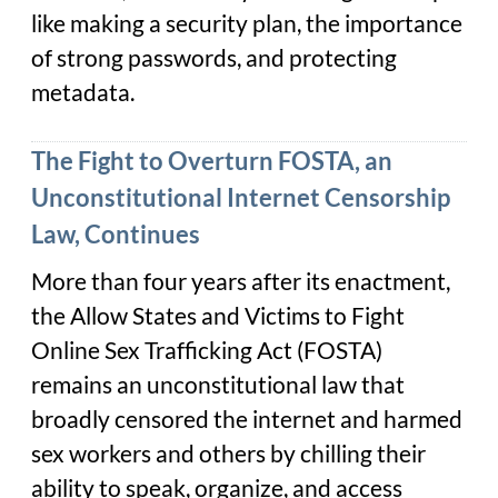
like making a security plan, the importance
of strong passwords, and protecting
metadata.
The Fight to Overturn FOSTA, an
Unconstitutional Internet Censorship
Law, Continues
More than four years after its enactment,
the Allow States and Victims to Fight
Online Sex Trafficking Act (FOSTA)
remains an unconstitutional law that
broadly censored the internet and harmed
sex workers and others by chilling their
ability to speak, organize, and access