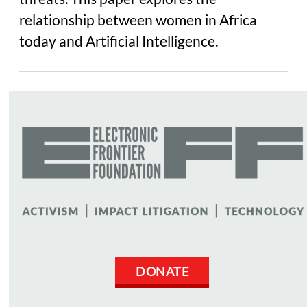
relationship between women in Africa
today and Artificial Intelligence.
DONATE