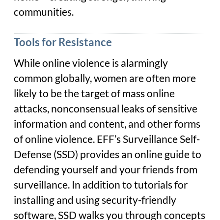
communities.
Tools for Resistance
While online violence is alarmingly
common globally, women are often more
likely to be the target of mass online
attacks, nonconsensual leaks of sensitive
information and content, and other forms
of online violence. EFF’s Surveillance Self-
Defense (SSD) provides an online guide to
defending yourself and your friends from
surveillance. In addition to tutorials for
installing and using security-friendly
software, SSD walks you through concepts