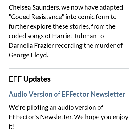
Chelsea Saunders, we now have adapted
"Coded Resistance" into comic form to
further explore these stories, from the
coded songs of Harriet Tubman to
Darnella Frazier recording the murder of
George Floyd.
EFF Updates
Audio Version of EFFector Newsletter
We're piloting an audio version of
EFFector
's Newsletter. We hope you enjoy
it!