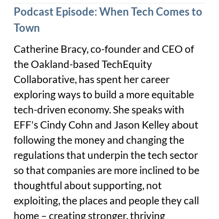
Podcast Episode: When Tech Comes to
Town
Catherine Bracy, co-founder and CEO of
the Oakland-based TechEquity
Collaborative, has spent her career
exploring ways to build a more equitable
tech-driven economy. She speaks with
EFF's Cindy Cohn and Jason Kelley about
following the money and changing the
regulations that underpin the tech sector
so that companies are more inclined to be
thoughtful about supporting, not
exploiting, the places and people they call
home – creating stronger, thriving