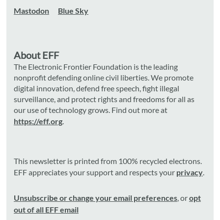
Mastodon
Blue Sky
About EFF
The Electronic Frontier Foundation is the leading
nonprofit defending online civil liberties. We promote
digital innovation, defend free speech, fight illegal
surveillance, and protect rights and freedoms for all as
our use of technology grows. Find out more at
https://eff.org
.
This newsletter is printed from 100% recycled electrons.
EFF appreciates your support and respects your
privacy
.
Unsubscribe or change your email preferences
, or
opt
out of all EFF email