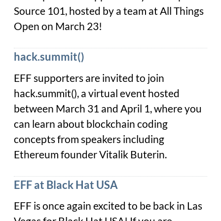
Source 101, hosted by a team at All Things
Open on March 23!
hack.summit()
EFF supporters are invited to join
hack.summit(), a virtual event hosted
between March 31 and April 1, where you
can learn about blockchain coding
concepts from speakers including
Ethereum founder Vitalik Buterin.
EFF at Black Hat USA
EFF is once again excited to be back in Las
Vegas for Black Hat USA! If you are