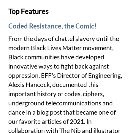
Top Features
Coded Resistance, the Comic!
From the days of chattel slavery until the
modern Black Lives Matter movement,
Black communities have developed
innovative ways to fight back against
oppression. EFF's Director of Engineering,
Alexis Hancock, documented this
important history of codes, ciphers,
underground telecommunications and
dance in a blog post that became one of
our favorite articles of 2021. In
collaboration with The Nib and illustrator