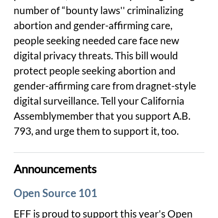
number of “bounty laws'' criminalizing
abortion and gender-affirming care,
people seeking needed care face new
digital privacy threats. This bill would
protect people seeking abortion and
gender-affirming care from dragnet-style
digital surveillance. Tell your California
Assemblymember that you support A.B.
793, and urge them to support it, too.
Announcements
Open Source 101
EFF is proud to support this year's Open