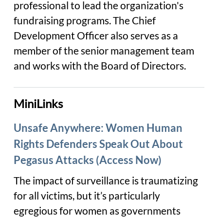
professional to lead the organization's
fundraising programs. The Chief
Development Officer also serves as a
member of the senior management team
and works with the Board of Directors.
MiniLinks
Unsafe Anywhere: Women Human
Rights Defenders Speak Out About
Pegasus Attacks (Access Now)
The impact of surveillance is traumatizing
for all victims, but it’s particularly
egregious for women as governments