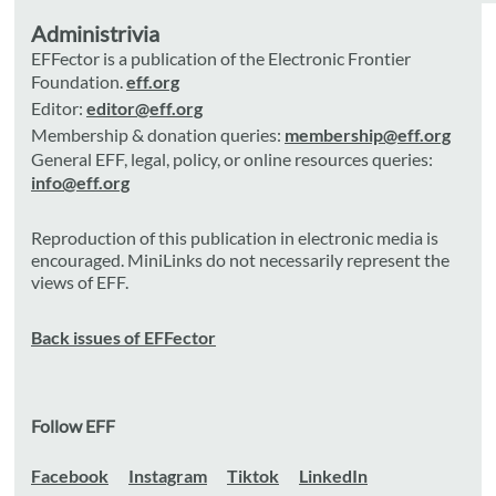
Administrivia
EFFector is a publication of the Electronic Frontier
Foundation.
eff.org
Editor:
editor@eff.org
Membership & donation queries:
membership@eff.org
General EFF, legal, policy, or online resources queries:
info@eff.org
Reproduction of this publication in electronic media is
encouraged. MiniLinks do not necessarily represent the
views of EFF.
Back issues of EFFector
Follow EFF
Facebook
Instagram
Tiktok
LinkedIn