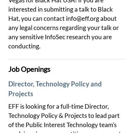
interested in submitting a talk to Black
Hat, you can contact info@eff.org about
any legal concerns regarding your talk or
any sensitive InfoSec research you are
conducting.
Job Openings
Director, Technology Policy and
Projects
EFF is looking for a full-time Director,
Technology Policy & Projects to lead part
of the Public Interest Technology team’s