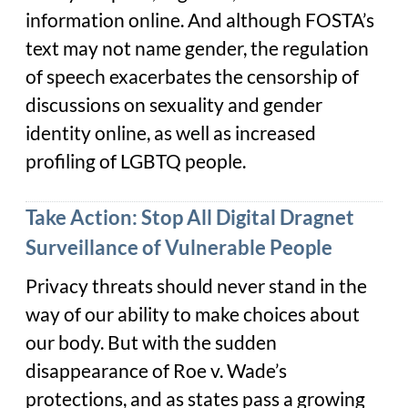
information online. And although FOSTA’s
text may not name gender, the regulation
of speech exacerbates the censorship of
discussions on sexuality and gender
identity online, as well as increased
profiling of LGBTQ people.
Take Action: Stop All Digital Dragnet
Surveillance of Vulnerable People
Privacy threats should never stand in the
way of our ability to make choices about
our body. But with the sudden
disappearance of
Roe v. Wade
’s
protections, and as states pass a growing