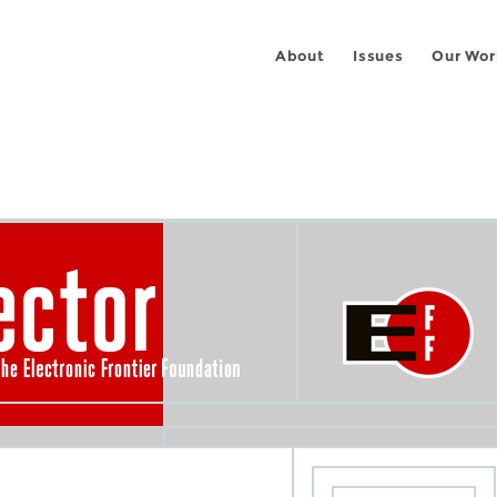
About
Issues
Our Wor