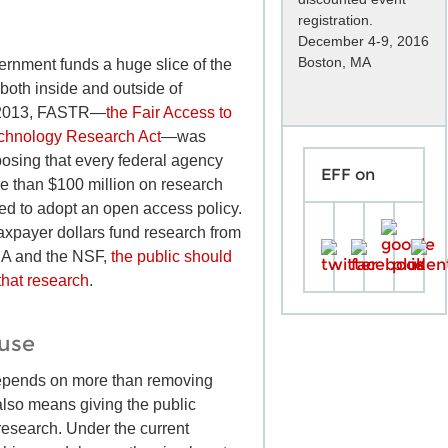
registration.
December 4-9, 2016
Boston, MA
ernment funds a huge slice of the
both inside and outside of
In 2013, FASTR—
the Fair Access to
chnology Research Act
—was
posing that every federal agency
EFF on
e than $100 million on research
red to adopt an open access policy.
taxpayer dollars fund research from
SA and the NSF,
the public should
that research
.
euse
pends on more than removing
t also means giving the public
esearch. Under the current