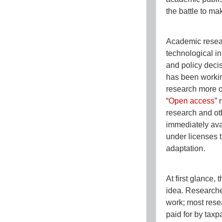
the battle to mak
Academic resear
technological i
and policy dec
has been workin
research more o
“
Open access
” 
research and oth
immediately avai
under licenses t
adaptation.
At first glance,
idea. Researcher
work; most rese
paid for by taxp