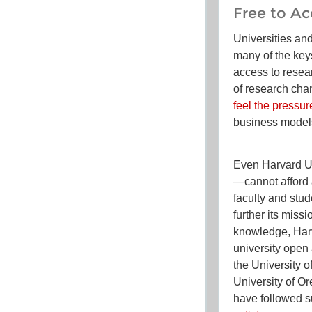
Free to Ac
Universities an
many of the key
access to resea
of research chan
feel the pressur
business model
Even Harvard Un
—cannot afford a
faculty and stu
further its miss
knowledge, Harv
university open
the University o
University of O
have followed su