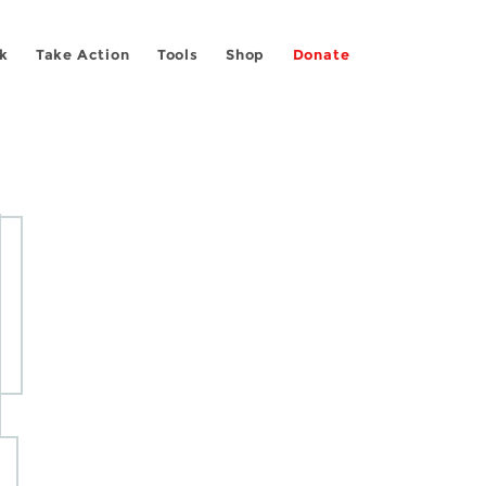
k
Take Action
Tools
Shop
Donate