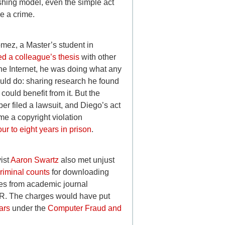
hing model, even the simple act
e a crime.
ez, a Master’s student in
ed a colleague’s thesis
with other
the Internet, he was doing what any
uld do: sharing research he found
 could benefit from it. But the
per filed a lawsuit, and Diego’s act
me a copyright violation
our to eight years in prison
.
vist
Aaron Swartz
also met unjust
riminal counts
for downloading
cles from academic journal
. The charges would have put
ears
under the
Computer Fraud and