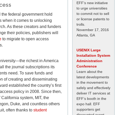
EFF’s new initiative
cess
to urge universities
to commit not to sell
d the federal government hold
or license patents to
s when it comes to unlocking
trolls.
rch. As these creators and funders
November 17, 2016
ge their policies, publishers will
Atlanta, GA
e
to migrate to open access
s.
USENIX Large
Installation System
iversity—the richest in America
Administration
Conference
ll the journal subscriptions its
Learn about the
dents need. To save funds and
latest developments
ion of creating and disseminating
in the movement to
ard established the country’s first
safely and effectively
 access policy in 2008. Since then,
deliver IT services at
f California system, MIT, the
EFF’s booth in the
regon, Duke, and countless others
expo hall. EFF
supporters get
it, often thanks to
student
discounted event