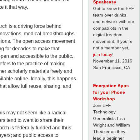
Speakeasy
e it that way.
Get to know the EFF
team over drinks
and network with our
ch is a driving force behind
compatriots in the
nnovations, medical breakthroughs,
digital freedom
isions. The open access movement
movement. If you're
not a member yet,
g for decades to make that
join today
!
pen and accessible to the public.
November 11, 2016
refers to the practice of making
San Francisco, CA
er scholarly materials freely and
lable online. Ideally, this happens
Encryption Apps
hat allow full reuse, sharing, and
for your Phone
Workshop
Join EFF
Technology
 this may not seem like a radical
Generalists Lisa
s tend to want to share their
Wright and William
arch is federally funded and thus
Theaker as they
ayers; and public access to
lead a beginner