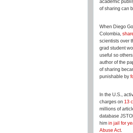
academic publis
of sharing can b
When Diego Gom
Colombia,
shar
scientists over 
grad student wo
useful so others
author of the pa
of sharing beca
punishable by
f
In the U.S., acti
charges on
13 c
millions of arti
database JSTOR
him
in jail for y
Abuse Act
.