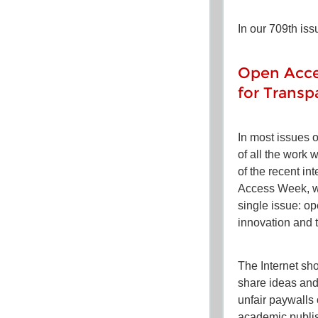
In our 709th iss
Open Acce
for Transp
In most issues 
of all the work 
of the recent in
Access Week, we
single issue: o
innovation and 
The Internet sh
share ideas an
unfair paywalls
academic publish