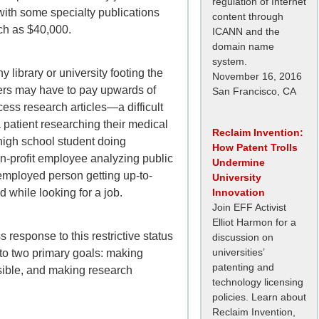
regulation of Internet
with some specialty publications
content through
ch as $40,000.
ICANN and the
domain name
system.
y library or university footing the
November 16, 2016
users may have to pay upwards of
San Francisco, CA
ess research articles—a difficult
a patient researching their medical
Reclaim Invention:
 high school student doing
How Patent Trolls
-profit employee analyzing public
Undermine
nemployed person getting up-to-
University
ld while looking for a job.
Innovation
Join EFF Activist
Elliot Harmon for a
response to this restrictive status
discussion on
universities’
to two primary goals: making
patenting and
ible
, and making research
technology licensing
policies. Learn about
Reclaim Invention,