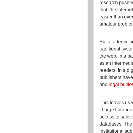
research pushes
that, the Intern
easier than ever
amateur problem
But academic pu
traditional syst
the web. In a p
as an intermedi
readers. In a di
publishers have
and
legal bullie
This leaves us 
charge libraries
access to subsc
databases. The 
institutional sub