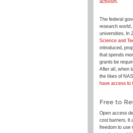
activism
.
The federal gov
research world, 
universities. 
Science and Te
introduced, pro
that spends mor
grants be requi
After all, when 
the likes of NA
have access to 
Free to R
Open access de
cost barriers. I
freedom to
use
r