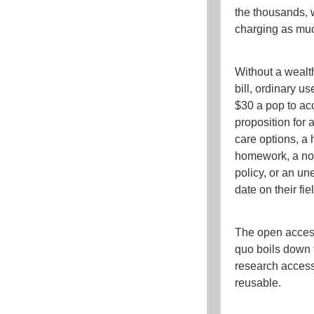
the thousands, 
charging as mu
Without a wealth
bill, ordinary 
$30 a pop to acc
proposition for 
care options, a
homework, a non
policy, or an u
date on their fie
The open access 
quo boils down 
research
access
reusable
.