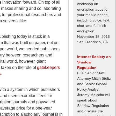
 innovation forward. On top of all
workshop on
et makes sharing and collaborating
encryption apps for
, for professional researchers and
your mobile phone,
including voice, text,
-solvers alike.
chat, and full-disk
encryption.
blishing today is stuck in a
November 15, 2016
San Francisco, CA
em that was built on paper, not on
aper world, we needed publishers
ary between researchers and
Internet Society on
gital world, however, giant
Shadow
 taken on the role of
gatekeepers
Regulation
EFF Senior Staff
s
.
Attorney Mitch Stoltz
and Senior Global
with a system in which publishers
Policy Analyst
Jeremy Malcolm will
 and users exorbitant fees for
speak about
ription journals and paywalled
Shadow Regulation
average price for a one-year
and discuss the
scription to a scholarly journal is in