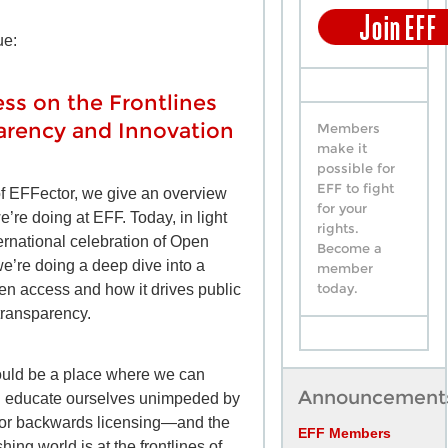
ue:
ss on the Frontlines
arency and Innovation
Members
make it
possible for
EFF to fight
of EFFector, we give an overview
for your
we’re doing at EFF. Today, in light
rights.
ternational celebration of Open
Become a
’re doing a deep dive into a
member
today.
pen access and how it drives public
transparency.
ould be a place where we can
Announcement
d educate ourselves unimpeded by
 or backwards licensing—and the
EFF Members
ing world is at the frontlines of