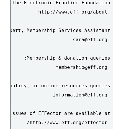
 http://www.eff.org/effector/