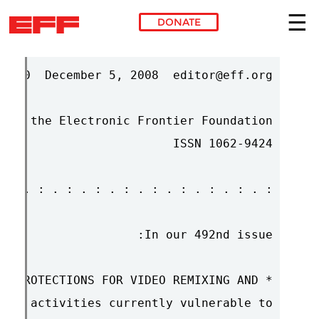
DONATE
Skip to main content