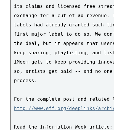
its claims and licensed free streaming o
exchange for a cut of ad revenue. Though
labels had already granted such licenses
first major label to do so. We don't kno
the deal, but it appears that users of t
keep sharing, playlisting, and listening
iMeem gets to keep providing innovative 
so, artists get paid -- and no one gets 
process.

http://www.eff.org/deeplinks/archives/00