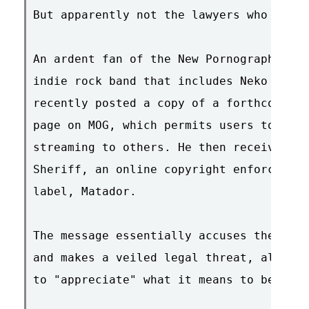
But apparently not the lawyers who work 
An ardent fan of the New Pornographers (
indie rock band that includes Neko Case,
recently posted a copy of a forthcoming 
page on MOG, which permits users to uplo
streaming to others. He then received an
Sheriff, an online copyright enforcer hi
label, Matador.

The message essentially accuses the fan 
and makes a veiled legal threat, all the
to "appreciate" what it means to be a fa