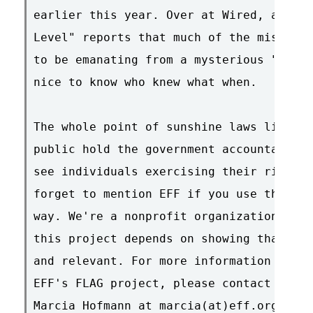
earlier this year. Over at Wired, anonym
Level" reports that much of the mischief
to be emanating from a mysterious "Room 
nice to know who knew what when.

The whole point of sunshine laws like FO
public hold the government accountable, 
see individuals exercising their right t
forget to mention EFF if you use these d
way. We're a nonprofit organization, and
this project depends on showing that our
and relevant. For more information about
EFF's FLAG project, please contact EFF S
Marcia Hofmann at marcia(at)eff.org.
