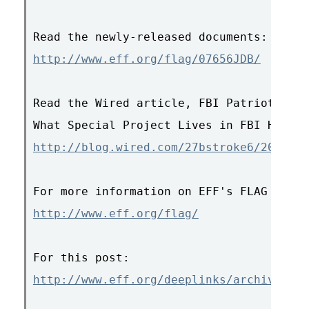
http://www.eff.org/flag/07656JDB/
Read the Wired article, FBI Patriot Act 
http://blog.wired.com/27bstroke6/2007/07
http://www.eff.org/flag/
http://www.eff.org/deeplinks/archives/00