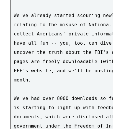
We've already started scouring newly-rel
relating to the misuse of National Secur
collect Americans' private information. 
have all fun -- you, too, can dive into 
uncover the truth about the FBI's abuse 
pages are freely downloadable (with sear
EFF's website, and we'll be posting a ne
month.

We've had over 8000 downloads so far, an
is starting to light up with feedback an
documents, which were disclosed after EF
government under the Freedom of Informat