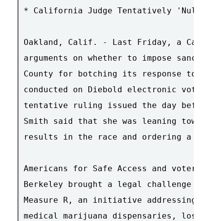
* California Judge Tentatively 'Nullifie
Oakland, Calif. - Last Friday, a Califor
arguments on whether to impose sanctions
County for botching its response to a co
conducted on Diebold electronic voting m
tentative ruling issued the day before, 
Smith said that she was leaning toward n
results in the race and ordering a revot
Americans for Safe Access and voters in 
Berkeley brought a legal challenge seeki
Measure R, an initiative addressing the 
medical marijuana dispensaries, lost by 