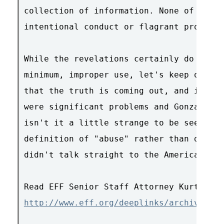
collection of information. None of the d
intentional conduct or flagrant problems
While the revelations certainly do seem 
minimum, improper use, let's keep our ey
that the truth is coming out, and it's c
were significant problems and Gonzales k
isn't it a little strange to be seeking 
definition of "abuse" rather than discus
didn't talk straight to the American peo
http://www.eff.org/deeplinks/archives/00