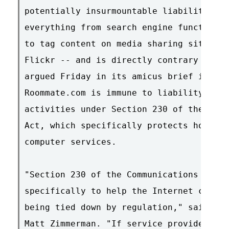
potentially insurmountable liability pro
everything from search engine functional
to tag content on media sharing sites su
Flickr -- and is directly contrary to fe
argued Friday in its amicus brief in sup
Roommate.com is immune to liability for 
activities under Section 230 of the Comm
Act, which specifically protects hosts o
computer services.

"Section 230 of the Communications Decen
specifically to help the Internet contin
being tied down by regulation," said EFF
Matt Zimmerman. "If service providers ha