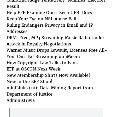
California Judge Tentatively 'Nullifies' Election
Result
Help EFF Examine Once-Secret FBI Docs
Keep Your Eye on NSL Abuse Ball
Ruling Endangers Privacy in Email and IP
Addresses
DRM-Free, MP3 Streaming Music Radio Under
Attack in Royalty Negotiations
Warner Music Drops Lawsuit, Licenses Free All-
You-Can-Eat Streaming on iMeem
How Copyright Law Talks to Fans
EFF at OSCON Next Week!
New Membership Shirts Now Available!
New in the EFF Shop!
miniLinks (10): Data Mining Report from
Department of Justice
Administrivia