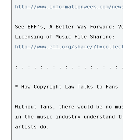
http://www.informationweek.com/news/show
See EFF's, A Better Way Forward: Volunta
http://www.eff.org/share/?f=collective_l
: . : . : . : . : . : . : . : . : . : . 
* How Copyright Law Talks to Fans

Without fans, there would be no music in
in the music industry understand this --
artists do.
