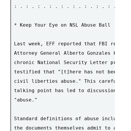
: . : . : . : . : . : . : . : . : . : . 
* Keep Your Eye on NSL Abuse Ball

Last week, EFF reported that FBI records
Attorney General Alberto Gonzales knew a
chronic National Security Letter problem
testified that "[t]here has not been one
civil liberties abuse." This carefully w
talking point has led to discussions of 
"abuse."

Standard definitions of abuse include "i
the documents themselves admit to at lea