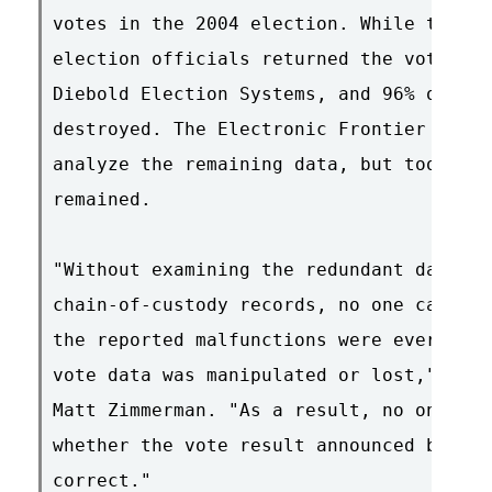
votes in the 2004 election. While the la
election officials returned the voting m
Diebold Election Systems, and 96% of the
destroyed. The Electronic Frontier Found
analyze the remaining data, but too many
remained.

"Without examining the redundant data, a
chain-of-custody records, no one can con
the reported malfunctions were ever reso
vote data was manipulated or lost," said
Matt Zimmerman. "As a result, no one can
whether the vote result announced by the
correct."
