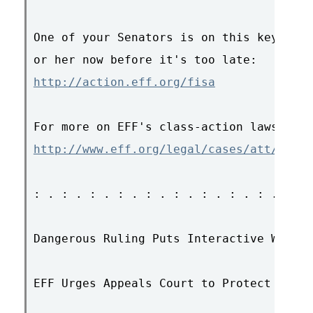
One of your Senators is on this key comm
http://action.eff.org/fisa
http://www.eff.org/legal/cases/att/
: . : . : . : . : . : . : . : . : . : . 
Dangerous Ruling Puts Interactive Web Se
EFF Urges Appeals Court to Protect Innov