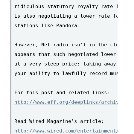
ridiculous statutory royalty rate increa
is also negotiating a lower rate for lar
stations like Pandora.

However, Net radio isn't in the clear ye
appears that such negotiated lower royal
at a very steep price: taking away DRM-f
your ability to lawfully record music ra
http://www.eff.org/deeplinks/archives/00
http://www.wired.com/entertainment/music