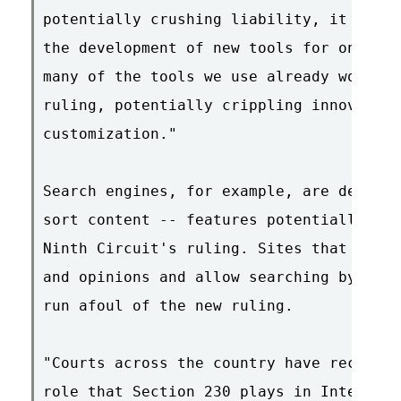
potentially crushing liability, it will 
the development of new tools for online 
many of the tools we use already would b
ruling, potentially crippling innovation
customization."

Search engines, for example, are designe
sort content -- features potentially at 
Ninth Circuit's ruling. Sites that solic
and opinions and allow searching by user
run afoul of the new ruling.

"Courts across the country have recogniz
role that Section 230 plays in Internet 