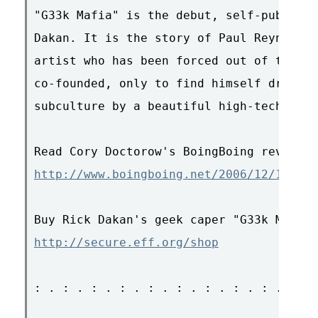
"G33k Mafia" is the debut, self-publishe
Dakan. It is the story of Paul Reynolds,
artist who has been forced out of the vi
co-founded, only to find himself drawn i
subculture by a beautiful high-tech con 
http://www.boingboing.net/2006/12/12/gee
http://secure.eff.org/shop
: . : . : . : . : . : . : . : . : . : . 