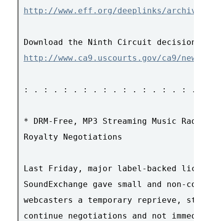
http://www.eff.org/deeplinks/archives/00
http://www.ca9.uscourts.gov/ca9/newopini
: . : . : . : . : . : . : . : . : . : . 
* DRM-Free, MP3 Streaming Music Radio Un
Royalty Negotiations

Last Friday, major label-backed licensin
SoundExchange gave small and non-commerc
webcasters a temporary reprieve, stating
continue negotiations and not immediatel