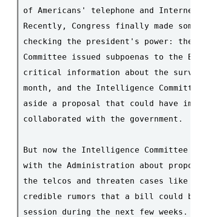
of Americans' telephone and Internet com
Recently, Congress finally made some str
checking the president's power: the Sena
Committee issued subpoenas to the Bush A
critical information about the surveilla
month, and the Intelligence Committee in
aside a proposal that could have immuniz
collaborated with the government.

But now the Intelligence Committee is ba
with the Administration about proposals 
the telcos and threaten cases like ours.
credible rumors that a bill could be mar
session during the next few weeks.
