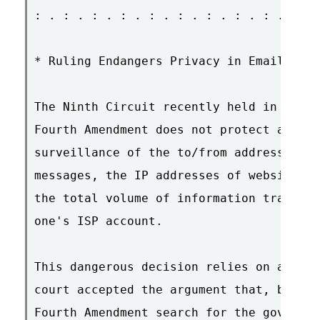
: . : . : . : . : . : . : . : . : . : . 
* Ruling Endangers Privacy in Email and 
The Ninth Circuit recently held in US v.
Fourth Amendment does not protect agains
surveillance of the to/from addresses of
messages, the IP addresses of websites o
the total volume of information transmit
one's ISP account.

This dangerous decision relies on a faul
court accepted the argument that, becaus
Fourth Amendment search for the governme