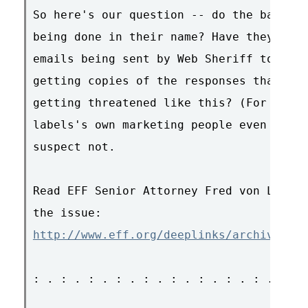
So here's our question -- do the band me
being done in their name? Have they sign
emails being sent by Web Sheriff to thei
getting copies of the responses that the
getting threatened like this? (For that 
labels's own marketing people even seein
suspect not.

Read EFF Senior Attorney Fred von Lohman
http://www.eff.org/deeplinks/archives/00
: . : . : . : . : . : . : . : . : . : . 