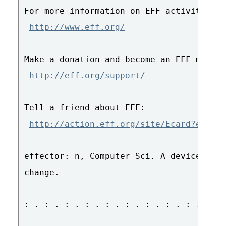
For more information on EFF activities &
http://www.eff.org/
Make a donation and become an EFF member
http://eff.org/support/
Tell a friend about EFF:

http://action.eff.org/site/Ecard?ecard_
effector: n, Computer Sci. A device for 
change.

: . : . : . : . : . : . : . : . : . : . 