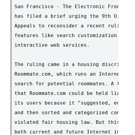
San Francisco - The Electronic Frontier 
has filed a brief urging the 9th U.S. Ci
Appeals to reconsider a recent ruling th
features like search customization and u
interactive web services.

The ruling came in a housing discriminat
Roommate.com, which runs an Internet for
search for potential roommates. A three-
that Roommate.com could be held liable f
its users because it "suggested, encoura
and then sorted and categorized content 
violated fair housing law. But this reas
both current and future Internet innovat