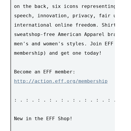
on the back, six icons representing our 
speech, innovation, privacy, fair use, e
international online freedom. Shirts are
sweatshop-free American Apparel brand, a
men's and women's styles. Join EFF (or r
membership) and get one today!

http://action.eff.org/membership
: . : . : . : . : . : . : . : . : . : . 
New in the EFF Shop!
