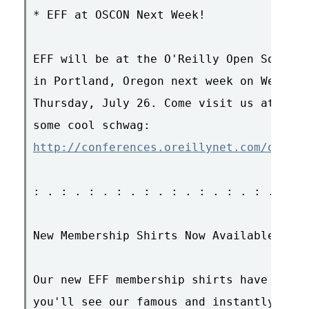
* EFF at OSCON Next Week!

EFF will be at the O'Reilly Open Source 
in Portland, Oregon next week on Wednesd
Thursday, July 26. Come visit us at boot
http://conferences.oreillynet.com/os2007
: . : . : . : . : . : . : . : . : . : . 
New Membership Shirts Now Available!

Our new EFF membership shirts have arriv
you'll see our famous and instantly reco