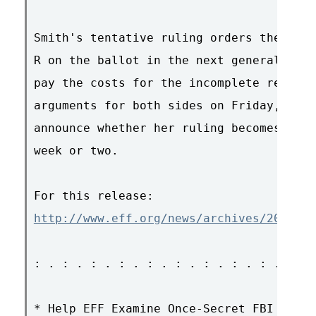
Smith's tentative ruling orders the coun
R on the ballot in the next general elec
pay the costs for the incomplete recount
arguments for both sides on Friday, and 
announce whether her ruling becomes fina
week or two.

http://www.eff.org/news/archives/2007_07
: . : . : . : . : . : . : . : . : . : . 
* Help EFF Examine Once-Secret FBI Docs
