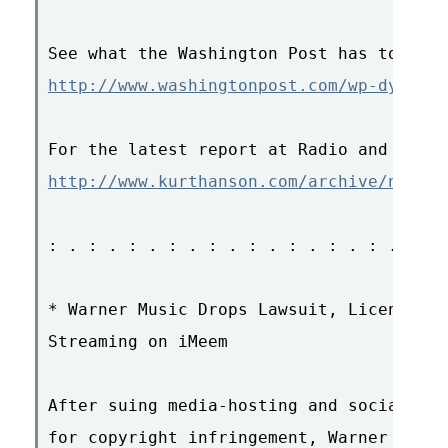
http://www.washingtonpost.com/wp-dyn/con
http://www.kurthanson.com/archive/news/0
: . : . : . : . : . : . : . : . : . : . 
* Warner Music Drops Lawsuit, Licenses F
Streaming on iMeem

After suing media-hosting and social net
for copyright infringement, Warner Music