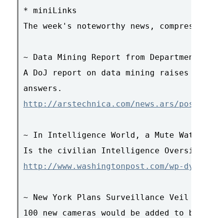
* miniLinks

The week's noteworthy news, compressed.

~ Data Mining Report from Department of 
A DoJ report on data mining raises more 
http://arstechnica.com/news.ars/post/200
~ In Intelligence World, a Mute Watchdog

http://www.washingtonpost.com/wp-dyn/con
~ New York Plans Surveillance Veil for D
100 new cameras would be added to build 