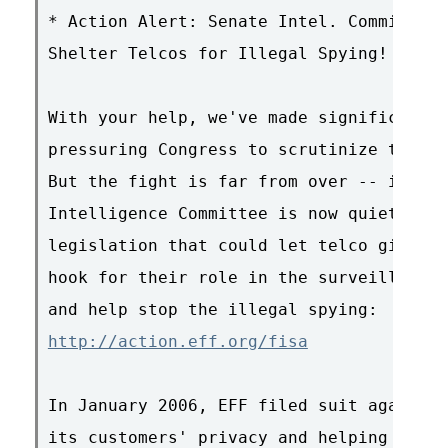
* Action Alert: Senate Intel. Committee 
Shelter Telcos for Illegal Spying!

With your help, we've made significant p
pressuring Congress to scrutinize the NS
But the fight is far from over -- in fac
Intelligence Committee is now quietly co
legislation that could let telco giants 
hook for their role in the surveillance.
http://action.eff.org/fisa
In January 2006, EFF filed suit against 
its customers' privacy and helping the N