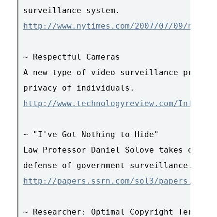
http://www.nytimes.com/2007/07/09/nyregi
~ Respectful Cameras

A new type of video surveillance promise
http://www.technologyreview.com/Infotech
~ "I've Got Nothing to Hide"

Law Professor Daniel Solove takes on the
http://papers.ssrn.com/sol3/papers.cfm?a
~ Researcher: Optimal Copyright Term Is 