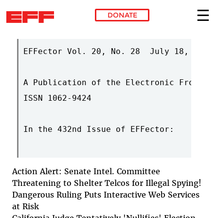
DONATE
Skip to main content
EFFector Vol. 20, No. 28  July 18, 2007 
A Publication of the Electronic Frontier
ISSN 1062-9424

In the 432nd Issue of EFFector:

Action Alert: Senate Intel. Committee
Threatening to Shelter Telcos for Illegal Spying!
Dangerous Ruling Puts Interactive Web Services
at Risk