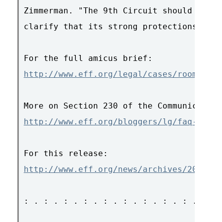
Zimmerman. "The 9th Circuit should take 
clarify that its strong protections rema
http://www.eff.org/legal/cases/roomate.c
http://www.eff.org/bloggers/lg/faq-230.p
http://www.eff.org/news/archives/2007_07
: . : . : . : . : . : . : . : . : . : . 