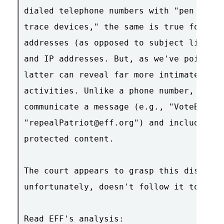
dialed telephone numbers with "pen regis
trace devices," the same is true for cap
addresses (as opposed to subject lines i
and IP addresses. But, as we've pointed 
latter can reveal far more intimate deta
activities. Unlike a phone number, an em
communicate a message (e.g., "VoteBush@a
"repealPatriot@eff.org") and include con
protected content.

The court appears to grasp this distinct
unfortunately, doesn't follow it to the 