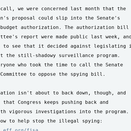
call, we were concerned last month that the 

n's proposal could slip into the Senate's 

budget authorization. The authorization bill 
ttee's report were made public last week, and
 to see that it decided against legislating i
t the still-shadowy surveillance program. 

ryone who took the time to call the Senate 

Committee to oppose the spying bill.

ation isn't about to back down, though, and 

 that Congress keeps pushing back and 

th vigorous investigations into the program. 
n.eff.org/fisa