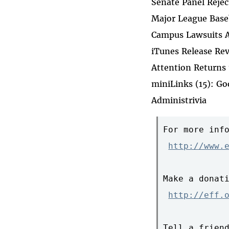
Senate Panel Reje
Major League Baseb
Campus Lawsuits A
iTunes Release Re
Attention Returns
miniLinks (15): G
Administrivia
For more info
http://www.
Make a donati
http://eff.
Tell a friend