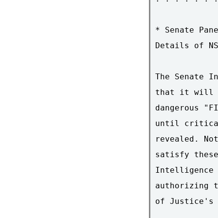
* Senate Pane
Details of NS
The Senate In
that it will 
dangerous "FI
until critica
revealed. Not
satisfy these
Intelligence 
authorizing t
of Justice's 