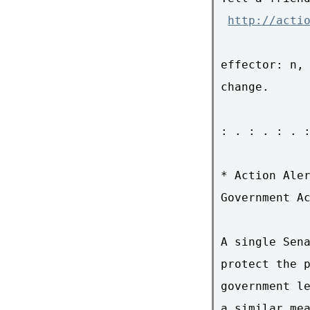
http://acti
effector: n, 
change.

: . : . : . :
* Action Aler
Government Ac
A single Sena
protect the p
government le
a similar mea