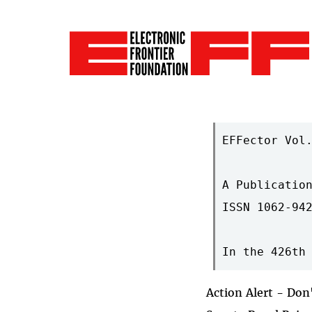
EFFector Vol.
A Publication
ISSN 1062-942
Action Alert - Don