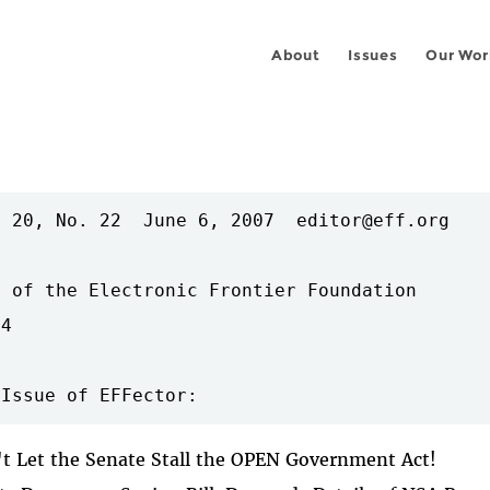
About
Issues
Our Wor
 20, No. 22  June 6, 2007  editor@eff.org

 of the Electronic Frontier Foundation

4

't Let the Senate Stall the OPEN Government Act!