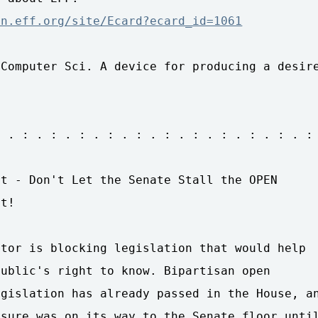
on.eff.org/site/Ecard?ecard_id=1061
Computer Sci. A device for producing a desire
 . : . : . : . : . : . : . : . : . : . : . :

t - Don't Let the Senate Stall the OPEN 

t!

tor is blocking legislation that would help 

ublic's right to know. Bipartisan open 

gislation has already passed in the House, an
sure was on its way to the Senate floor until