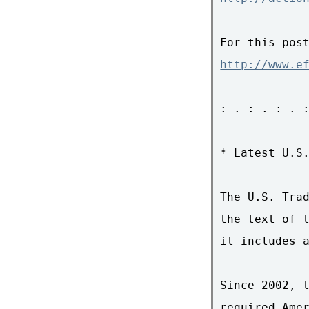
http://www.e
: . : . : . :
* Latest U.S.
The U.S. Trad
the text of t
it includes a
Since 2002, t
required Amer