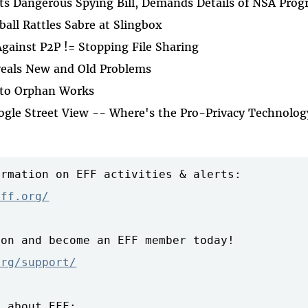
cts Dangerous Spying Bill, Demands Details of NSA Pro
all Rattles Sabre at Slingbox
gainst P2P != Stopping File Sharing
veals New and Old Problems
 to Orphan Works
oogle Street View -- Where's the Pro-Privacy Technolog
rmation on EFF activities & alerts:

eff.org/
on and become an EFF member today!

org/support/
 about EFF:
