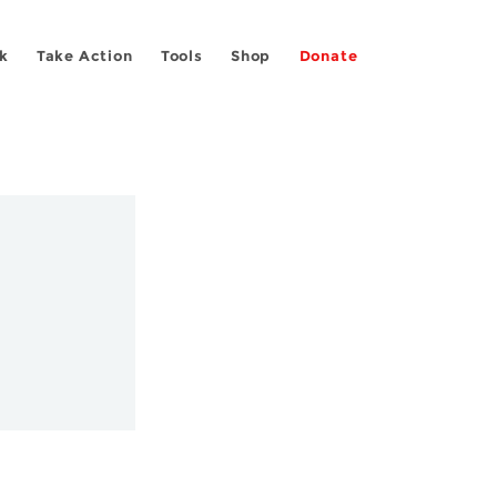
k
Take Action
Tools
Shop
Donate