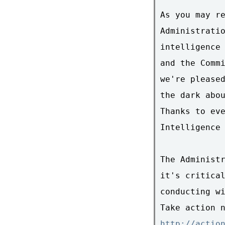
As you may re
Administratio
intelligence 
and the Commi
we're pleased
the dark abou
Thanks to eve
Intelligence 
The Administr
it's critical
conducting wi
http://actio