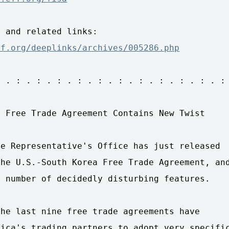
ff.org/deeplinks/archives/005286.php
 . : . : . : . : . : . : . : . : . : . : . :

 Free Trade Agreement Contains New Twist

e Representative's Office has just released 

he U.S.-South Korea Free Trade Agreement, and
 number of decidedly disturbing features.

he last nine free trade agreements have 

ica's trading partners to adopt very specific