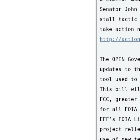
Senator John 
stall tactic 
http://actio
The OPEN Gove
updates to th
tool used to 
This bill wil
FCC, greater 
for all FOIA 
EFF's FOIA Li
project relie
use of new te