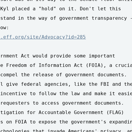
Kyl placed a "hold" on it. Don't let this 

stand in the way of government transparency -
n.eff.org/site/Advocacy?id=285
rnment Act would provide some important 

e Freedom of Information Act (FOIA), a crucia
compel the release of government documents. 

l give federal agencies, like the FBI and the
incentive to follow the law and make it easie
requesters to access government documents. 

tigation for Accountable Government (FLAG) 

s on FOIA to expose the government's expandin
chnologies that invade Americans' privacy, an