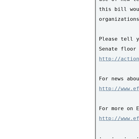
this bill wou
organizations
Please tell y
http://actio
http://www.e
http://www.e
: . : . : . :