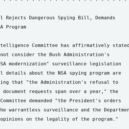
l Rejects Dangerous Spying Bill, Demands 

A Program

telligence Committee has affirmatively stated
not consider the Bush Administration's 

SA modernization" surveillance legislation 

l details about the NSA spying program are 

ing that "the Administration's refusal to 

 document requests span over a year," the 

Committee demanded "the President's orders 

he warrantless surveillance and the Departmen
opinions on the legality of the program."
