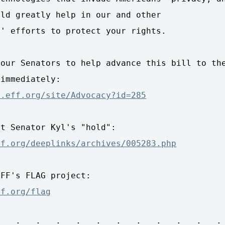
ld greatly help in our and other 

' efforts to protect your rights.

our Senators to help advance this bill to the
n.eff.org/site/Advocacy?id=285
ff.org/deeplinks/archives/005283.php
ff.org/flag
 . : . : . : . : . : . : . : . : . : . : . :
