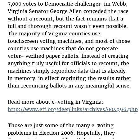
7,000 votes to Democratic challenger Jim Webb,
Virginia Senator George Allen conceded the race
without a recount, but the fact remains that a
full and thorough recount wasn't even possible.
The majority of Virginia counties use
touchscreen voting machines, and most of those
counties use machines that do not generate
voter- verified paper ballots. Instead of creating
anything truly useful for officials to recount, the
machines simply reproduce data that is already
in memory, in effect reprinting the results rather
than recounting ballots in any meaningful sense.
Read more about e-voting in Virginia:
http://www.eff.org/deeplinks/archives/004996.php
Those are just some of the many e-voting
problems in Election 2006. Hopefully, they