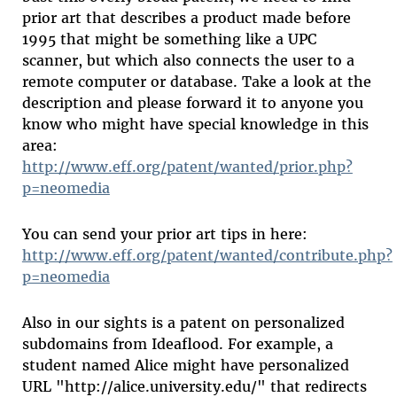
prior art that describes a product made before
1995 that might be something like a UPC
scanner, but which also connects the user to a
remote computer or database. Take a look at the
description and please forward it to anyone you
know who might have special knowledge in this
area:
http://www.eff.org/patent/wanted/prior.php?
p=neomedia
You can send your prior art tips in here:
http://www.eff.org/patent/wanted/contribute.php?
p=neomedia
Also in our sights is a patent on personalized
subdomains from Ideaflood. For example, a
student named Alice might have personalized
URL "http://alice.university.edu/" that redirects