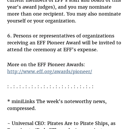
current members of EFF's staff and board or this
year's award judges), and you may nominate
more than one recipient. You may also nominate
yourself or your organization.
6. Persons or representatives of organizations
receiving an EFF Pioneer Award will be invited to
attend the ceremony at EFF's expense.
More on the EFF Pioneer Awards:
http://www.eff.org/awards/pioneer/
: . : . : . : . : . : . : . : . : . : . : . : . : . : . :
* miniLinks The week's noteworthy news,
compressed.
~ Universal CEO: Pirates Are to Pirate Ships, as