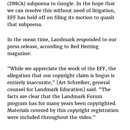
(DMCA) subpoena to Google. In the hope that
we can resolve this without need of litigation,
EFF has held off on filing its motion to quash
that subpoena.
In the mean time, Landmark responded to our
press release, according to Red Herring
magazine:
"While we appreciate the work of the EFF, the
allegation that our copyright claim is bogus is
entirely inaccurate," [Art Schreiber, general
counsel for Landmark Education] said. "The
facts are clear that the Landmark Forum
program has for many years been copyrighted.
Materials covered by this copyright registration
were included throughout the video."