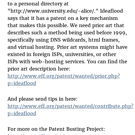
to a personal directory at
"http://www.university.edu/~alice/." Ideaflood
says that it has a patent on a key mechanism
that makes this possible. We need prior art that
describes such a method being used before 1999,
specifically using DNS wildcards, html frames,
and virtual hosting. Prior art systems might have
existed in foreign ISPs, universities, or other
ISPs with web-hosting services. You can find the
prior art description here:
http://www.eff.org/patent/wanted/prior.php?
p=ideaflood
And please send tips in here:
http://www.eff.org/patent/wanted/contribute.php?
p=ideaflood
For more on the Patent Busting Project: