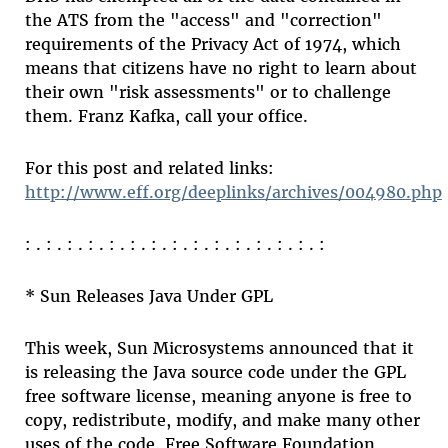
the ATS from the "access" and "correction"
requirements of the Privacy Act of 1974, which
means that citizens have no right to learn about
their own "risk assessments" or to challenge
them. Franz Kafka, call your office.
For this post and related links:
http://www.eff.org/deeplinks/archives/004980.php
: . : . : . : . : . : . : . : . : . : . : . : . : . : . :
* Sun Releases Java Under GPL
This week, Sun Microsystems announced that it
is releasing the Java source code under the GPL
free software license, meaning anyone is free to
copy, redistribute, modify, and make many other
uses of the code. Free Software Foundation