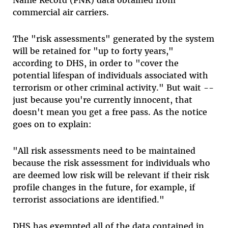
Name Record (PNR) data obtained from
commercial air carriers.
The "risk assessments" generated by the system
will be retained for "up to forty years,"
according to DHS, in order to "cover the
potential lifespan of individuals associated with
terrorism or other criminal activity." But wait --
just because you're currently innocent, that
doesn't mean you get a free pass. As the notice
goes on to explain:
"All risk assessments need to be maintained
because the risk assessment for individuals who
are deemed low risk will be relevant if their risk
profile changes in the future, for example, if
terrorist associations are identified."
DHS has exempted all of the data contained in