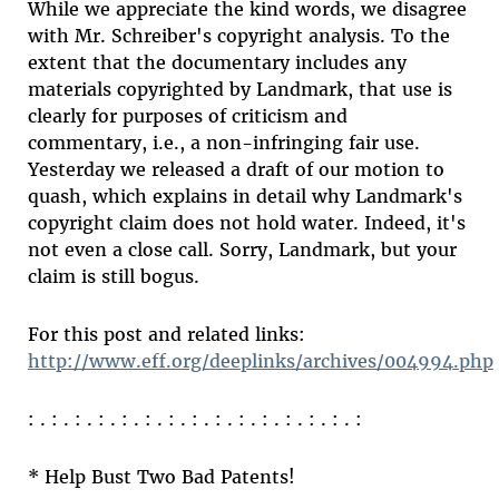
While we appreciate the kind words, we disagree
with Mr. Schreiber's copyright analysis. To the
extent that the documentary includes any
materials copyrighted by Landmark, that use is
clearly for purposes of criticism and
commentary, i.e., a non-infringing fair use.
Yesterday we released a draft of our motion to
quash, which explains in detail why Landmark's
copyright claim does not hold water. Indeed, it's
not even a close call. Sorry, Landmark, but your
claim is still bogus.
For this post and related links:
http://www.eff.org/deeplinks/archives/004994.php
: . : . : . : . : . : . : . : . : . : . : . : . : . : . :
* Help Bust Two Bad Patents!