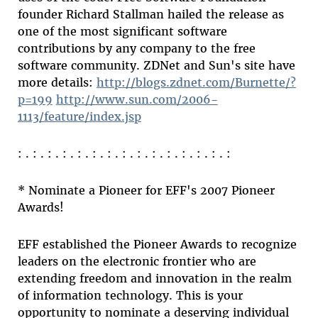
founder Richard Stallman hailed the release as
one of the most significant software
contributions by any company to the free
software community. ZDNet and Sun's site have
more details:
http://blogs.zdnet.com/Burnette/?
p=199
http://www.sun.com/2006-
1113/feature/index.jsp
: . : . : . : . : . : . : . : . : . : . : . : . : . : . :
* Nominate a Pioneer for EFF's 2007 Pioneer
Awards!
EFF established the Pioneer Awards to recognize
leaders on the electronic frontier who are
extending freedom and innovation in the realm
of information technology. This is your
opportunity to nominate a deserving individual