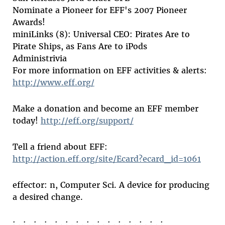
Nominate a Pioneer for EFF's 2007 Pioneer
Awards!
miniLinks (8): Universal CEO: Pirates Are to
Pirate Ships, as Fans Are to iPods
Administrivia
For more information on EFF activities & alerts:
http://www.eff.org/
Make a donation and become an EFF member
today!
http://eff.org/support/
Tell a friend about EFF:
http://action.eff.org/site/Ecard?ecard_id=1061
effector: n, Computer Sci. A device for producing
a desired change.
: . : . : . : . : . : . : . : . : . : . : . : . : . : . :