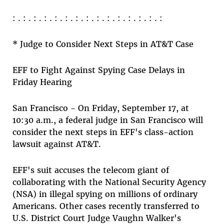
: . : . : . : . : . : . : . : . : . : . : . : . : . : . :
* Judge to Consider Next Steps in AT&T Case
EFF to Fight Against Spying Case Delays in
Friday Hearing
San Francisco - On Friday, September 17, at
10:30 a.m., a federal judge in San Francisco will
consider the next steps in EFF's class-action
lawsuit against AT&T.
EFF's suit accuses the telecom giant of
collaborating with the National Security Agency
(NSA) in illegal spying on millions of ordinary
Americans. Other cases recently transferred to
U.S. District Court Judge Vaughn Walker's