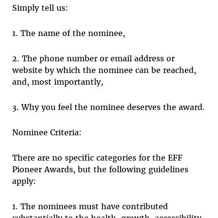
Simply tell us:
1. The name of the nominee,
2. The phone number or email address or
website by which the nominee can be reached,
and, most importantly,
3. Why you feel the nominee deserves the award.
Nominee Criteria:
There are no specific categories for the EFF
Pioneer Awards, but the following guidelines
apply:
1. The nominees must have contributed