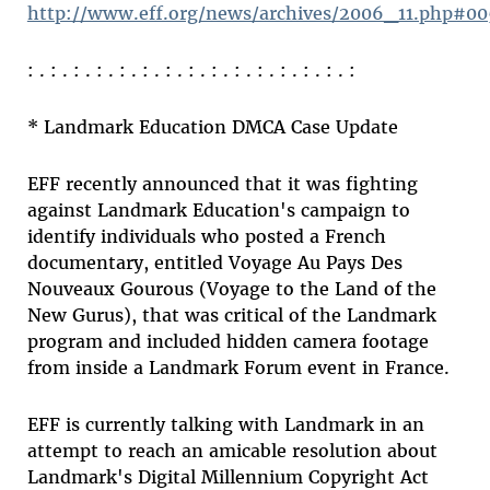
http://www.eff.org/news/archives/2006_11.php#0
: . : . : . : . : . : . : . : . : . : . : . : . : . : . :
* Landmark Education DMCA Case Update
EFF recently announced that it was fighting
against Landmark Education's campaign to
identify individuals who posted a French
documentary, entitled Voyage Au Pays Des
Nouveaux Gourous (Voyage to the Land of the
New Gurus), that was critical of the Landmark
program and included hidden camera footage
from inside a Landmark Forum event in France.
EFF is currently talking with Landmark in an
attempt to reach an amicable resolution about
Landmark's Digital Millennium Copyright Act