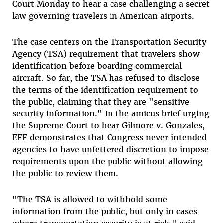
Court Monday to hear a case challenging a secret
law governing travelers in American airports.
The case centers on the Transportation Security
Agency (TSA) requirement that travelers show
identification before boarding commercial
aircraft. So far, the TSA has refused to disclose
the terms of the identification requirement to
the public, claiming that they are "sensitive
security information." In the amicus brief urging
the Supreme Court to hear Gilmore v. Gonzales,
EFF demonstrates that Congress never intended
agencies to have unfettered discretion to impose
requirements upon the public without allowing
the public to review them.
"The TSA is allowed to withhold some
information from the public, but only in cases