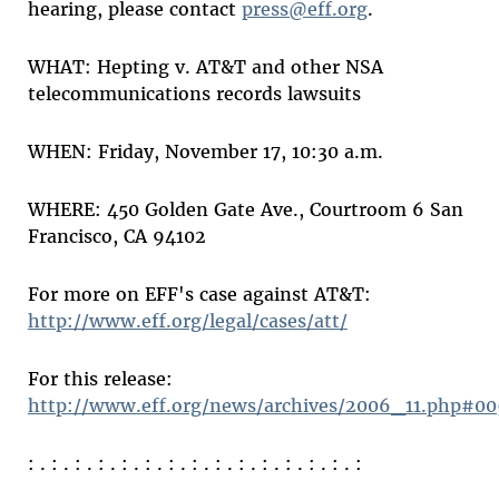
hearing, please contact
press@eff.org
.
WHAT: Hepting v. AT&T and other NSA
telecommunications records lawsuits
WHEN: Friday, November 17, 10:30 a.m.
WHERE: 450 Golden Gate Ave., Courtroom 6 San
Francisco, CA 94102
For more on EFF's case against AT&T:
http://www.eff.org/legal/cases/att/
For this release:
http://www.eff.org/news/archives/2006_11.php#00
: . : . : . : . : . : . : . : . : . : . : . : . : . : . :