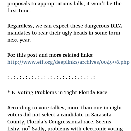
proposals to appropriations bills, it won't be the
first time.
Regardless, we can expect these dangerous DRM
mandates to rear their ugly heads in some form
next year.
For this post and more related links:
http://www.eff.org/deeplinks/archives/004998.php
: . : . : . : . : . : . : . : . : . : . : . : . : . : . :
* E-Voting Problems in Tight Florida Race
According to vote tallies, more than one in eight
voters did not select a candidate in Sarasota
County, Florida's Congressional race. Seems
fishy, no? Sadly, problems with electronic voting