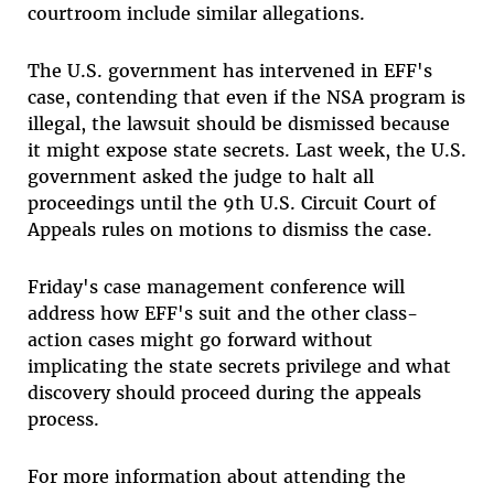
courtroom include similar allegations.
The U.S. government has intervened in EFF's
case, contending that even if the NSA program is
illegal, the lawsuit should be dismissed because
it might expose state secrets. Last week, the U.S.
government asked the judge to halt all
proceedings until the 9th U.S. Circuit Court of
Appeals rules on motions to dismiss the case.
Friday's case management conference will
address how EFF's suit and the other class-
action cases might go forward without
implicating the state secrets privilege and what
discovery should proceed during the appeals
process.
For more information about attending the