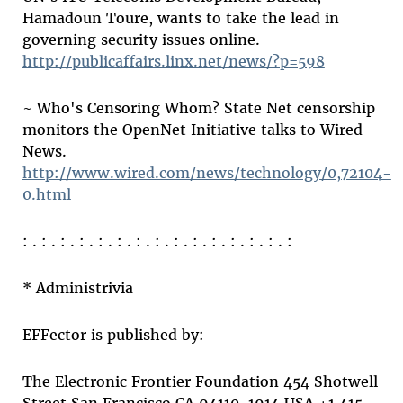
Hamadoun Toure, wants to take the lead in
governing security issues online.
http://publicaffairs.linx.net/news/?p=598
~ Who's Censoring Whom? State Net censorship
monitors the OpenNet Initiative talks to Wired
News.
http://www.wired.com/news/technology/0,72104-
0.html
: . : . : . : . : . : . : . : . : . : . : . : . : . : . :
* Administrivia
EFFector is published by:
The Electronic Frontier Foundation 454 Shotwell