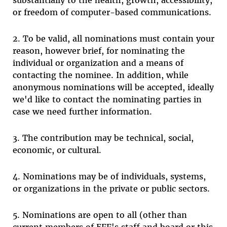
substantially to the health, growth, accessibility,
or freedom of computer-based communications.
2. To be valid, all nominations must contain your
reason, however brief, for nominating the
individual or organization and a means of
contacting the nominee. In addition, while
anonymous nominations will be accepted, ideally
we'd like to contact the nominating parties in
case we need further information.
3. The contribution may be technical, social,
economic, or cultural.
4. Nominations may be of individuals, systems,
or organizations in the private or public sectors.
5. Nominations are open to all (other than