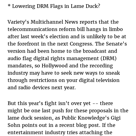
* Lowering DRM Flags in Lame Duck?
Variety's Multichannel News reports that the
telecommunications reform bill hangs in limbo
after last week's election and is unlikely to be at
the forefront in the next Congress. The Senate's
version had been home to the broadcast and
audio flag digital rights management (DRM)
mandates, so Hollywood and the recording
industry may have to seek new ways to sneak
through restrictions on your digital television
and radio devices next year.
But this year's fight isn't over yet -- there
might be one last push for these proposals in the
lame duck session, as Public Knowledge's Gigi
Sohn points out in a recent blog post. If the
entertainment industry tries attaching the