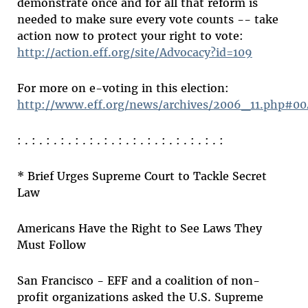
demonstrate once and for all that reform is
needed to make sure every vote counts -- take
action now to protect your right to vote:
http://action.eff.org/site/Advocacy?id=109
For more on e-voting in this election:
http://www.eff.org/news/archives/2006_11.php#0
: . : . : . : . : . : . : . : . : . : . : . : . : . : . :
* Brief Urges Supreme Court to Tackle Secret
Law
Americans Have the Right to See Laws They
Must Follow
San Francisco - EFF and a coalition of non-
profit organizations asked the U.S. Supreme