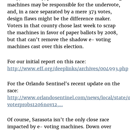
machines may be responsible for the undervote,
and, in a race separated by a mere 373 votes,
design flaws might be the difference maker.
Voters in that county chose last week to scrap
the machines in favor of paper ballots by 2008,
but that can't remove the shadow e- voting
machines cast over this election.
For our initial report on this race:
http://www.eff.org/deeplinks/archives/004993.php
For the Orlando Sentinel's recent update on the
race:
http://www.orlandosentinel.com/news/local/state/o
voterprobs1206nov12,...
Of course, Sarasota isn't the only close race
impacted by e- voting machines. Down over