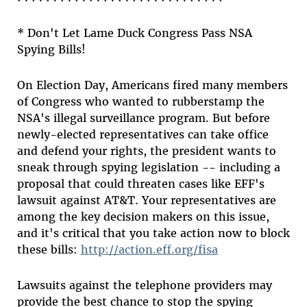
* Don't Let Lame Duck Congress Pass NSA
Spying Bills!
On Election Day, Americans fired many members
of Congress who wanted to rubberstamp the
NSA's illegal surveillance program. But before
newly-elected representatives can take office
and defend your rights, the president wants to
sneak through spying legislation -- including a
proposal that could threaten cases like EFF's
lawsuit against AT&T. Your representatives are
among the key decision makers on this issue,
and it's critical that you take action now to block
these bills:
http://action.eff.org/fisa
Lawsuits against the telephone providers may
provide the best chance to stop the spying