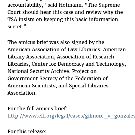
accountability," said Hofmann. "The Supreme
Court should hear this case and review why the
TSA insists on keeping this basic information
secret."
The amicus brief was also signed by the
American Association of Law Libraries, American
Library Association, Association of Research
Libraries, Center for Democracy and Technology,
National Security Archive, Project on
Government Secrecy of the Federation of
American Scientists, and Special Libraries
Association.
For the full amicus brief:
http://www.eff.org/legal/cases/gilmore_v_gonzale
For this release: