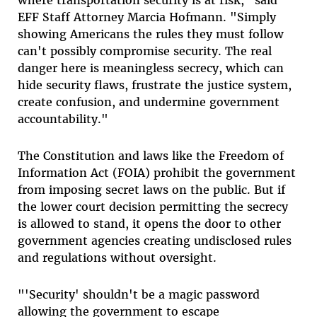
where transportation security is at risk," said
EFF Staff Attorney Marcia Hofmann. "Simply
showing Americans the rules they must follow
can't possibly compromise security. The real
danger here is meaningless secrecy, which can
hide security flaws, frustrate the justice system,
create confusion, and undermine government
accountability."
The Constitution and laws like the Freedom of
Information Act (FOIA) prohibit the government
from imposing secret laws on the public. But if
the lower court decision permitting the secrecy
is allowed to stand, it opens the door to other
government agencies creating undisclosed rules
and regulations without oversight.
"'Security' shouldn't be a magic password
allowing the government to escape