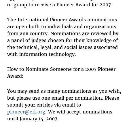
or group to receive a Pioneer Award for 2007.
The International Pioneer Awards nominations
are open both to individuals and organizations
from any country. Nominations are reviewed by
a panel of judges chosen for their knowledge of
the technical, legal, and social issues associated
with information technology.
How to Nominate Someone for a 2007 Pioneer
Award:
You may send as many nominations as you wish,
but please use one email per nomination. Please
submit your entries via email to
pioneer@eff.org
. We will accept nominations
until January 15, 2007.