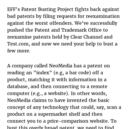
EFF's Patent Busting Project fights back against
bad patents by filing requests for reexamination
against the worst offenders. We've successfully
pushed the Patent and Trademark Office to
reexamine patents held by Clear Channel and
Test.com, and now we need your help to bust a
few more.
A company called NeoMedia has a patent on
reading an "index" (e.g, a bar code) off a
product, matching it with information in a
database, and then connecting to a remote
computer (e.g., a website). In other words,
NeoMedia claims to have invented the basic
concept of any technology that could, say, scan a
product on a supermarket shelf and then
connect you to a price-comparison website. To
bust this overly broad patent, we need to find