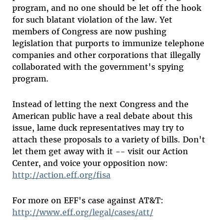
program, and no one should be let off the hook
for such blatant violation of the law. Yet
members of Congress are now pushing
legislation that purports to immunize telephone
companies and other corporations that illegally
collaborated with the government's spying
program.
Instead of letting the next Congress and the
American public have a real debate about this
issue, lame duck representatives may try to
attach these proposals to a variety of bills. Don't
let them get away with it -- visit our Action
Center, and voice your opposition now:
http://action.eff.org/fisa
For more on EFF's case against AT&T:
http://www.eff.org/legal/cases/att/