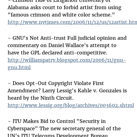
~ Crimson Tide of Litigation University of
Alabama asks court to forbid artist from using
"famous crimson and white color scheme."
http://www.nytimes.com/2006/11/12/us/12artist.ht
~ GNU's Not Anti-trust Full judicial opinion and
commentary on Daniel Wallace's attempt to
have the GPL declared anti-competitive.
http://williampatry.blogspot.com/2006/11/gnu-
gnu.html
~ Does Opt-Out Copyright Violate First
Amendment? Larry Lessig's Kahle v. Gonzales is
heard by the Ninth Circuit.
http://www.lessig.org/blog/archives/003602.shtml
~ ITU Makes Bid to Control "Security in
Cyberspace" The new secretary general of the
UN's ITU Telecoms Development Bureau,