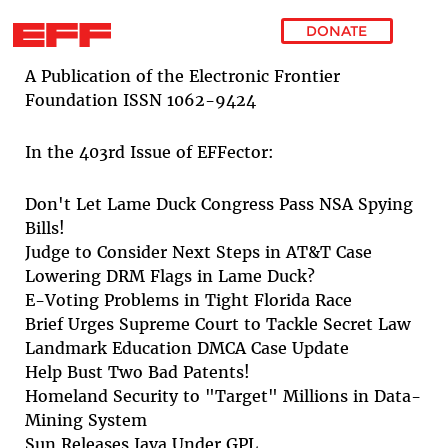
DONATE
Skip to main content
A Publication of the Electronic Frontier
Foundation ISSN 1062-9424
In the 403rd Issue of EFFector:
Don't Let Lame Duck Congress Pass NSA Spying
Bills!
Judge to Consider Next Steps in AT&T Case
Lowering DRM Flags in Lame Duck?
E-Voting Problems in Tight Florida Race
Brief Urges Supreme Court to Tackle Secret Law
Landmark Education DMCA Case Update
Help Bust Two Bad Patents!
Homeland Security to "Target" Millions in Data-
Mining System
Sun Releases Java Under GPL