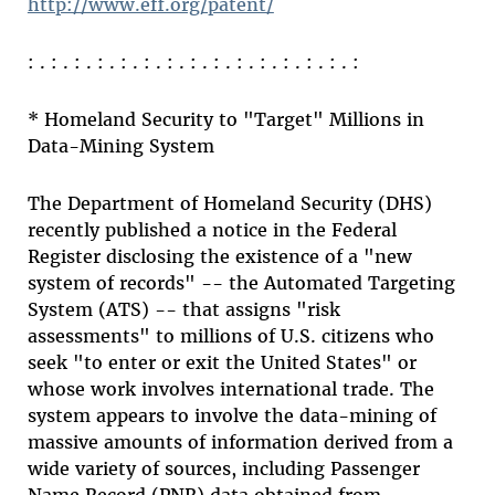
http://www.eff.org/patent/
: . : . : . : . : . : . : . : . : . : . : . : . : . : . :
* Homeland Security to "Target" Millions in
Data-Mining System
The Department of Homeland Security (DHS)
recently published a notice in the Federal
Register disclosing the existence of a "new
system of records" -- the Automated Targeting
System (ATS) -- that assigns "risk
assessments" to millions of U.S. citizens who
seek "to enter or exit the United States" or
whose work involves international trade. The
system appears to involve the data-mining of
massive amounts of information derived from a
wide variety of sources, including Passenger