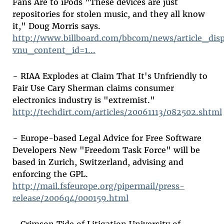
Fans Are to iPods "These devices are just
repositories for stolen music, and they all know
it," Doug Morris says.
http://www.billboard.com/bbcom/news/article_disp
vnu_content_id=1...
~ RIAA Explodes at Claim That It's Unfriendly to
Fair Use Cary Sherman claims consumer
electronics industry is "extremist."
http://techdirt.com/articles/20061113/082502.shtml
~ Europe-based Legal Advice for Free Software
Developers New "Freedom Task Force" will be
based in Zurich, Switzerland, advising and
enforcing the GPL.
http://mail.fsfeurope.org/pipermail/press-
release/2006q4/000159.html