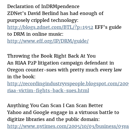
Declaration of InDRMpendence
ZDNet's David Berlind has had enough of
purposely crippled technology:
http://blogs.zdnet.com/BTL/?p=1952
EFF's guide
to DRM in online music:
http://www.eff.org/IP/DRM/guide/
Throwing the Book Right Back At You
An RIAA P2P litigation campaign defendant in
Oregon counter-sues with pretty much every law
in the book:
http://recordingindustryvspeople.blogspot.com/20
riaa-victim-fights-back-sues.html
Anything You Can Scan I Can Scan Better
Yahoo and Google engage in a virtuous battle to
digitize libraries and the public domain:
http://www.nytimes.com/2005/10/03/business/03y