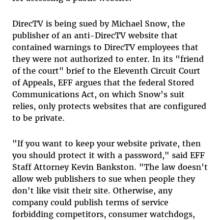
DirecTV is being sued by Michael Snow, the
publisher of an anti-DirecTV website that
contained warnings to DirecTV employees that
they were not authorized to enter. In its "friend
of the court" brief to the Eleventh Circuit Court
of Appeals, EFF argues that the federal Stored
Communications Act, on which Snow's suit
relies, only protects websites that are configured
to be private.
"If you want to keep your website private, then
you should protect it with a password," said EFF
Staff Attorney Kevin Bankston. "The law doesn't
allow web publishers to sue when people they
don't like visit their site. Otherwise, any
company could publish terms of service
forbidding competitors, consumer watchdogs,