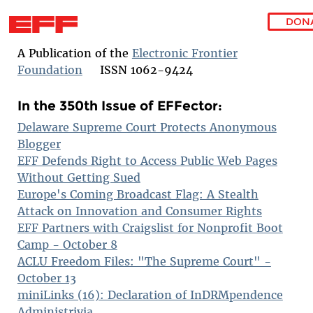
DON
Skip to main content
A Publication of the
Electronic Frontier
Foundation
ISSN 1062-9424
In the 350th Issue of EFFector:
Delaware Supreme Court Protects Anonymous
Blogger
EFF Defends Right to Access Public Web Pages
Without Getting Sued
Europe's Coming Broadcast Flag: A Stealth
Attack on Innovation and Consumer Rights
EFF Partners with Craigslist for Nonprofit Boot
Camp - October 8
ACLU Freedom Files: "The Supreme Court" -
October 13
miniLinks (16): Declaration of InDRMpendence
Administrivia