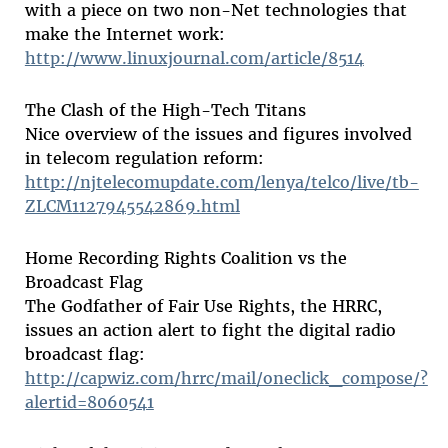
with a piece on two non-Net technologies that
make the Internet work:
http://www.linuxjournal.com/article/8514
The Clash of the High-Tech Titans
Nice overview of the issues and figures involved
in telecom regulation reform:
http://njtelecomupdate.com/lenya/telco/live/tb-
ZLCM1127945542869.html
Home Recording Rights Coalition vs the
Broadcast Flag
The Godfather of Fair Use Rights, the HRRC,
issues an action alert to fight the digital radio
broadcast flag:
http://capwiz.com/hrrc/mail/oneclick_compose/?
alertid=8060541