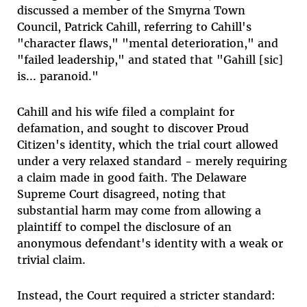
discussed a member of the Smyrna Town
Council, Patrick Cahill, referring to Cahill's
"character flaws," "mental deterioration," and
"failed leadership," and stated that "Gahill [sic]
is... paranoid."
Cahill and his wife filed a complaint for
defamation, and sought to discover Proud
Citizen's identity, which the trial court allowed
under a very relaxed standard - merely requiring
a claim made in good faith. The Delaware
Supreme Court disagreed, noting that
substantial harm may come from allowing a
plaintiff to compel the disclosure of an
anonymous defendant's identity with a weak or
trivial claim.
Instead, the Court required a stricter standard: