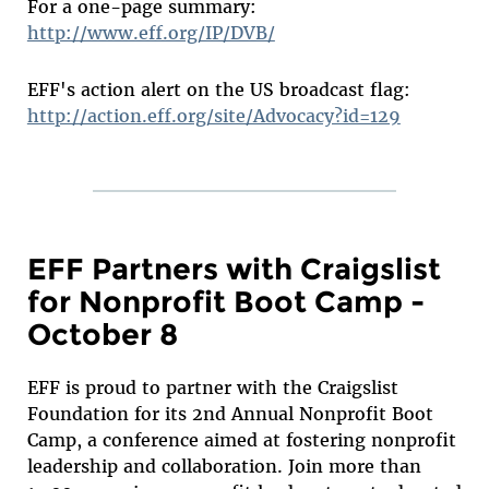
For a one-page summary:
http://www.eff.org/IP/DVB/
EFF's action alert on the US broadcast flag:
http://action.eff.org/site/Advocacy?id=129
EFF Partners with Craigslist
for Nonprofit Boot Camp -
October 8
EFF is proud to partner with the Craigslist
Foundation for its 2nd Annual Nonprofit Boot
Camp, a conference aimed at fostering nonprofit
leadership and collaboration. Join more than