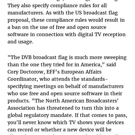
They also specify compliance rules for all
manufacturers. As with the US broadcast flag
proposal, these compliance rules would result in
a ban on the use of free and open source
software in connection with digital TV reception
and usage.
"The DVB broadcast flag is much more sweeping
than the one they tried for in America," said
Cory Doctorow, EFF's European Affairs
Coordinator, who attends the standards-
specifying meetings on behalf of manufacturers
who use free and open source software in their
products. "The North American Broadcasters'
Association has threatened to turn this into a
global regulatory mandate. If that comes to pass,
you'll never know which TV shows your devices
can record or whether a new device will be