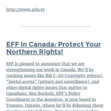
http://www.aclu.tv
EFF in Canada: Protect Your
Northern Rights!
EFF is pleased to announce that we are
strengthening our work in Canada. We'll be
tracking issues like Bill C-60 (copyright reform),
"lawful access" (privacy and surveillance), and
other digital rights issues that matter to
Canadians. Ren Bucholz, EFF's Policy
Coordinator in the Americas, is now based in
Toronto, Ontario, where he'll be following these