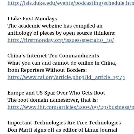
http://isis.duke.edu/events/podcasting/schedule.ht
I Like First Mondays
The academic webzine has compiled an
anthology of pieces by open source thinkers:
http://firstmonday.org/issues/special10_10/
China's Internet Ten Commandments
What you can and cannot do online in China,
from Reporters Without Borders:
http://www.rsf.org/article.php3?id_article=15141
Europe and US Spar Over Who Gets Root
The root domain nameserver, that is:
http://www.iht.com/articles/2005/09/29/business/
Important Technologies Are Free Technologies
Don Marti signs off as editor of Linux Journal