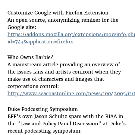
Customize Google with Firefox Extension
An open source, anonymizing remixer for the
Google site:
https://addons.mozilla.org/extensions/moreinfo.ph
id=743&application=firefox
Who Owns Barbie?
A mainstream article providing an overview of
the issues fans and artists confront when they
make use of characters and images that
corporations control:
http://www.seacoastonline.com/news/10042005/it
Duke Podcasting Symposium
EFF's own Jason Schultz spars with the RIAA in
the "Law and Policy Panel Discussion" at Duke's
recent podcasting symposium: