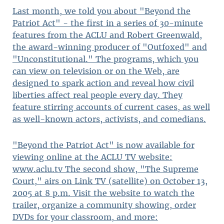
Last month, we told you about "Beyond the
Patriot Act" - the first in a series of 30-minute
features from the ACLU and Robert Greenwald,
the award-winning producer of "Outfoxed" and
"Unconstitutional." The programs, which you
can view on television or on the Web, are
designed to spark action and reveal how civil
liberties affect real people every day. They
feature stirring accounts of current cases, as well
as well-known actors, activists, and comedians.
"Beyond the Patriot Act" is now available for
viewing online at the ACLU TV website:
www.aclu.tv The second show, "The Supreme
Court," airs on Link TV (satellite) on October 13,
2005 at 8 p.m. Visit the website to watch the
trailer, organize a community showing, order
DVDs for your classroom, and more: