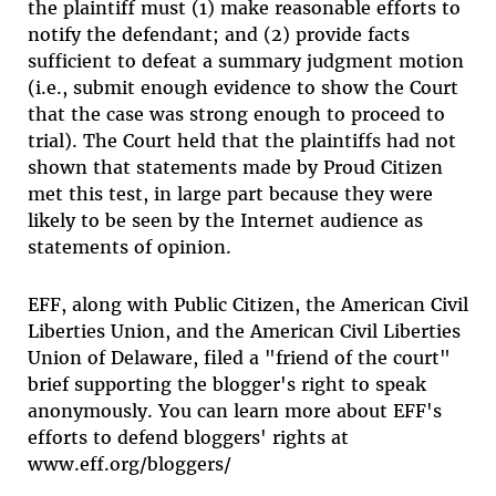
the plaintiff must (1) make reasonable efforts to
notify the defendant; and (2) provide facts
sufficient to defeat a summary judgment motion
(i.e., submit enough evidence to show the Court
that the case was strong enough to proceed to
trial). The Court held that the plaintiffs had not
shown that statements made by Proud Citizen
met this test, in large part because they were
likely to be seen by the Internet audience as
statements of opinion.
EFF, along with Public Citizen, the American Civil
Liberties Union, and the American Civil Liberties
Union of Delaware, filed a "friend of the court"
brief supporting the blogger's right to speak
anonymously. You can learn more about EFF's
efforts to defend bloggers' rights at
www.eff.org/bloggers/