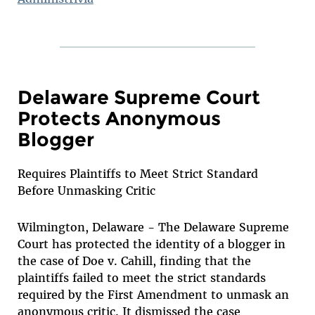
Delaware Supreme Court
Protects Anonymous
Blogger
Requires Plaintiffs to Meet Strict Standard
Before Unmasking Critic
Wilmington, Delaware - The Delaware Supreme
Court has protected the identity of a blogger in
the case of Doe v. Cahill, finding that the
plaintiffs failed to meet the strict standards
required by the First Amendment to unmask an
anonymous critic. It dismissed the case