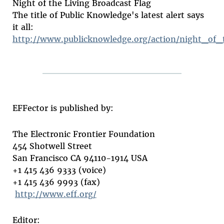
Night of the Living Broadcast Flag
The title of Public Knowledge's latest alert says
it all:
http://www.publicknowledge.org/action/night_of_
EFFector is published by:
The Electronic Frontier Foundation
454 Shotwell Street
San Francisco CA 94110-1914 USA
+1 415 436 9333 (voice)
+1 415 436 9993 (fax)
http://www.eff.org/
Editor: