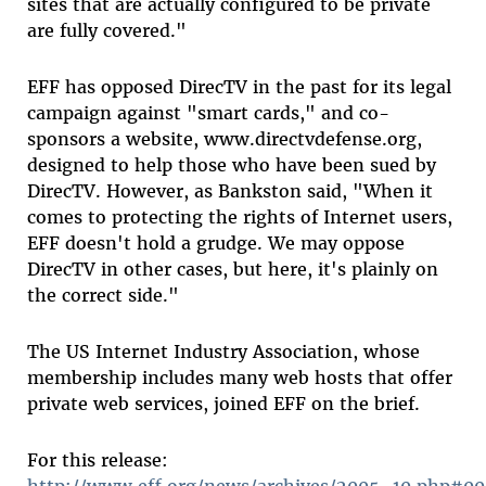
sites that are actually configured to be private
are fully covered."
EFF has opposed DirecTV in the past for its legal
campaign against "smart cards," and co-
sponsors a website, www.directvdefense.org,
designed to help those who have been sued by
DirecTV. However, as Bankston said, "When it
comes to protecting the rights of Internet users,
EFF doesn't hold a grudge. We may oppose
DirecTV in other cases, but here, it's plainly on
the correct side."
The US Internet Industry Association, whose
membership includes many web hosts that offer
private web services, joined EFF on the brief.
For this release:
http://www.eff.org/news/archives/2005_10.php#0