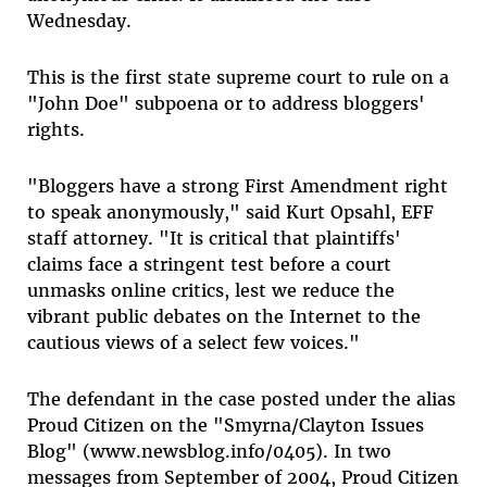
Wednesday.
This is the first state supreme court to rule on a
"John Doe" subpoena or to address bloggers'
rights.
"Bloggers have a strong First Amendment right
to speak anonymously," said Kurt Opsahl, EFF
staff attorney. "It is critical that plaintiffs'
claims face a stringent test before a court
unmasks online critics, lest we reduce the
vibrant public debates on the Internet to the
cautious views of a select few voices."
The defendant in the case posted under the alias
Proud Citizen on the "Smyrna/Clayton Issues
Blog" (www.newsblog.info/0405). In two
messages from September of 2004, Proud Citizen