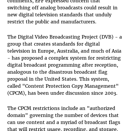
comments, EFF expressed concern that
switching off analog broadcasts could result in
new digital television standards that unduly
restrict the public and manufacturers.
The Digital Video Broadcasting Project (DVB) - a
group that creates standards for digital
television in Europe, Australia, and much of Asia
- has proposed a complex system for restricting
digital broadcast programming after reception,
analogous to the disastrous broadcast flag
proposal in the United States. This system,
called "Content Protection Copy Management"
(CPCM), has been under discussion since 2003.
The CPCM restrictions include an "authorized
domain" governing the number of devices that
can use content and a myriad of broadcast flags
that will restrict usage, recording, and storage.