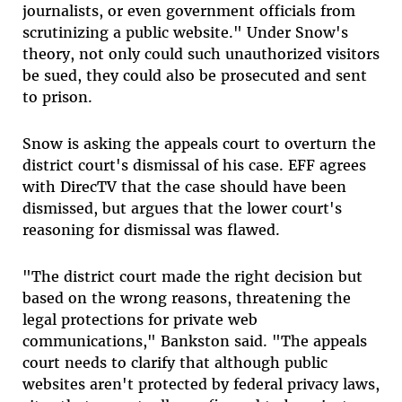
journalists, or even government officials from
scrutinizing a public website." Under Snow's
theory, not only could such unauthorized visitors
be sued, they could also be prosecuted and sent
to prison.
Snow is asking the appeals court to overturn the
district court's dismissal of his case. EFF agrees
with DirecTV that the case should have been
dismissed, but argues that the lower court's
reasoning for dismissal was flawed.
"The district court made the right decision but
based on the wrong reasons, threatening the
legal protections for private web
communications," Bankston said. "The appeals
court needs to clarify that although public
websites aren't protected by federal privacy laws,