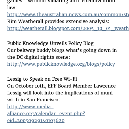
games - without violating anti-circumvention
law:
http://www.theaustralian.news.com.au/common/st
Kim Weatherall provides extensive analysis:
http://weatherall.blogspot.com/2005_10_01_weath
Public Knowledge Unveils Policy Blog
Our beltway buddy blogs what's going down in
the DC digital rights scene:
http://www.publicknowledge.org/blogs/policy
Lessig to Speak on Free Wi-Fi
On October 10th, EFF Board Member Lawrence
Lessig will look into the implications of muni
wi-fi in San Francisco:
http://www.media-
alliance.org/calendar_event.php?
eid=20050929140103620