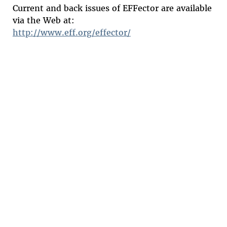
Current and back issues of EFFector are available
via the Web at:
http://www.eff.org/effector/