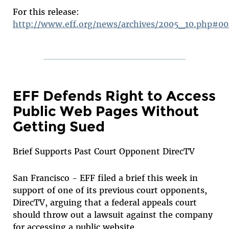
For this release:
http://www.eff.org/news/archives/2005_10.php#0
EFF Defends Right to Access
Public Web Pages Without
Getting Sued
Brief Supports Past Court Opponent DirecTV
San Francisco - EFF filed a brief this week in
support of one of its previous court opponents,
DirecTV, arguing that a federal appeals court
should throw out a lawsuit against the company
for accessing a public website.