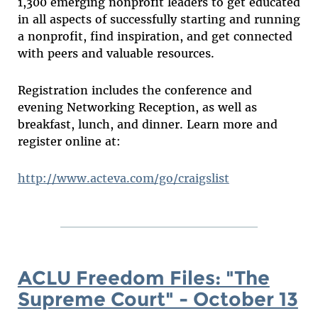
1,300 emerging nonprofit leaders to get educated
in all aspects of successfully starting and running
a nonprofit, find inspiration, and get connected
with peers and valuable resources.
Registration includes the conference and
evening Networking Reception, as well as
breakfast, lunch, and dinner. Learn more and
register online at:
http://www.acteva.com/go/craigslist
ACLU Freedom Files: "The
Supreme Court" - October 13