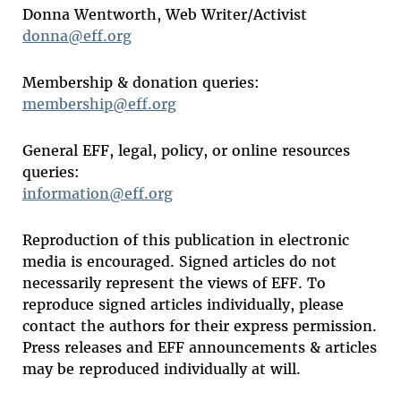
Donna Wentworth, Web Writer/Activist
donna@eff.org
Membership & donation queries:
membership@eff.org
General EFF, legal, policy, or online resources
queries:
information@eff.org
Reproduction of this publication in electronic
media is encouraged. Signed articles do not
necessarily represent the views of EFF. To
reproduce signed articles individually, please
contact the authors for their express permission.
Press releases and EFF announcements & articles
may be reproduced individually at will.