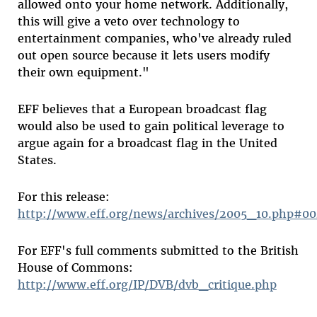
allowed onto your home network. Additionally,
this will give a veto over technology to
entertainment companies, who've already ruled
out open source because it lets users modify
their own equipment."
EFF believes that a European broadcast flag
would also be used to gain political leverage to
argue again for a broadcast flag in the United
States.
For this release:
http://www.eff.org/news/archives/2005_10.php#0
For EFF's full comments submitted to the British
House of Commons:
http://www.eff.org/IP/DVB/dvb_critique.php