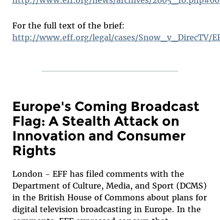
For the full text of the brief:
http://www.eff.org/legal/cases/Snow_v_DirecTV/E
Europe's Coming Broadcast
Flag: A Stealth Attack on
Innovation and Consumer
Rights
London - EFF has filed comments with the
Department of Culture, Media, and Sport (DCMS)
in the British House of Commons about plans for
digital television broadcasting in Europe. In the