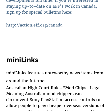
developments full time. If you're interested in
staying up-to-date on EFF's work in Canada,
sign up for special bulletins here:
http://action.eff.org/canada
miniLinks
miniLinks features noteworthy news items from
around the Internet.
Australian High Court Rules "Mod Chips" Legal
Meaning Australian mod chippers can
circumvent Sony PlayStation access controls to
allow people to play cheaper overseas versions of