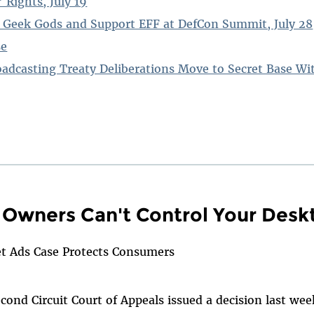
 Rights, July 19
 Geek Gods and Support EFF at DefCon Summit, July 28
se
oadcasting Treaty Deliberations Move to Secret Base W
Owners Can't Control Your Desk
et Ads Case Protects Consumers
ond Circuit Court of Appeals issued a decision last wee