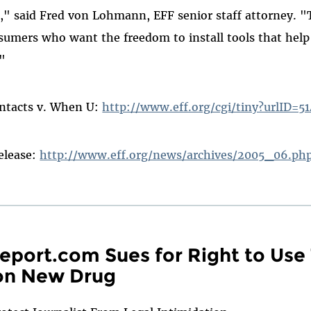
e," said Fred von Lohmann, EFF senior staff attorney. "T
sumers who want the freedom to install tools that hel
"
ontacts v. When U:
http://www.eff.org/cgi/tiny?urlID=5
release:
http://www.eff.org/news/archives/2005_06.p
port.com Sues for Right to Use
 on New Drug