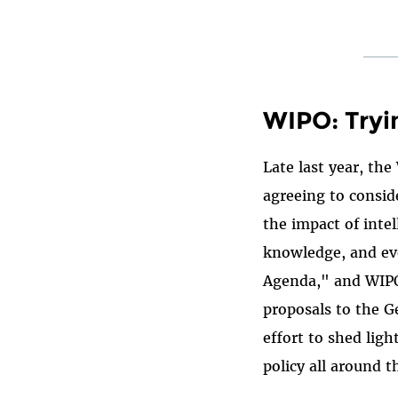
WIPO: Tryi
Late last year, the
agreeing to consid
the impact of inte
knowledge, and ev
Agenda," and WIPO 
proposals to the 
effort to shed lig
policy all around t