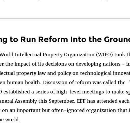
ng to Run Reform Into the Groun
 World Intellectual Property Organization (WIPO) took th
er the impact of its decisions on developing nations - i
llectual property law and policy on technological innovat
en human health. Discussion of reform was called the
established a series of high-level meetings to make sp
General Assembly this September. EFF has attended each
ht on an important but often-ignored organization that 
he world.