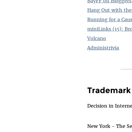
BayFF on Bloggers'
Hang Out with the
Running for a Cau
miniLinks (15): Br
Volcano
Administrivia
Trademark 
Decision in Intern
New York - The Sec