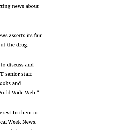
rting news about
ws asserts its fair
ut the drug.
 to discuss and
F senior staff
books and
 World Wide Web."
terest to them in
dical Week News.