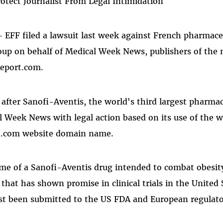
Protect Journalist From Legal Intimidation
- EFF filed a lawsuit last week against French pharmace
oup on behalf of Medical Week News, publishers of the
eport.com.
after Sanofi-Aventis, the world's third largest pharma
 Week News with legal action based on its use of the 
t.com website domain name.
me of a Sanofi-Aventis drug intended to combat obesity
that has shown promise in clinical trials in the United 
st been submitted to the US FDA and European regulator