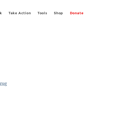
k
Take Action
Tools
Shop
Donate
Drug