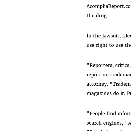
AcompliaReport.co
the drug.
In the lawsuit, fil
use right to use t
"Reporters, critic
report on trademar
attorney. "Tradema
magazines do it. P
"People find infor
search engines," s