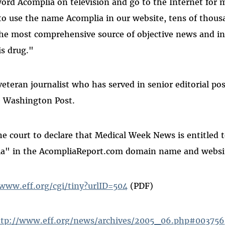
ord Acomplia on television and go to the Internet for 
to use the name Acomplia in our website, tens of thous
the most comprehensive source of objective news and i
s drug."
eteran journalist who has served in senior editorial pos
 Washington Post.
he court to declare that Medical Week News is entitled 
a" in the AcompliaReport.com domain name and websi
/www.eff.org/cgi/tiny?urlID=504
(PDF)
ttp://www.eff.org/news/archives/2005_06.php#003756