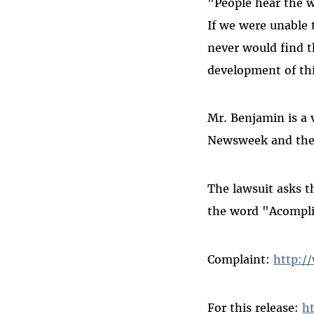
"People hear the w
If we were unable 
never would find 
development of thi
Mr. Benjamin is a v
Newsweek and the
The lawsuit asks t
the word "Acompli
Complaint:
http:/
For this release:
h