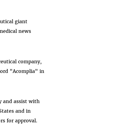
utical giant
 medical news
ceutical company,
word "Acomplia" in
 and assist with
States and in
s for approval.