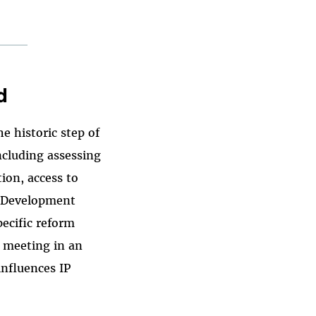
d
e historic step of
ncluding assessing
ion, access to
 "Development
ecific reform
 meeting in an
influences IP