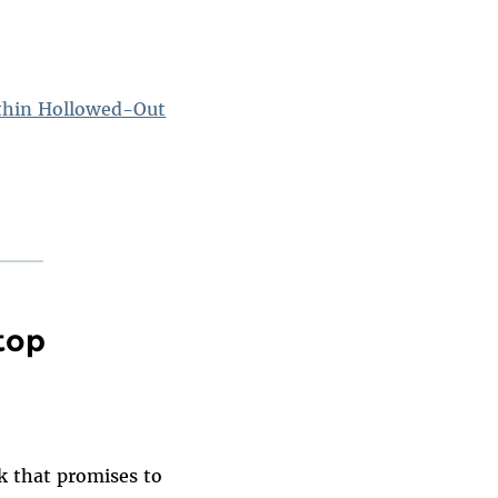
ithin Hollowed-Out
top
k that promises to