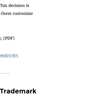
his decision is
p them customize
14
(PDF)
hp#003765
 Trademark