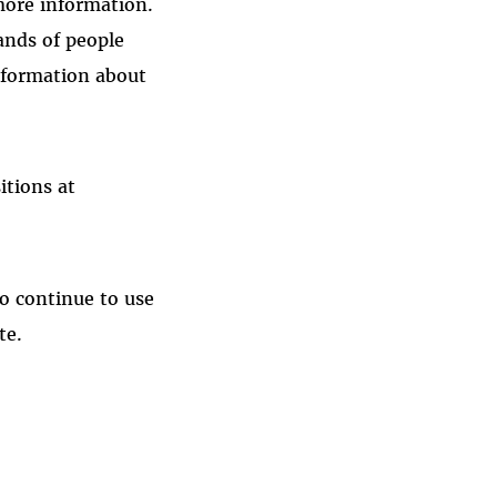
more information.
ands of people
nformation about
itions at
to continue to use
te.