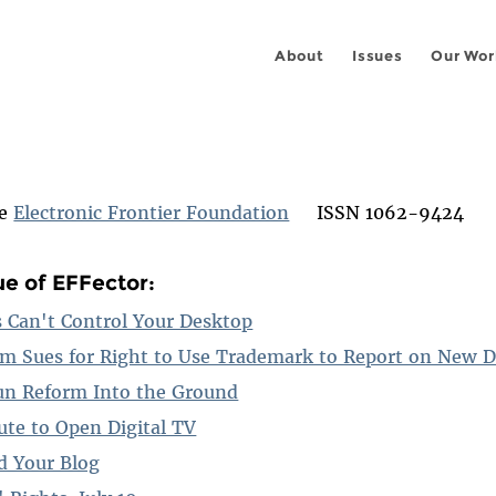
About
Issues
Our Wor
he
Electronic Frontier Foundation
ISSN 1062-9424
ue of EFFector:
Can't Control Your Desktop
m Sues for Right to Use Trademark to Report on New 
un Reform Into the Ground
ute to Open Digital TV
d Your Blog