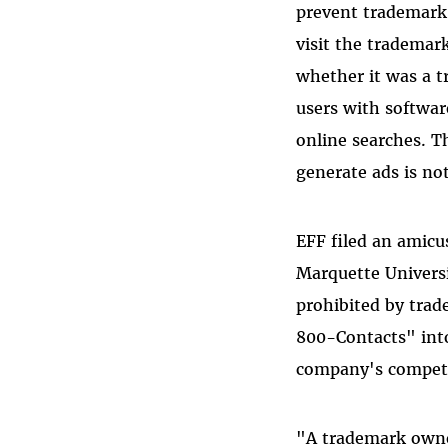
prevent trademark
visit the trademar
whether it was a 
users with softwar
online searches. T
generate ads is n
EFF filed an amicu
Marquette Universi
prohibited by trad
800-Contacts" into
company's competi
"A trademark owner