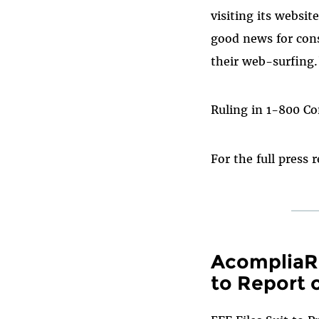
visiting its websit
good news for con
their web-surfing.
Ruling in 1-800 C
For the full press 
AcompliaRe
to Report