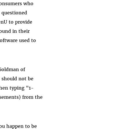
 consumers who
, questioned
enU to provide
ound in their
software used to
 Goldman of
 should not be
when typing "1-
isements) from the
you happen to be