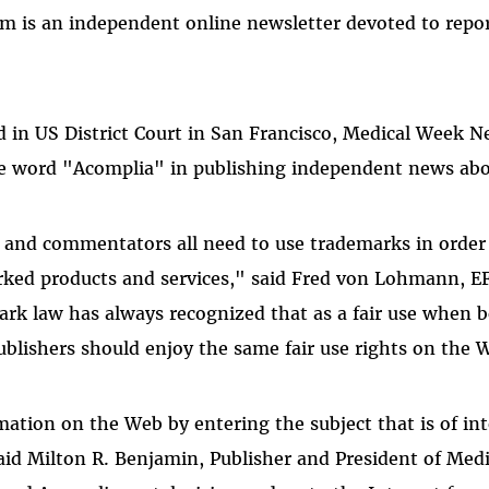
m is an independent online newsletter devoted to repo
ed in US District Court in San Francisco, Medical Week Ne
he word "Acomplia" in publishing independent news abo
s, and commentators all need to use trademarks in order
ked products and services," said Fred von Lohmann, EF
rk law has always recognized that as a fair use when 
ublishers should enjoy the same fair use rights on the
mation on the Web by entering the subject that is of in
aid Milton R. Benjamin, Publisher and President of Me