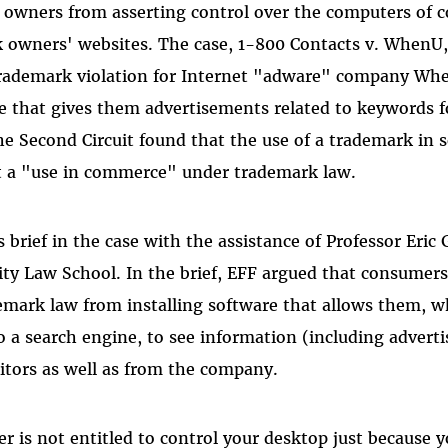
 owners from asserting control over the computers of
k owners' websites. The case, 1-800 Contacts v. WhenU
trademark violation for Internet "adware" company Wh
e that gives them advertisements related to keywords f
he Second Circuit found that the use of a trademark in 
ot a "use in commerce" under trademark law.
s brief in the case with the assistance of Professor Eric
ty Law School. In the brief, EFF argued that consumers
emark law from installing software that allows them, 
 a search engine, to see information (including advert
tors as well as from the company.
 is not entitled to control your desktop just because 