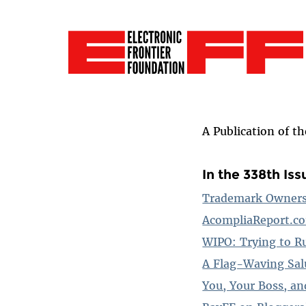
A Publication of t
In the 338th Iss
Trademark Owners 
AcompliaReport.co
WIPO: Trying to R
A Flag-Waving Sal
You, Your Boss, an