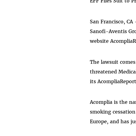
EFF Files Suit to 
San Francisco, CA 
Sanofi-Aventis Gr
website AcompliaR
The lawsuit comes 
threatened Medical
its AcompliaRepor
Acomplia is the na
smoking cessation 
Europe, and has ju