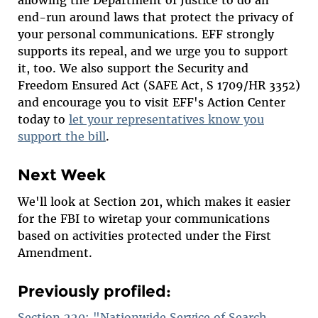
allowing the Department of Justice to do an
end-run around laws that protect the privacy of
your personal communications. EFF strongly
supports its repeal, and we urge you to support
it, too. We also support the Security and
Freedom Ensured Act (SAFE Act, S 1709/HR 3352)
and encourage you to visit EFF's Action Center
today to
let your representatives know you
support the bill
.
Next Week
We'll look at Section 201, which makes it easier
for the FBI to wiretap your communications
based on activities protected under the First
Amendment.
Previously profiled:
Section 220: "Nationwide Service of Search