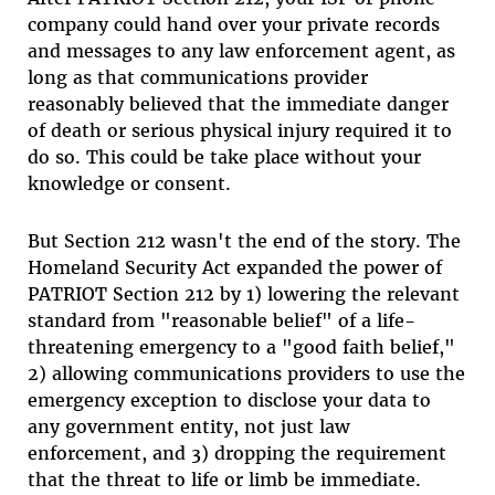
company could hand over your private records
and messages to any law enforcement agent, as
long as that communications provider
reasonably believed that the immediate danger
of death or serious physical injury required it to
do so. This could be take place without your
knowledge or consent.
But Section 212 wasn't the end of the story. The
Homeland Security Act expanded the power of
PATRIOT Section 212 by 1) lowering the relevant
standard from "reasonable belief" of a life-
threatening emergency to a "good faith belief,"
2) allowing communications providers to use the
emergency exception to disclose your data to
any government entity, not just law
enforcement, and 3) dropping the requirement
that the threat to life or limb be immediate.