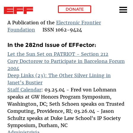
DONATE
Skip to main content
A Publication of the
Electronic Frontier
Foundation
ISSN 1062-9424
In the 282nd Issue of EFFector:
Let the Sun Set on PATRIOT - Section 212
Cory Doctorow to Participate in Barcelona Forum
2004
Deep Links (23): The Other Silver Lining in
Janet's Bustier
Staff Calendar
: 03.25.04 - Fred von Lohmann
speaks at GW Honors Program Symposium,
Washington, DC; Seth Schoen speaks on Trusted
Computing, Providence, RI; 03.26.04 - Jason
Schultz speaks at Duke Law School's IP Society
Symposium, Durham, NC
Administrivia