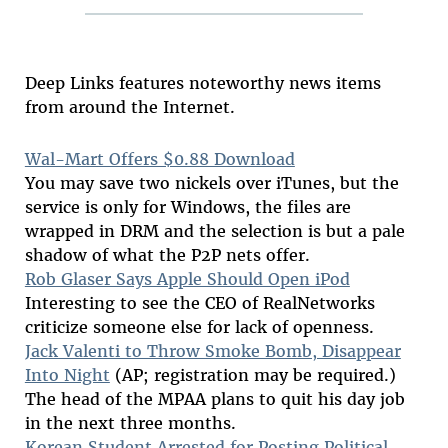
Deep Links features noteworthy news items
from around the Internet.
Wal-Mart Offers $0.88 Download
You may save two nickels over iTunes, but the
service is only for Windows, the files are
wrapped in DRM and the selection is but a pale
shadow of what the P2P nets offer.
Rob Glaser Says Apple Should Open iPod
Interesting to see the CEO of RealNetworks
criticize someone else for lack of openness.
Jack Valenti to Throw Smoke Bomb, Disappear
Into Night
(AP; registration may be required.)
The head of the MPAA plans to quit his day job
in the next three months.
Korean Student Arrested for Posting Political