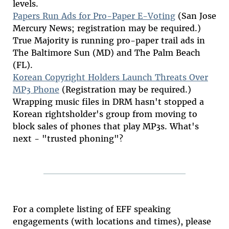
levels.
Papers Run Ads for Pro-Paper E-Voting
(San Jose
Mercury News; registration may be required.)
True Majority is running pro-paper trail ads in
The Baltimore Sun (MD) and The Palm Beach
(FL).
Korean Copyright Holders Launch Threats Over
MP3 Phone
(Registration may be required.)
Wrapping music files in DRM hasn't stopped a
Korean rightsholder's group from moving to
block sales of phones that play MP3s. What's
next - "trusted phoning"?
For a complete listing of EFF speaking
engagements (with locations and times), please