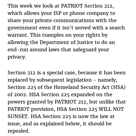
This week we look at PATRIOT Section 212,
which allows your ISP or phone company to
share your private communications with the
government even if it isn't served with a search
warrant. This tramples on your rights by
allowing the Department of Justice to do an
end-run around laws that safeguard your
privacy.
Section 212 is a special case, because it has been
replaced by subsequent legislation - namely,
Section 225 of the Homeland Security Act (HSA)
of 2002. HSA Section 225 expanded on the
powers granted by PATRIOT 212, but unlike that
PATRIOT provision, HSA Section 225 WILL NOT
SUNSET. HSA Section 225 is now the law at
issue, and as explained below, it should be
repealed.