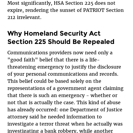
Most significantly, HSA Section 225 does not
expire, rendering the sunset of PATRIOT Section
212 irrelevant.
Why Homeland Security Act
Section 225 Should Be Repealed
Communications providers now need only a
"good faith" belief that there is a life-
threatening emergency to justify the disclosure
of your personal communications and records.
This belief could be based solely on the
representations of a government agent claiming
that there is such an emergency - whether or
not that is actually the case. This kind of abuse
has already occurred: one Department of Justice
attorney said he needed information to
investigate a terror threat when he actually was
investigating a bank robbery, while another