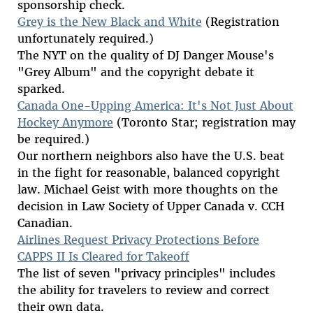
sponsorship check.
Grey is the New Black and White
(Registration
unfortunately required.)
The NYT on the quality of DJ Danger Mouse's
"Grey Album" and the copyright debate it
sparked.
Canada One-Upping America: It's Not Just About
Hockey Anymore
(Toronto Star; registration may
be required.)
Our northern neighbors also have the U.S. beat
in the fight for reasonable, balanced copyright
law. Michael Geist with more thoughts on the
decision in Law Society of Upper Canada v. CCH
Canadian.
Airlines Request Privacy Protections Before
CAPPS II Is Cleared for Takeoff
The list of seven "privacy principles" includes
the ability for travelers to review and correct
their own data.