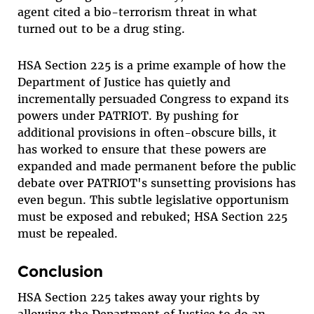
agent cited a bio-terrorism threat in what
turned out to be a drug sting.
HSA Section 225 is a prime example of how the
Department of Justice has quietly and
incrementally persuaded Congress to expand its
powers under PATRIOT. By pushing for
additional provisions in often-obscure bills, it
has worked to ensure that these powers are
expanded and made permanent before the public
debate over PATRIOT's sunsetting provisions has
even begun. This subtle legislative opportunism
must be exposed and rebuked; HSA Section 225
must be repealed.
Conclusion
HSA Section 225 takes away your rights by