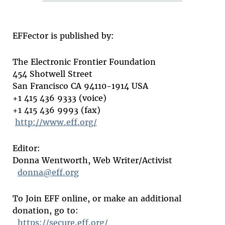
EFFector is published by:
The Electronic Frontier Foundation
454 Shotwell Street
San Francisco CA 94110-1914 USA
+1 415 436 9333 (voice)
+1 415 436 9993 (fax)
http://www.eff.org/
Editor:
Donna Wentworth, Web Writer/Activist
donna@eff.org
To Join EFF online, or make an additional
donation, go to:
https://secure.eff.org/