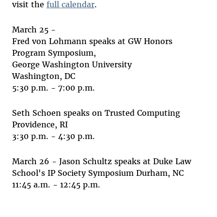
visit the
full calendar
.
March 25 -
Fred von Lohmann speaks at GW Honors
Program Symposium,
George Washington University
Washington, DC
5:30 p.m. - 7:00 p.m.
Seth Schoen speaks on Trusted Computing
Providence, RI
3:30 p.m. - 4:30 p.m.
March 26 -
Jason Schultz speaks at Duke Law
School's IP Society Symposium Durham, NC
11:45 a.m. - 12:45 p.m.