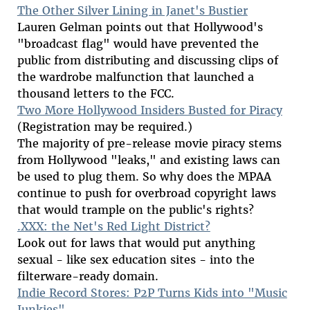
The Other Silver Lining in Janet's Bustier
Lauren Gelman points out that Hollywood's
"broadcast flag" would have prevented the
public from distributing and discussing clips of
the wardrobe malfunction that launched a
thousand letters to the FCC.
Two More Hollywood Insiders Busted for Piracy
(Registration may be required.)
The majority of pre-release movie piracy stems
from Hollywood "leaks," and existing laws can
be used to plug them. So why does the MPAA
continue to push for overbroad copyright laws
that would trample on the public's rights?
.XXX: the Net's Red Light District?
Look out for laws that would put anything
sexual - like sex education sites - into the
filterware-ready domain.
Indie Record Stores: P2P Turns Kids into "Music
Junkies"