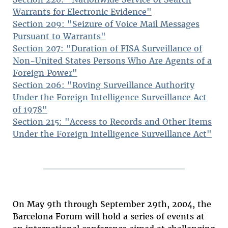
Warrants for Electronic Evidence"
Section 209: "Seizure of Voice Mail Messages
Pursuant to Warrants"
Section 207: "Duration of FISA Surveillance of
Non-United States Persons Who Are Agents of a
Foreign Power"
Section 206: "Roving Surveillance Authority
Under the Foreign Intelligence Surveillance Act
of 1978"
Section 215: "Access to Records and Other Items
Under the Foreign Intelligence Surveillance Act"
On May 9th through September 29th, 2004, the
Barcelona Forum will hold a series of events at