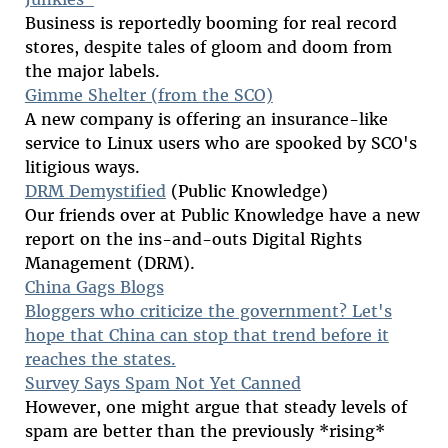
Business is reportedly booming for real record
stores, despite tales of gloom and doom from
the major labels.
Gimme Shelter (from the SCO)
A new company is offering an insurance-like
service to Linux users who are spooked by SCO's
litigious ways.
DRM Demystified
(Public Knowledge)
Our friends over at Public Knowledge have a new
report on the ins-and-outs Digital Rights
Management (DRM).
China Gags Blogs
Bloggers who criticize the government? Let's
hope that China can stop that trend before it
reaches the states.
Survey Says Spam Not Yet Canned
However, one might argue that steady levels of
spam are better than the previously *rising*