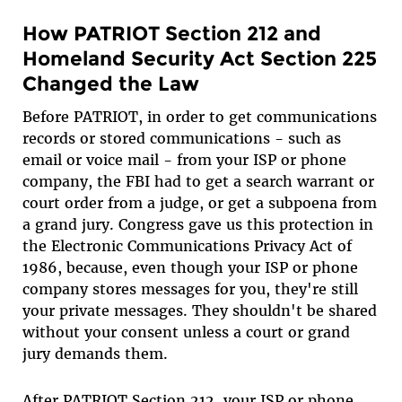
How PATRIOT Section 212 and
Homeland Security Act Section 225
Changed the Law
Before PATRIOT, in order to get communications
records or stored communications - such as
email or voice mail - from your ISP or phone
company, the FBI had to get a search warrant or
court order from a judge, or get a subpoena from
a grand jury. Congress gave us this protection in
the Electronic Communications Privacy Act of
1986, because, even though your ISP or phone
company stores messages for you, they're still
your private messages. They shouldn't be shared
without your consent unless a court or grand
jury demands them.
After PATRIOT Section 212, your ISP or phone