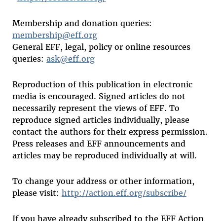
Membership and donation queries:
membership@eff.org
General EFF, legal, policy or online resources
queries:
ask@eff.org
Reproduction of this publication in electronic
media is encouraged. Signed articles do not
necessarily represent the views of EFF. To
reproduce signed articles individually, please
contact the authors for their express permission.
Press releases and EFF announcements and
articles may be reproduced individually at will.
To change your address or other information,
please visit:
http://action.eff.org/subscribe/
If you have already subscribed to the EFF Action