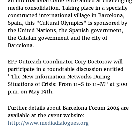
an international conference aimed at challenging
media consolidation. Taking place in a specially
constructed international village in Barcelona,
Spain, this "Cultural Olympics" is sponsored by
the United Nations, the Spanish government,
the Catalan government and the city of
Barcelona.
EFF Outreach Coordinator Cory Doctorow will
participate in a roundtable discussion entitled
"The New Information Networks During
Situations of Crisis: From 11-S to 11-M" at 3:00
p.m. on May 19th.
Further details about Barcelona Forum 2004 are
available at the event website:
http://www.mediadialogues.org