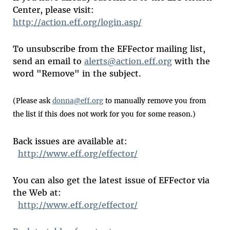
Center, please visit:
http://action.eff.org/login.asp/
To unsubscribe from the EFFector mailing list,
send an email to
alerts@action.eff.org
with the
word "Remove" in the subject.
(Please ask
donna@eff.org
to manually remove you from
the list if this does not work for you for some reason.)
Back issues are available at:
http://www.eff.org/effector/
You can also get the latest issue of EFFector via
the Web at:
http://www.eff.org/effector/