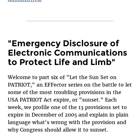
"Emergency Disclosure of
Electronic Communications
to Protect Life and Limb"
Welcome to part six of "Let the Sun Set on
PATRIOT," an EFFector series on the battle to let
some of the most troubling provisions in the
USA PATRIOT Act expire, or "sunset." Each
week, we profile one of the 13 provisions set to
expire in December of 2005 and explain in plain
language what's wrong with the provision and
why Congress should allow it to sunset.