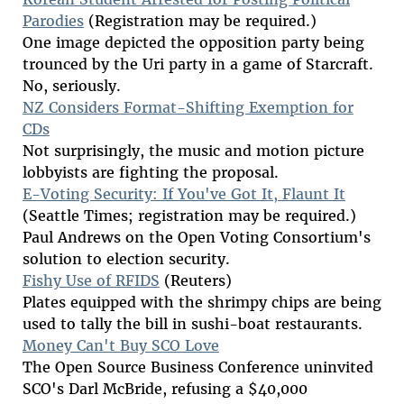
Parodies
(Registration may be required.)
One image depicted the opposition party being
trounced by the Uri party in a game of Starcraft.
No, seriously.
NZ Considers Format-Shifting Exemption for
CDs
Not surprisingly, the music and motion picture
lobbyists are fighting the proposal.
E-Voting Security: If You've Got It, Flaunt It
(Seattle Times; registration may be required.)
Paul Andrews on the Open Voting Consortium's
solution to election security.
Fishy Use of RFIDS
(Reuters)
Plates equipped with the shrimpy chips are being
used to tally the bill in sushi-boat restaurants.
Money Can't Buy SCO Love
The Open Source Business Conference uninvited
SCO's Darl McBride, refusing a $40,000