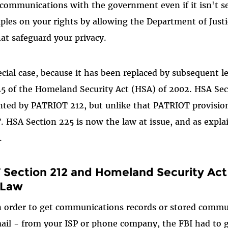
 communications with the government even if it isn't s
ples on your rights by allowing the Department of Just
at safeguard your privacy.
ecial case, because it has been replaced by subsequent le
25 of the Homeland Security Act (HSA) of 2002. HSA Se
nted by PATRIOT 212, but unlike that PATRIOT provisio
SA Section 225 is now the law at issue, and as explai
.
Section 212 and Homeland Security Act
 Law
n order to get communications records or stored commu
mail - from your ISP or phone company, the FBI had to g