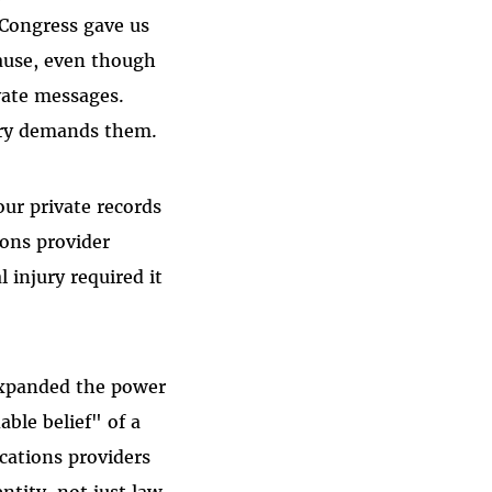
 Congress gave us
cause, even though
vate messages.
ury demands them.
ur private records
ons provider
 injury required it
expanded the power
ble belief" of a
cations providers