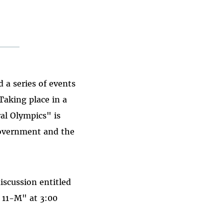
a series of events
Taking place in a
ral Olympics" is
government and the
iscussion entitled
 11-M" at 3:00