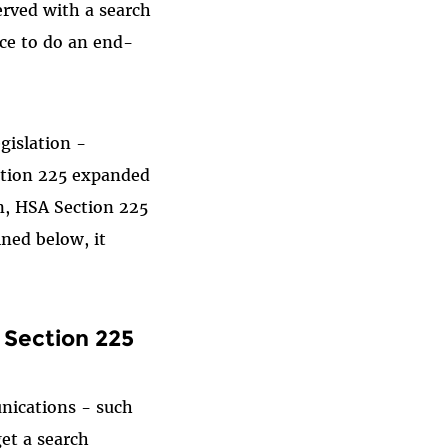
erved with a search
ice to do an end-
gislation -
ction 225 expanded
n, HSA Section 225
ned below, it
 Section 225
nications - such
et a search