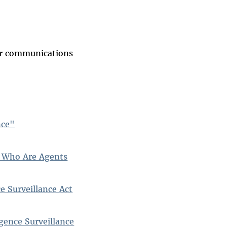
our communications
nce"
s Who Are Agents
e Surveillance Act
gence Surveillance