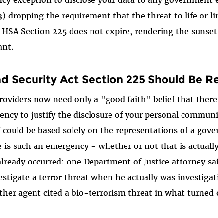
cy exception to disclose your data to any government e
) dropping the requirement that the threat to life or 
, HSA Section 225 does not expire, rendering the sunse
ant.
 Security Act Section 225 Should Be R
viders now need only a "good faith" belief that there i
ncy to justify the disclosure of your personal commun
ef could be based solely on the representations of a go
e is such an emergency - whether or not that is actually
already occurred: one Department of Justice attorney s
estigate a terror threat when he actually was investiga
ther agent cited a bio-terrorism threat in what turned 