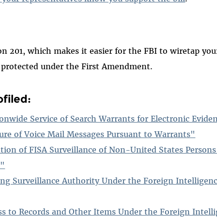
ion 201, which makes it easier for the FBI to wiretap y
s protected under the First Amendment.
filed:
onwide Service of Search Warrants for Electronic Evide
ure of Voice Mail Messages Pursuant to Warrants"
ation of FISA Surveillance of Non-United States Person
r"
ng Surveillance Authority Under the Foreign Intelligenc
ss to Records and Other Items Under the Foreign Intelli