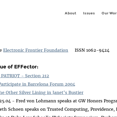
About
Issues
Our Wor
he
Electronic Frontier Foundation
ISSN 1062-9424
sue of EFFector:
n PATRIOT - Section 212
Participate in Barcelona Forum 2004
he Other Silver Lining in Janet's Bustier
.25.04 - Fred von Lohmann speaks at GW Honors Prog
eth Schoen speaks on Trusted Computing, Providence, R