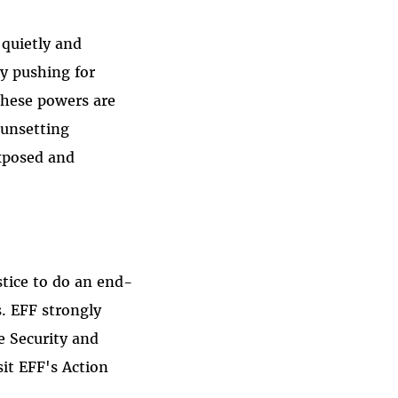
 quietly and
y pushing for
 these powers are
sunsetting
exposed and
tice to do an end-
. EFF strongly
e Security and
it EFF's Action