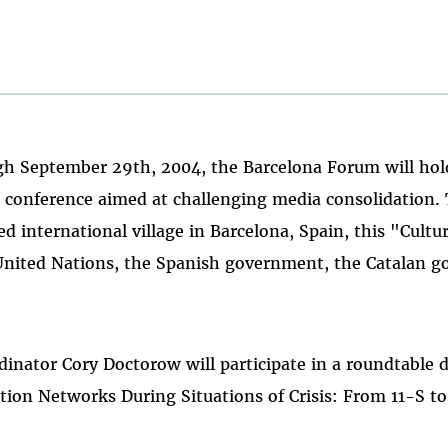
h September 29th, 2004, the Barcelona Forum will hold 
l conference aimed at challenging media consolidation. 
ed international village in Barcelona, Spain, this "Cultu
United Nations, the Spanish government, the Catalan 
inator Cory Doctorow will participate in a roundtable d
on Networks During Situations of Crisis: From 11-S to