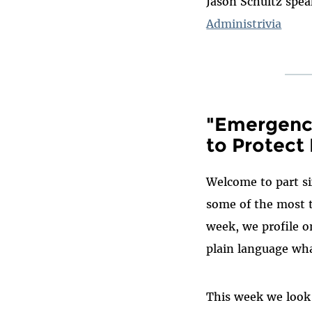
Jason Schultz spe
Administrivia
"Emergency
to Protect 
Welcome to part si
some of the most t
week, we profile o
plain language wha
This week we look