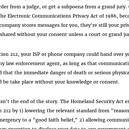
rder from a judge, or get a subpoena from a grand jury.
 the Electronic Communications Privacy Act of 1986, be
company stores messages for you, they're still your pri
 shared without your consent unless a court or grand j
ion 212, your ISP or phone company could hand over yo
ny law enforcement agent, as long as that communicati
d that the immediate danger of death or serious physical
ld be take place without your knowledge or consent.
asn't the end of the story. The Homeland Security Act 
 212 by 1) lowering the relevant standard from "reasona
mergency to a "good faith belief," 2) allowing communi