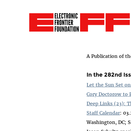
A Publication of t
In the 282nd Is
Let the Sun Set o
Cory Doctorow to 
Deep Links (23): T
Staff Calendar
: 03
Washington, DC; S