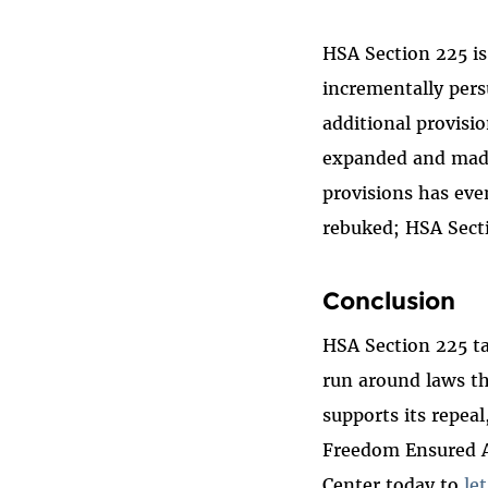
HSA Section 225 is
incrementally per
additional provisi
expanded and made
provisions has eve
rebuked; HSA Sect
Conclusion
HSA Section 225 ta
run around laws th
supports its repea
Freedom Ensured Ac
Center today to
le