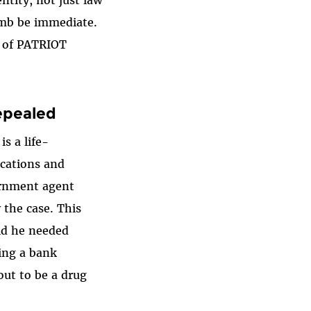
ntity, not just law
limb be immediate.
t of PATRIOT
epealed
s a life-
ications and
vernment agent
 the case. This
aid he needed
ting a bank
out to be a drug