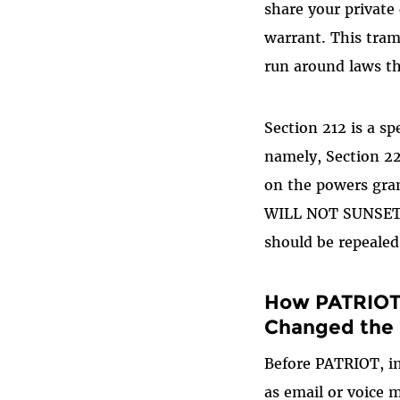
share your private
warrant. This tram
run around laws th
Section 212 is a sp
namely, Section 2
on the powers gra
WILL NOT SUNSET. H
should be repealed
How PATRIOT 
Changed the
Before PATRIOT, i
as email or voice 