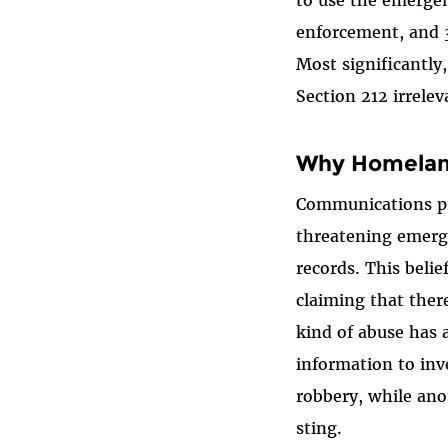
to use the emergen
enforcement, and 3
Most significantly
Section 212 irrelev
Why Homeland
Communications pro
threatening emerge
records. This beli
claiming that ther
kind of abuse has 
information to inv
robbery, while ano
sting.