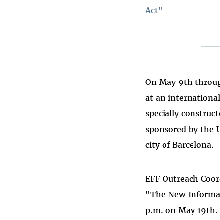
Act"
On May 9th throug
at an internationa
specially construct
sponsored by the 
city of Barcelona.
EFF Outreach Coord
"The New Informati
p.m. on May 19th.