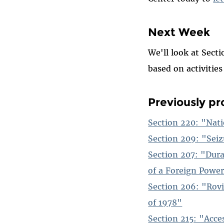
Next Week
We'll look at Sect
based on activitie
Previously pro
Section 220: "Nati
Section 209: "Seiz
Section 207: "Dur
of a Foreign Powe
Section 206: "Rovi
of 1978"
Section 215: "Acce