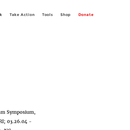
k
Take Action
Tools
Shop
Donate
ram Symposium,
I; 03.26.04 -