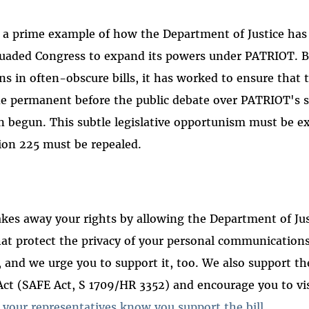
 a prime example of how the Department of Justice has
suaded Congress to expand its powers under PATRIOT. B
ons in often-obscure bills, it has worked to ensure that
 permanent before the public debate over PATRIOT's 
n begun. This subtle legislative opportunism must be 
ion 225 must be repealed.
kes away your rights by allowing the Department of Jus
at protect the privacy of your personal communications
l, and we urge you to support it, too. We also support th
t (SAFE Act, S 1709/HR 3352) and encourage you to vis
t your representatives know you support the bill
.