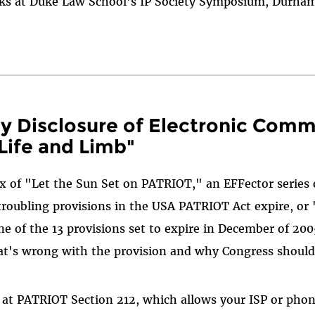
aks at Duke Law School's IP Society Symposium, Durha
 Disclosure of Electronic Comm
Life and Limb"
x of "Let the Sun Set on PATRIOT," an EFFector series o
roubling provisions in the USA PATRIOT Act expire, or
ne of the 13 provisions set to expire in December of 200
t's wrong with the provision and why Congress should 
 at PATRIOT Section 212, which allows your ISP or pho