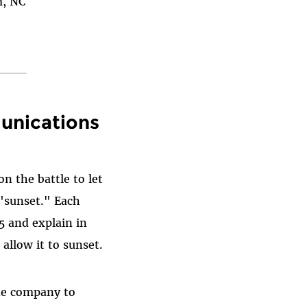
m, NC
unications
n the battle to let
 "sunset." Each
5 and explain in
allow it to sunset.
ne company to