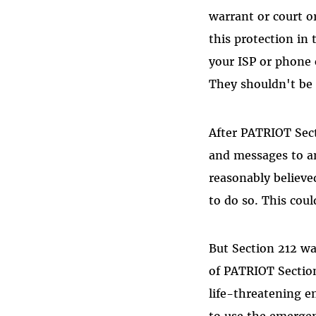
warrant or court o
this protection in
your ISP or phone 
They shouldn't be
After PATRIOT Sect
and messages to a
reasonably believe
to do so. This cou
But Section 212 w
of PATRIOT Section
life-threatening e