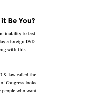
 it Be You?
 inability to fast
lay a foreign DVD
ong with this
.S. law called the
 of Congress looks
r people who want