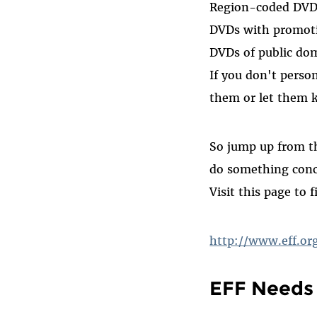
Region-coded DVDs 
DVDs with promoti
DVDs of public dom
If you don't perso
them or let them 
So jump up from t
do something conc
Visit this page to f
http://www.eff.
EFF Needs 