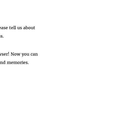
ase tell us about
s.
owser! Now you can
fond memories.