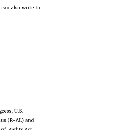
 can also write to
gress, U.S.
hus (R-AL) and
rs' Rights Act