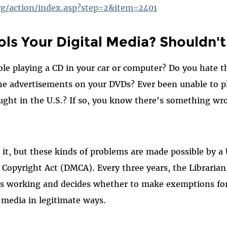
org/action/index.asp?step=2&item=2401
ls Your Digital Media? Shouldn't
le playing a CD in your car or computer? Do you hate the
he advertisements on your DVDs? Ever been unable to p
ught in the U.S.? If so, you know there's something wr
t, but these kinds of problems are made possible by a U
 Copyright Act (DMCA). Every three years, the Librarian
s working and decides whether to make exemptions fo
l media in legitimate ways.