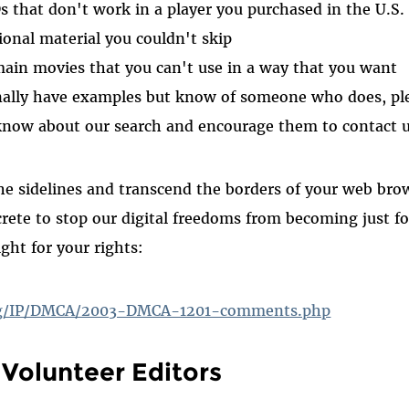
that don't work in a player you purchased in the U.S.
onal material you couldn't skip
ain movies that you can't use in a way that you want
nally have examples but know of someone who does, ple
know about our search and encourage them to contact u
he sidelines and transcend the borders of your web br
rete to stop our digital freedoms from becoming just 
ight for your rights:
org/IP/DMCA/2003-DMCA-1201-comments.php
Volunteer Editors