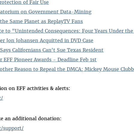
otection of Fair Use
ratorium on Government Data-Mining
the Same Planet as ReplayTV Fans
te to "Unintended Consequences: Four Years Under th
r Jon Johansen Acquitted in DVD Case
Says Californians Can't Sue Texas Resident
r EFF Pioneer Awards - Deadline Feb 1st
nother Reason to Repeal the DMCA; Mickey Mouse Club
on on EFF activities & alerts:
g/
e an additional donation:
g/support/