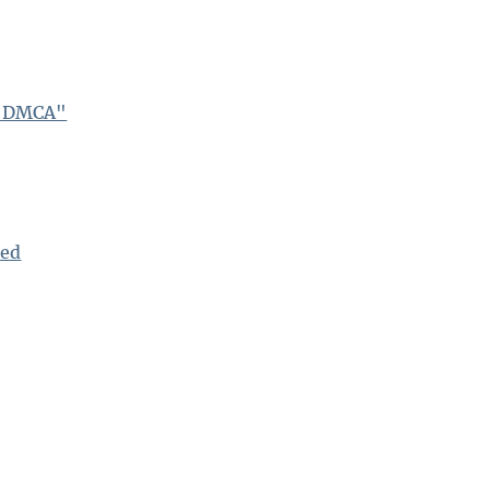
e DMCA"
bed