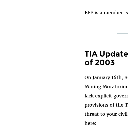
EFF is a member-s
TIA Update
of 2003
On January 16th, 
Mining Moratorium 
lack explicit gove
provisions of the 
threat to your civi
here: