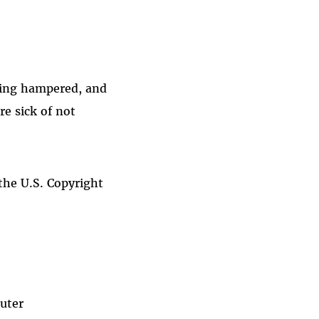
being hampered, and
re sick of not
 the U.S. Copyright
puter