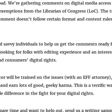
ad. We're gathering comments on digital media access 
xemptions from the Librarian of Congress (LoC). The tr
 comment doesn't follow certain format and content rule
d savvy individuals to help us get the comments ready 
 looking for folks with editing experience and an intere
 consumers' digital rights.
tor will be trained on the issues (with an EFF attorney),
and earn lots of good, geeky karma. This is a terrific w
 difference in the fight for your digital rights.
pare time and want to help out, send us a writing sampl