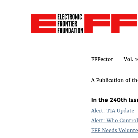
EFFector Vol. 1
A Publication of t
In the 240th Is
Alert: TIA Update
Alert: Who Control
EFF Needs Volunte