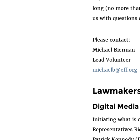
long (no more than 
us with questions 
Please contact:
Michael Bierman
Lead Volunteer
michaelb@eff.org
Lawmakers 
Digital Medi
Initiating what is
Representatives R
Patrick Kennedy (