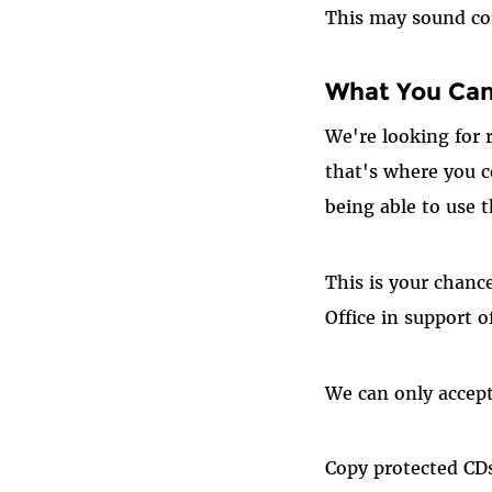
This may sound com
What You Ca
We're looking for 
that's where you co
being able to use 
This is your chanc
Office in support 
We can only accept 
Copy protected CDs