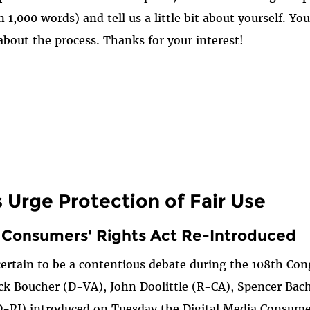
1,000 words) and tell us a little bit about yourself. You
about the process. Thanks for your interest!
Urge Protection of Fair Use
a Consumers' Rights Act Re-Introduced
 certain to be a contentious debate during the 108th Con
ick Boucher (D-VA), John Doolittle (R-CA), Spencer Bac
D-RI) introduced on Tuesday the Digital Media Consume