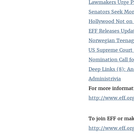
Lawmakers Urge Pr
Senators Seek Mo
Hollywood Not on 
EFF Releases Upda
Norwegian Teenage
US Supreme Court 
Nomination Call fo
Deep Links (8): A
Administrivia
For more informati
http://www.eff.or
To join EFF or mak
http://www.eff.or