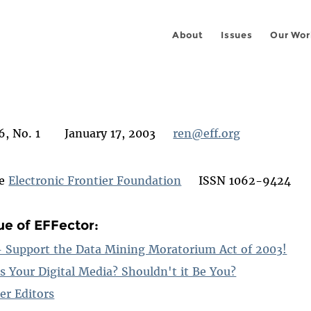
About
Issues
Our Wor
6, No. 1 January 17, 2003
ren@eff.org
he
Electronic Frontier Foundation
ISSN 1062-9424
sue of EFFector:
 - Support the Data Mining Moratorium Act of 2003!
s Your Digital Media? Shouldn't it Be You?
er Editors