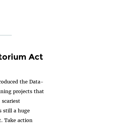
torium Act
troduced the Data-
ning projects that
 scariest
 still a huge
at. Take action