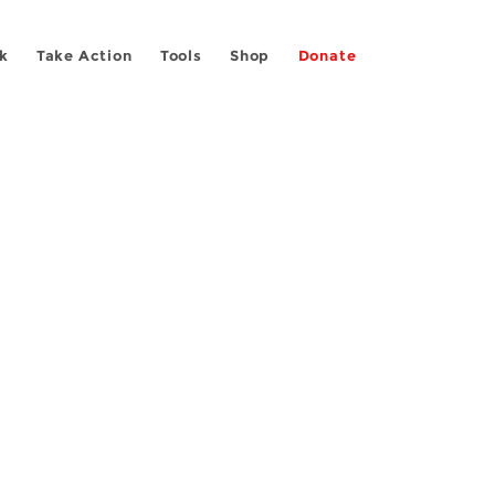
k
Take Action
Tools
Shop
Donate