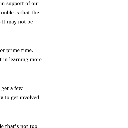
in support of our
ouble is that the
s it may not be
for prime time.
st in learning more
 get a few
ay to get involved
e that's not too