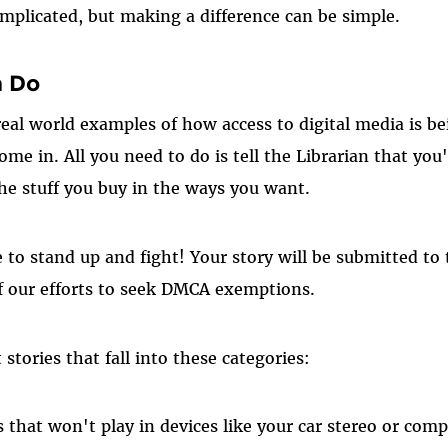
plicated, but making a difference can be simple.
n Do
real world examples of how access to digital media is 
me in. All you need to do is tell the Librarian that you'
the stuff you buy in the ways you want.
e to stand up and fight! Your story will be submitted to
of our efforts to seek DMCA exemptions.
stories that fall into these categories:
 that won't play in devices like your car stereo or com