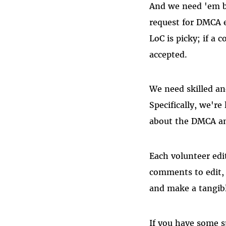
And we need 'em b
request for DMCA e
LoC is picky; if a
accepted.
We need skilled an
Specifically, we're
about the DMCA and
Each volunteer edi
comments to edit, 
and make a tangible
If you have some s