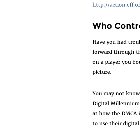
http://action.eff.
Who Contro
Have you had troub
forward through t
on a player you bo
picture.
You may not know i
Digital Millennium
at how the DMCA i
to use their digita