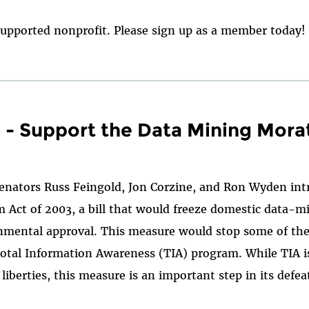
upported nonprofit. Please sign up as a member today!
 - Support the Data Mining Mora
Senators Russ Feingold, Jon Corzine, and Ron Wyden in
Act of 2003, a bill that would freeze domestic data-mi
rnmental approval. This measure would stop some of the
Total Information Awareness (TIA) program. While TIA is
l liberties, this measure is an important step in its defe