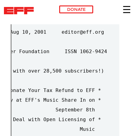
DONATE
Skip to main content