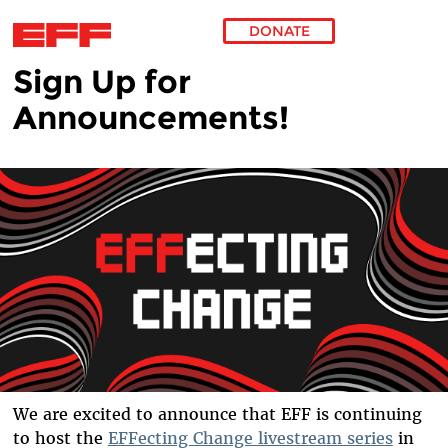
DONATE
Sign Up for
Skip to main content
Announcements!
We are excited to announce that EFF is continuing
to host the
EFFecting Change livestream series
in