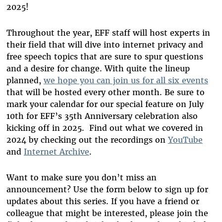
2025!
Throughout the year, EFF staff will host experts in
their field that will dive into internet privacy and
free speech topics that are sure to spur questions
and a desire for change. With quite the lineup
planned,
we hope you can join us for all six events
that will be hosted every other month. Be sure to
mark your calendar for our special feature on July
10
th
for EFF’s 35
th
Anniversary celebration also
kicking off in 2025.
Find out what we covered in
2024 by checking out the recordings on
YouTube
and
Internet Archive
.
Want to make sure you
don’t
miss an
announcement?
Use the form below to
sign up for
updates about this series. If you have a friend or
colleague that might be interested, please
join
the