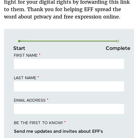
fight
for your
digital
rig
hts
by
for
warding
this link
to them. Thank you for helping EFF spread the
word about privacy and free expression online.
Start
Complete
FIRST NAME
*
LAST NAME
*
EMAIL ADDRESS
*
BE THE FIRST TO KNOW!
*
Send me updates and invites about EFF's