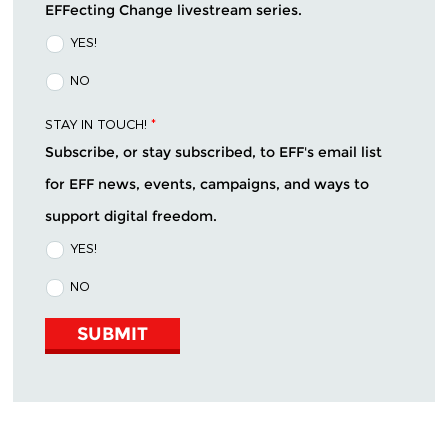
EFFecting Change livestream series.
YES!
NO
STAY IN TOUCH!
*
Subscribe, or stay subscribed, to EFF's email list
for EFF news, events, campaigns, and ways to
support digital freedom.
YES!
NO