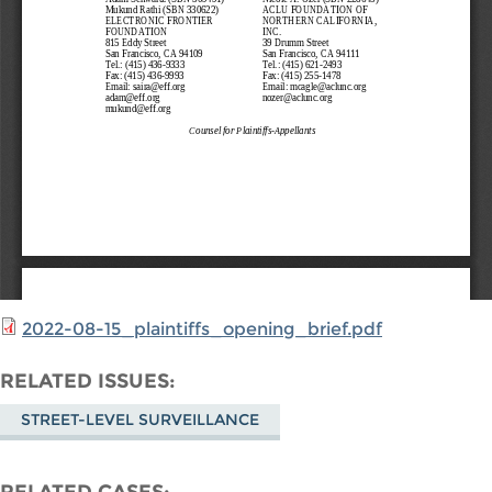
2022-08-15_plaintiffs_opening_brief.pdf
RELATED ISSUES
STREET-LEVEL SURVEILLANCE
RELATED CASES