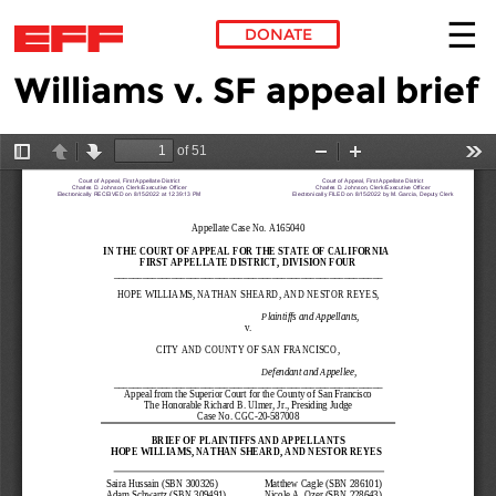
DONATE
Williams v. SF appeal brief
Skip to main content