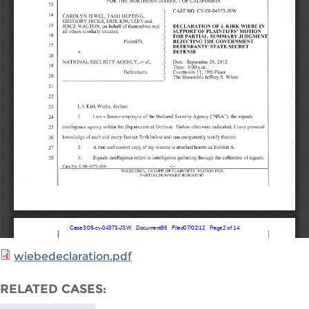
wiebedeclaration.pdf
RELATED CASES