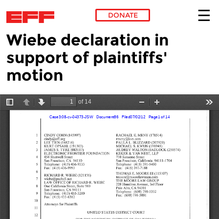
DONATE
Wiebe declaration in
Skip to main content
support of plaintiffs'
motion