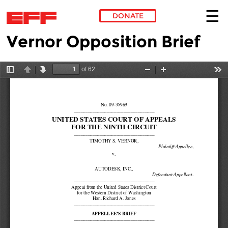
DONATE
Vernor Opposition Brief
Skip to main content