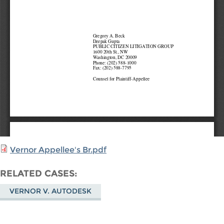
Vernor Appellee's Br.pdf
RELATED CASES
VERNOR V. AUTODESK