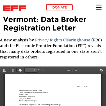
DONATE
Vermont: Data Broker
Skip to main content
Registration Letter
A new analysis by
Privacy Rights Clearinghouse
(PRC)
and the Electronic Frontier Foundation (EFF) reveals
that many data brokers registered in one state aren’t
registered in others.