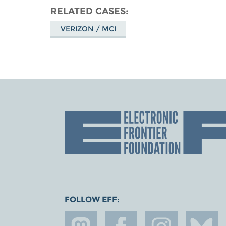
RELATED CASES
VERIZON / MCI
FOLLOW EFF: