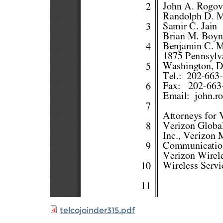
telcojoinder315.pdf