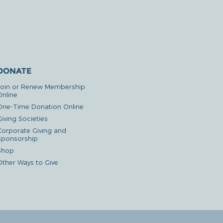
DONATE
Join or Renew Membership
Online
One-Time Donation Online
iving Societies
Corporate Giving and
Sponsorship
Shop
Other Ways to Give