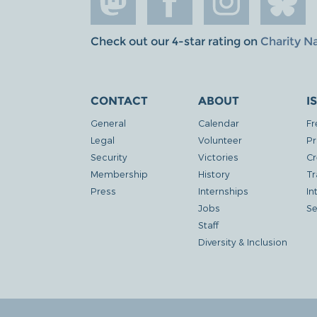
Check out our 4-star rating on
Charity N
CONTACT
ABOUT
I
General
Calendar
Fr
Legal
Volunteer
Pr
Security
Victories
Cr
Membership
History
Tr
Press
Internships
In
Jobs
Se
Staff
Diversity & Inclusion