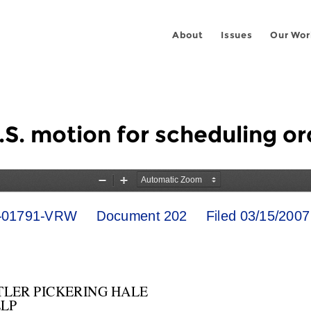
About
Issues
Our Wor
U.S. motion for scheduling or