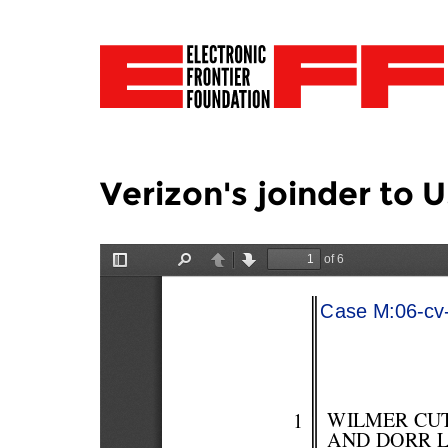
Verizon's joinder to 