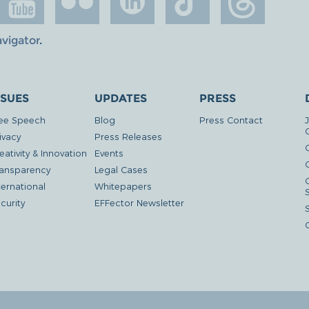
avigator
.
SSUES
UPDATES
PRESS
ee Speech
Blog
Press Contact
ivacy
Press Releases
eativity & Innovation
Events
G
ansparency
Legal Cases
ternational
Whitepapers
curity
EFFector Newsletter