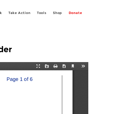
k
Take Action
Tools
Shop
Donate
der