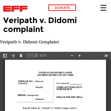
DONATE
Veripath v. Didomi
Skip to main content
complaint
Veripath v. Didomi Complaint