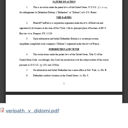
veripath_v_didomi.pdf