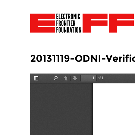
20131119-ODNI-Verific