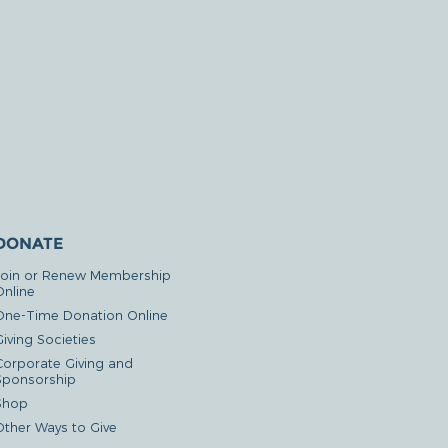
DONATE
Join or Renew Membership
Online
One-Time Donation Online
iving Societies
Corporate Giving and
Sponsorship
Shop
Other Ways to Give