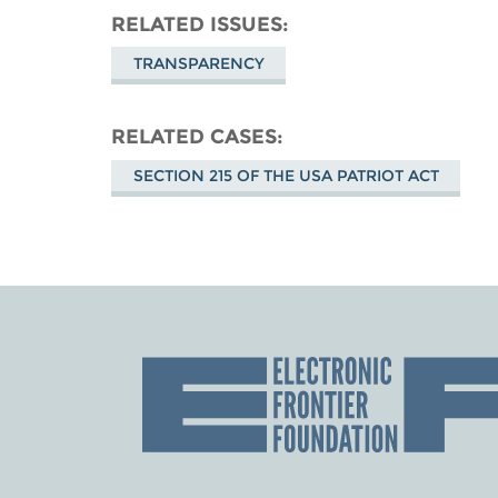
RELATED ISSUES
TRANSPARENCY
RELATED CASES
SECTION 215 OF THE USA PATRIOT ACT