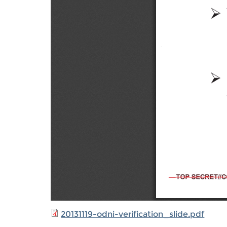
20131119-odni-verification_slide.pdf