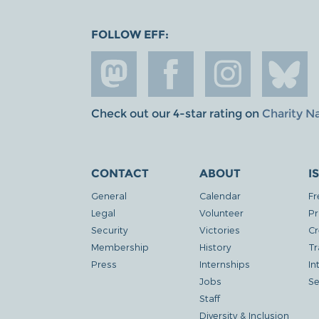
FOLLOW EFF:
Check out our 4-star rating on
Charity N
CONTACT
ABOUT
I
General
Calendar
Fr
Legal
Volunteer
Pr
Security
Victories
Cr
Membership
History
Tr
Press
Internships
In
Jobs
Se
Staff
Diversity & Inclusion