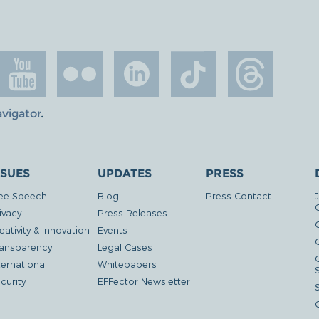
avigator
.
SSUES
UPDATES
PRESS
ee Speech
Blog
Press Contact
ivacy
Press Releases
eativity & Innovation
Events
G
ansparency
Legal Cases
ternational
Whitepapers
curity
EFFector Newsletter