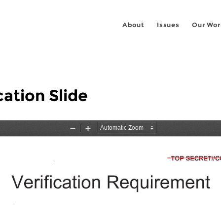
About
Issues
Our Wor
ation Slide