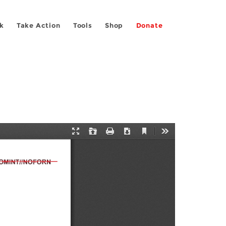
k
Take Action
Tools
Shop
Donate