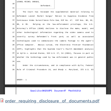
order_requiring_disclosure_of_documents.pdf