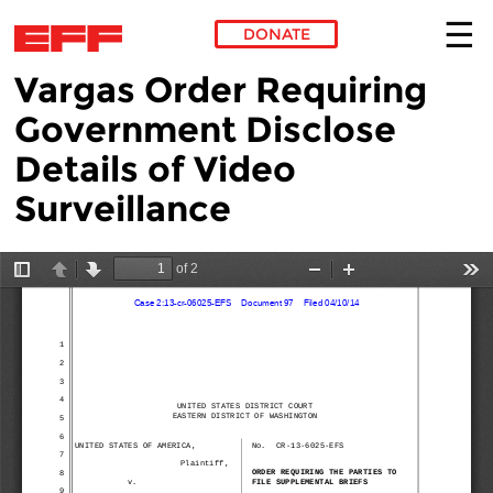
DONATE
Vargas Order Requiring
Skip to main content
Government Disclose
Details of Video
Surveillance