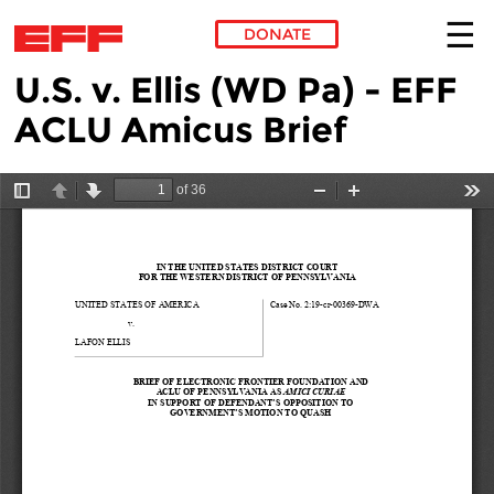
DONATE
U.S. v. Ellis (WD Pa) - EFF
Skip to main content
ACLU Amicus Brief