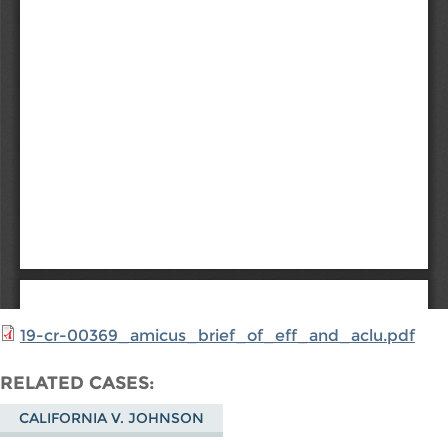
19-cr-00369_amicus_brief_of_eff_and_aclu.pdf
RELATED CASES
CALIFORNIA V. JOHNSON