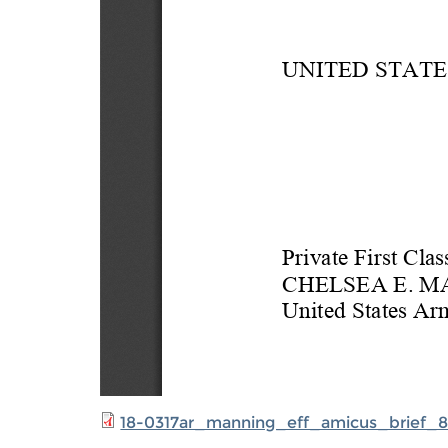
18-0317ar_manning_eff_amicus_brief_8.