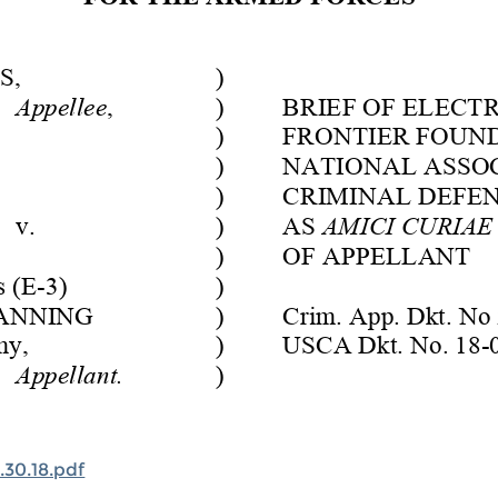
30.18.pdf