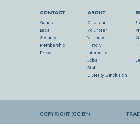
CONTACT
ABOUT
I
General
Calendar
Fr
Legal
Volunteer
Pr
Security
Victories
Cr
Membership
History
Tr
Press
Internships
In
Jobs
Se
Staff
Diversity & Inclusion
COPYRIGHT (CC BY)
TRA