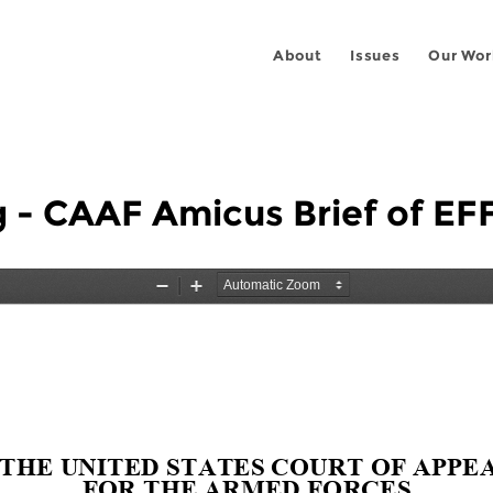
About
Issues
Our Wor
g - CAAF Amicus Brief of E