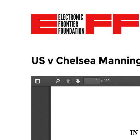
US v Chelsea Mannin