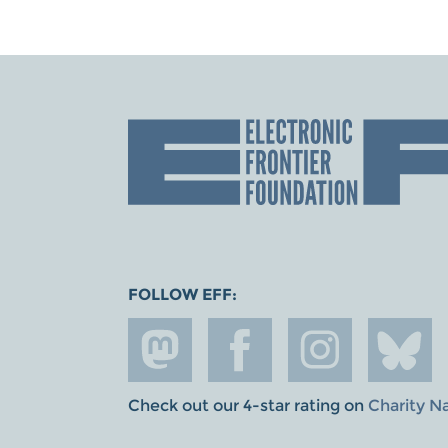
FOLLOW EFF:
Check out our 4-star rating on
Charity N