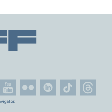
avigator
.