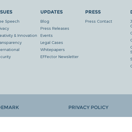
SSUES
UPDATES
PRESS
ee Speech
Blog
Press Contact
ivacy
Press Releases
eativity & Innovation
Events
G
ansparency
Legal Cases
ternational
Whitepapers
curity
EFFector Newsletter
DEMARK
PRIVACY POLICY