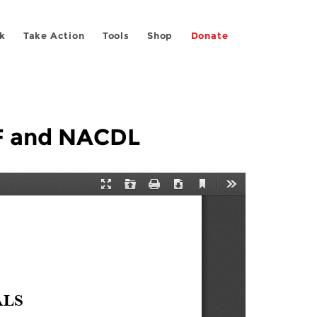
k
Take Action
Tools
Shop
Donate
FF and NACDL