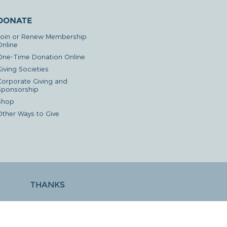
DONATE
Join or Renew Membership
Online
One-Time Donation Online
iving Societies
Corporate Giving and
Sponsorship
Shop
Other Ways to Give
THANKS