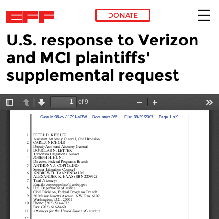
DONATE
U.S. response to Verizon
Skip to main content
and MCI plaintiffs'
supplemental request