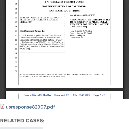
usresponse82907.pdf
RELATED CASES