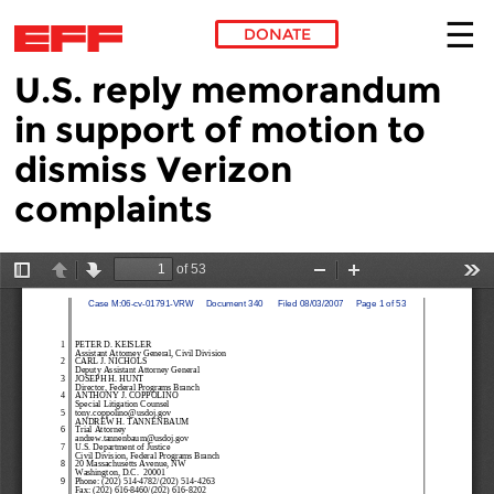
DONATE
U.S. reply memorandum
Skip to main content
in support of motion to
dismiss Verizon
complaints