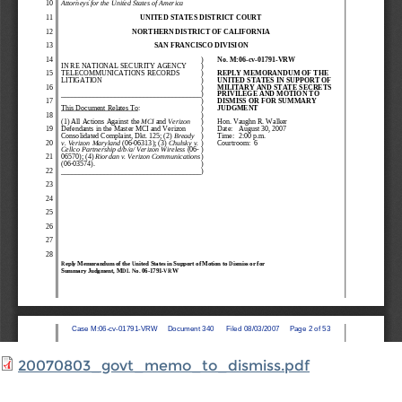
20070803_govt_memo_to_dismiss.pdf