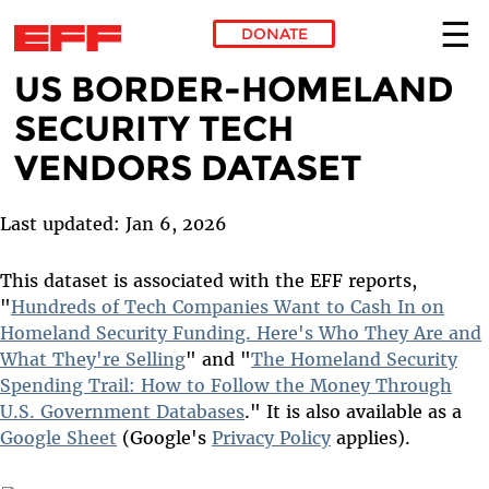
DONATE
US BORDER-HOMELAND
Skip to main content
SECURITY TECH
VENDORS DATASET
Last updated: Jan 6, 2026
This dataset is associated with the EFF reports,
"
Hundreds of Tech Companies Want to Cash In on
Homeland Security Funding. Here's Who They Are and
What They're Selling
" and "
The Homeland Security
Spending Trail: How to Follow the Money Through
U.S. Government Databases
." It is also available as a
Google Sheet
(Google's
Privacy Policy
applies).