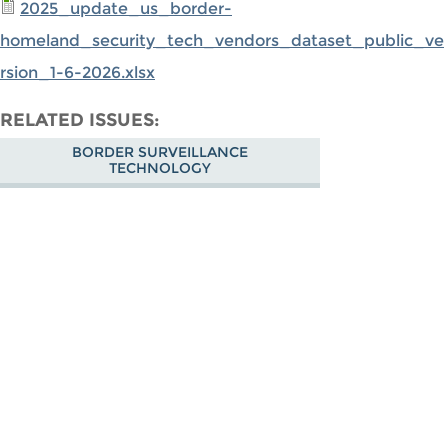
2025_update_us_border-
homeland_security_tech_vendors_dataset_public_ve
rsion_1-6-2026.xlsx
RELATED ISSUES
BORDER SURVEILLANCE
TECHNOLOGY